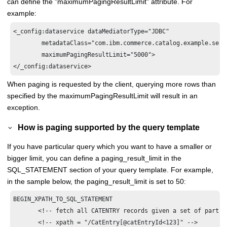
can define the "maximumPagingResultLimit" attribute. For
example:
<_config:dataservice dataMediatorType="JDBC" 

	metadataClass="com.ibm.commerce.catalog.example.server.metadata.CatalogExampleMetadata" 

	maximumPagingResultLimit="5000">

</_config:dataservice>
When paging is requested by the client, querying more rows than
specified by the maximumPagingResultLimit will result in an
exception.
How is paging supported by the query template
If you have particular query which you want to have a smaller or
bigger limit, you can define a paging_result_limit in the
SQL_STATEMENT section of your query template. For example,
in the sample below, the paging_result_limit is set to 50:
BEGIN_XPATH_TO_SQL_STATEMENT

       <!-- fetch all CATENTRY records given a set of part nu
       <!-- xpath = "/CatEntry[@catEntryId<123]" -->
