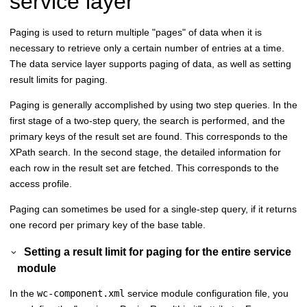
service layer
Paging is used to return multiple "pages" of data when it is
necessary to retrieve only a certain number of entries at a time.
The data service layer supports paging of data, as well as setting
result limits for paging.
Paging is generally accomplished by using two step queries. In the
first stage of a two-step query, the search is performed, and the
primary keys of the result set are found. This corresponds to the
XPath search. In the second stage, the detailed information for
each row in the result set are fetched. This corresponds to the
access profile.
Paging can sometimes be used for a single-step query, if it returns
one record per primary key of the base table.
Setting a result limit for paging for the entire service
module
In the
wc-component.xml
service module configuration file, you