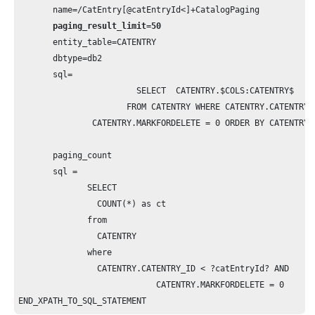
       name=/CatEntry[@catEntryId<]+CatalogPaging

paging_result_limit=50
       entity_table=CATENTRY

       dbtype=db2

       sql=  

             		SELECT  CATENTRY.$COLS:CATENTRY$

                      FROM CATENTRY WHERE CATENTRY.CATENTRY_ID < ?
               CATENTRY.MARKFORDELETE = 0 ORDER BY CATENTRY.C
       paging_count

       sql =

              SELECT  

              	COUNT(*) as ct

              from 

                CATENTRY 

              where 

              	CATENTRY.CATENTRY_ID < ?catEntryId? AND                                                 

                            CATENTRY.MARKFORDELETE = 0
