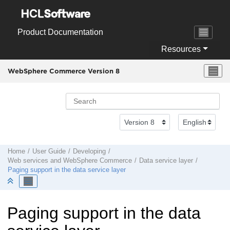
Jump to main content
Product Documentation
Resources
WebSphere Commerce Version 8
Home
User Guide
Developing
Web services and
WebSphere Commerce
Data service layer
Paging support in the data service layer
Paging support in the data