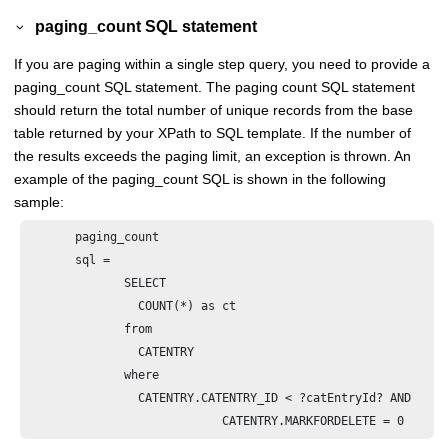
paging_count SQL statement
If you are paging within a single step query, you need to provide a
paging_count SQL statement. The paging count SQL statement
should return the total number of unique records from the base
table returned by your XPath to SQL template. If the number of
the results exceeds the paging limit, an exception is thrown. An
example of the paging_count SQL is shown in the following
sample:
       paging_count

       sql =

              SELECT  

              	COUNT(*) as ct

              from 

                CATENTRY 

              where 

              	CATENTRY.CATENTRY_ID < ?catEntryId? AND                                                 
