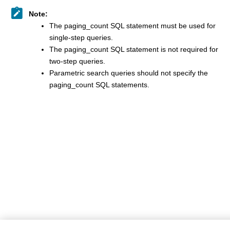
Note:
The paging_count SQL statement must be used for
single-step queries.
The paging_count SQL statement is not required for
two-step queries.
Parametric search queries should not specify the
paging_count SQL statements.