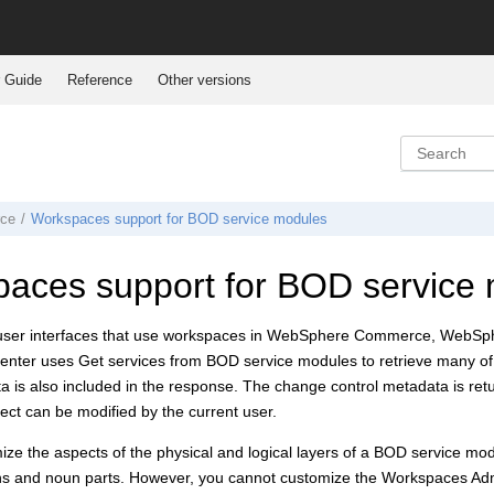
 Guide
Reference
Other versions
ce
Workspaces support for BOD service modules
aces support for BOD service
user interfaces that use workspaces in
WebSphere Commerce
,
WebSph
enter
uses Get services from BOD service modules to retrieve many of i
a is also included in the response. The change control metadata is ret
ect can be modified by the current user.
ze the aspects of the physical and logical layers of a BOD service mod
ns and noun parts. However, you cannot customize the Workspaces Admin