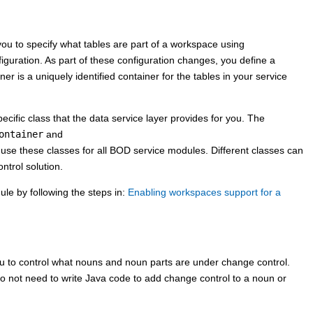
ou to specify what tables are part of a workspace using
iguration. As part of these configuration changes, you define a
 is a uniquely identified container for the tables in your service
ific class that the data service layer provides for you. The
ontainer
and
l use these classes for all BOD service modules. Different classes can
ntrol solution.
ule by following the steps in:
Enabling workspaces support for a
u to control what nouns and noun parts are under change control.
o not need to write Java code to add change control to a noun or