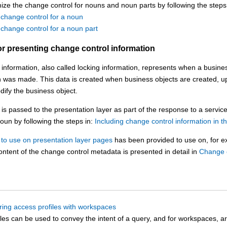
ze the change control for nouns and noun parts by following the steps 
 change control for a noun
change control for a noun part
or presenting change control information
information, also called locking information, represents when a busines
n was made. This data is created when business objects are created, u
ify the business object.
is passed to the presentation layer as part of the response to a servic
noun by following the steps in:
Including change control information in t
to use on presentation layer pages
has been provided to use on, for e
ontent of the change control metadata is presented in detail in
Change c
ring access profiles with workspaces
les can be used to convey the intent of a query, and for workspaces, a