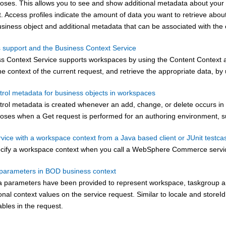
poses. This allows you to see and show additional metadata about your
 Access profiles indicate the amount of data you want to retrieve about
usiness object and additional metadata that can be associated with the 
support and the Business Context Service
s Context Service supports workspaces by using the Content Context a
e context of the current request, and retrieve the appropriate data, by
rol metadata for business objects in workspaces
ol metadata is created whenever an add, change, or delete occurs in th
poses when a Get request is performed for an authoring environment, 
rvice with a workspace context from a Java based client or JUnit testca
cify a workspace context when you call a
WebSphere Commerce
servi
arameters in BOD business context
a parameters have been provided to represent workspace, taskgroup and 
onal context values on the service request. Similar to locale and storeId,
ables in the request.