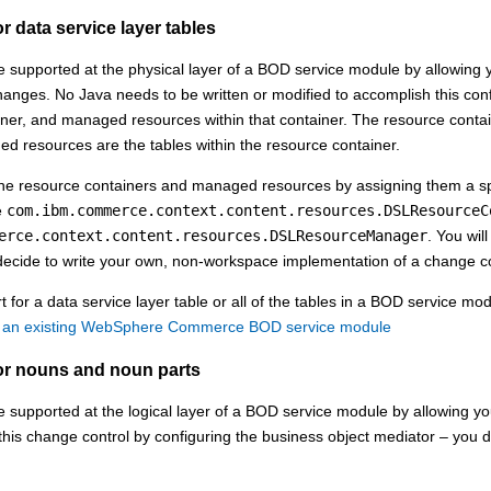
r data service layer tables
supported at the physical layer of a BOD service module by allowing y
hanges. No Java needs to be written or modified to accomplish this conf
ner, and managed resources within that container. The resource container
 resources are the tables within the resource container.
he resource containers and managed resources by assigning them a spec
e
com.ibm.commerce.context.content.resources.DSLResourceC
erce.context.content.resources.DSLResourceManager
. You wil
decide to write your own, non-workspace implementation of a change co
 for a data service layer table or all of the tables in a BOD service mod
n an existing WebSphere Commerce BOD service module
or nouns and noun parts
supported at the logical layer of a BOD service module by allowing yo
his change control by configuring the business object mediator – you d