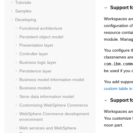
Tutorials
Support fo
Samples
Workspaces are 
Developing
configuration c
Functional architecture
resource contai
Persistent object model
module. Managed
Presentation layer
You configure t
Controller layer
classnames ar
Business logic layer
com.ibm.comm
be used if you 
Persistence layer
Business model information model
You add support
Business models
custom table i
Store data information model
Support f
Customizing
WebSphere Commerce
Workspaces are 
WebSphere Commerce
development
You customize t
environment
noun part.
Web services and
WebSphere