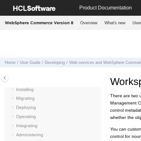
Jump to main content
Product Documentation
Overview
What's new
User
WebSphere Commerce Version 8
Home
User Guide
Developing
Web services and
WebSphere Commer
User Guide
Worksp
Planning
Installing
There are two 
Migrating
Management C
Deploying
control metadat
Operating
whether the obj
Integrating
You can customi
Administering
control for nou