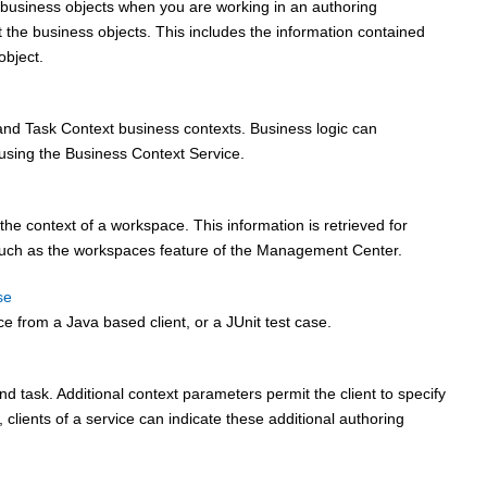
 business objects when you are working in an authoring
 the business objects. This includes the information contained
object.
nd Task Context business contexts. Business logic can
 using the Business Context Service.
e context of a workspace. This information is retrieved for
such as the workspaces feature of the Management Center.
se
ce from a Java based client, or a JUnit test case.
task. Additional context parameters permit the client to specify
 clients of a service can indicate these additional authoring