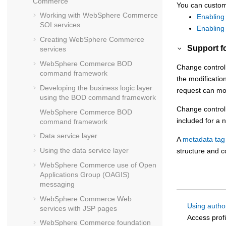
Commerce
You can customi
Working with
WebSphere Commerce
Enabling
SOI services
Enabling 
Creating
WebSphere Commerce
Support f
services
WebSphere Commerce
BOD
Change control 
command framework
the modificatio
Developing the business logic layer
request can mod
using the BOD command framework
Change control 
WebSphere Commerce
BOD
included for a 
command framework
Data service layer
A
metadata tag 
Using the data service layer
structure and c
WebSphere Commerce
use of Open
Applications Group (OAGIS)
messaging
WebSphere Commerce
Web
Using autho
services with JSP pages
Access profi
WebSphere Commerce
foundation