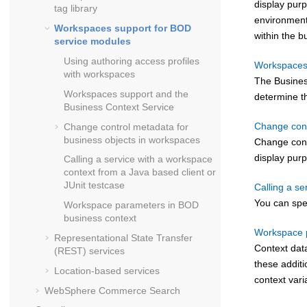
display pur
tag library
environment.
Workspaces support for BOD
within the b
service modules
Using authoring access profiles
Workspaces 
with workspaces
The Busines
Workspaces support and the
determine th
Business Context Service
Change cont
Change control metadata for
business objects in workspaces
Change contr
display pur
Calling a service with a workspace
context from a Java based client or
JUnit testcase
Calling a se
You can spe
Workspace parameters in BOD
business context
Workspace p
Representational State Transfer
Context dat
(REST) services
these additi
Location-based services
context vari
WebSphere Commerce Search