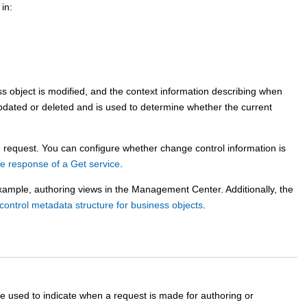
in:
s object is modified, and the context information describing when
pdated or deleted and is used to determine whether the current
e request. You can configure whether change control information is
he response of a Get service
.
xample, authoring views in the
Management Center
. Additionally, the
ontrol metadata structure for business objects
.
re used to indicate when a request is made for authoring or