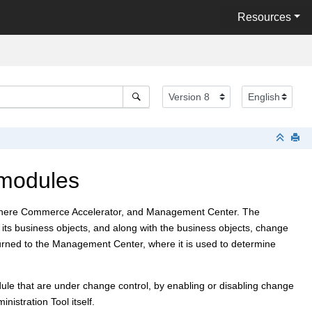
Resources
 modules
ere Commerce Accelerator
, and
Management Center
. The
ts business objects, and along with the business objects, change
urned to the
Management Center
, where it is used to determine
ule that are under change control, by enabling or disabling change
istration Tool itself.