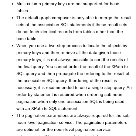
Multi-column primary keys are not supported for base
tables.
The default graph composer is only able to merge the result
sets of the association SQL statements if these result sets
do not fetch identical records from tables other than the
base table.
When you use a two-step process to locate the objects by
primary keys and then retrieve all the data given those
primary keys, it is not always possible to sort the results of
the final query. You cannot order the result of the XPath to
SQL query and then propagate the ordering to the result of
the association SQL query. If ordering of the result is
necessary, it is recommended to use a single-step query. An
order by statement is required when ordering sub noun
pagination when only one association SQL is being used
with an XPath to SQL statement.
The pagination parameters are always required for the sub
noun-level pagination service. The pagination parameters
are optional for the noun-level pagination service.