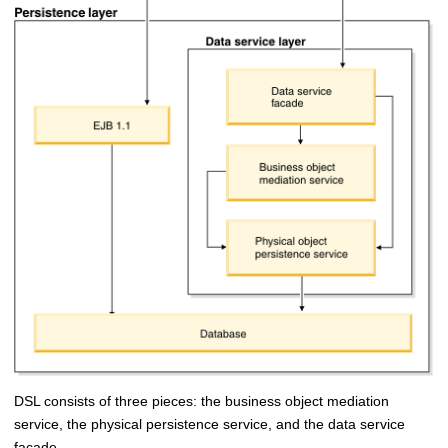
DSL consists of three pieces: the business object mediation
service, the physical persistence service, and the data service
facade.