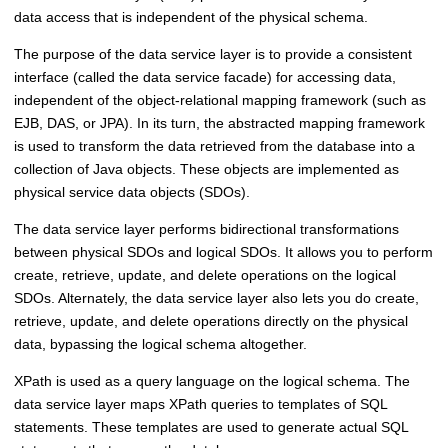
data access that is independent of the physical schema.
The purpose of the data service layer is to provide a consistent
interface (called the data service facade) for accessing data,
independent of the object-relational mapping framework (such as
EJB, DAS, or JPA). In its turn, the abstracted mapping framework
is used to transform the data retrieved from the database into a
collection of Java objects. These objects are implemented as
physical service data objects (SDOs).
The data service layer performs bidirectional transformations
between physical SDOs and logical SDOs. It allows you to perform
create, retrieve, update, and delete operations on the logical
SDOs. Alternately, the data service layer also lets you do create,
retrieve, update, and delete operations directly on the physical
data, bypassing the logical schema altogether.
XPath is used as a query language on the logical schema. The
data service layer maps XPath queries to templates of SQL
statements. These templates are used to generate actual SQL