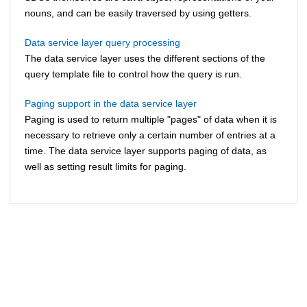
nouns, and can be easily traversed by using getters.
Data service layer query processing
The data service layer uses the different sections of the
query template file to control how the query is run.
Paging support in the data service layer
Paging is used to return multiple "pages" of data when it is
necessary to retrieve only a certain number of entries at a
time. The data service layer supports paging of data, as
well as setting result limits for paging.