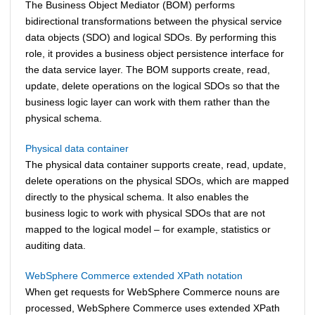
The Business Object Mediator (BOM) performs
bidirectional transformations between the physical service
data objects (SDO) and logical SDOs. By performing this
role, it provides a business object persistence interface for
the data service layer. The BOM supports create, read,
update, delete operations on the logical SDOs so that the
business logic layer can work with them rather than the
physical schema.
Physical data container
The physical data container supports create, read, update,
delete operations on the physical SDOs, which are mapped
directly to the physical schema. It also enables the
business logic to work with physical SDOs that are not
mapped to the logical model – for example, statistics or
auditing data.
WebSphere Commerce extended XPath notation
When get requests for
WebSphere Commerce
nouns are
processed,
WebSphere Commerce
uses extended XPath