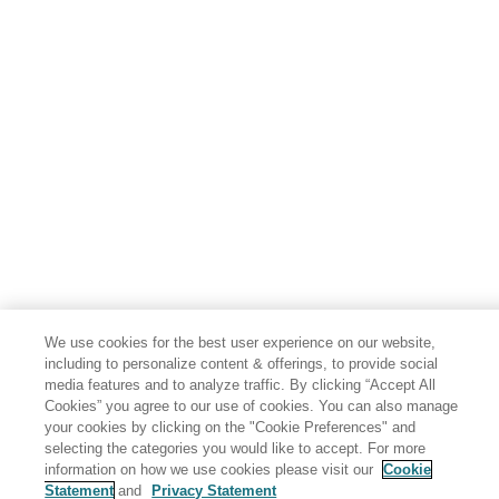
We use cookies for the best user experience on our website,
including to personalize content & offerings, to provide social
media features and to analyze traffic. By clicking “Accept All
Cookies” you agree to our use of cookies. You can also manage
your cookies by clicking on the "Cookie Preferences" and
selecting the categories you would like to accept. For more
information on how we use cookies please visit our
Cookie
Statement
and
Privacy Statement
Share: Email
Twitter