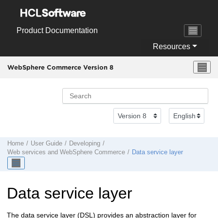
Jump to main content
Product Documentation
Resources
WebSphere Commerce Version 8
Home
User Guide
Developing
Web services and
WebSphere Commerce
Data service layer
Data service layer
The data service layer (DSL) provides an abstraction layer for