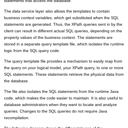
statements that access the database.
The data service layer also allows the templates to contain
business context variables, which get substituted when the SQL
statements are generated. Thus, the XPath queries sent in by the
client can result in different actual SQL queries, depending on the
property values of the business context. The statements are
stored in a separate query template file, which isolates the runtime
logic from the SQL query code.
The query template file provides a mechanism to easily map from
the query on your logical model, your XPath query, to one or more
SQL statements. These statements retrieve the physical data from
the database.
The file also isolates the SQL statements from the runtime Java
code, which makes the code easier to maintain. It is also useful to
database administrators when they want to locate and analyze
queries. Changes to the SQL queries do not require Java
recompilation.