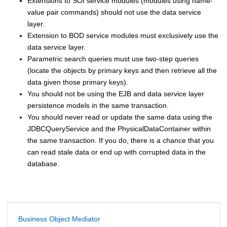
Extensions to SOI service modules (modules using name-
value pair commands) should not use the data service
layer.
Extension to BOD service modules must exclusively use the
data service layer.
Parametric search queries must use two-step queries
(locate the objects by primary keys and then retrieve all the
data given those primary keys).
You should not be using the EJB and data service layer
persistence models in the same transaction.
You should never read or update the same data using the
JDBCQueryService and the PhysicalDataContainer within
the same transaction. If you do, there is a chance that you
can read stale data or end up with corrupted data in the
database.
Business Object Mediator