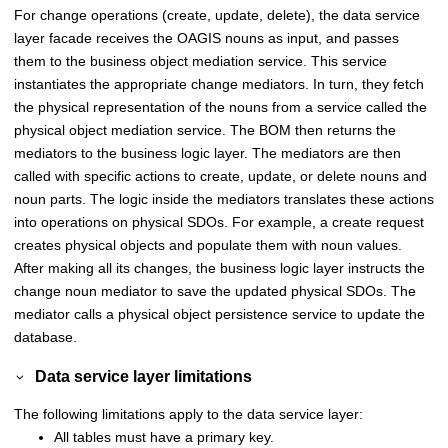
For change operations (create, update, delete), the data service
layer facade receives the OAGIS nouns as input, and passes
them to the business object mediation service. This service
instantiates the appropriate change mediators. In turn, they fetch
the physical representation of the nouns from a service called the
physical object mediation service. The BOM then returns the
mediators to the business logic layer. The mediators are then
called with specific actions to create, update, or delete nouns and
noun parts. The logic inside the mediators translates these actions
into operations on physical SDOs. For example, a create request
creates physical objects and populate them with noun values.
After making all its changes, the business logic layer instructs the
change noun mediator to save the updated physical SDOs. The
mediator calls a physical object persistence service to update the
database.
Data service layer limitations
The following limitations apply to the data service layer:
All tables must have a primary key.