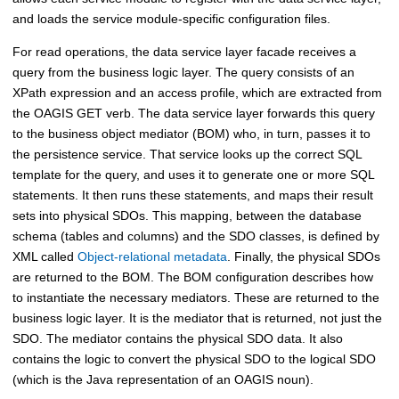
and loads the service module-specific configuration files.
For read operations, the data service layer facade receives a
query from the business logic layer. The query consists of an
XPath expression and an access profile, which are extracted from
the OAGIS GET verb. The data service layer forwards this query
to the business object mediator (BOM) who, in turn, passes it to
the persistence service. That service looks up the correct SQL
template for the query, and uses it to generate one or more SQL
statements. It then runs these statements, and maps their result
sets into physical SDOs. This mapping, between the database
schema (tables and columns) and the SDO classes, is defined by
XML called
Object-relational metadata
. Finally, the physical SDOs
are returned to the BOM. The BOM configuration describes how
to instantiate the necessary mediators. These are returned to the
business logic layer. It is the mediator that is returned, not just the
SDO. The mediator contains the physical SDO data. It also
contains the logic to convert the physical SDO to the logical SDO
(which is the Java representation of an OAGIS noun).