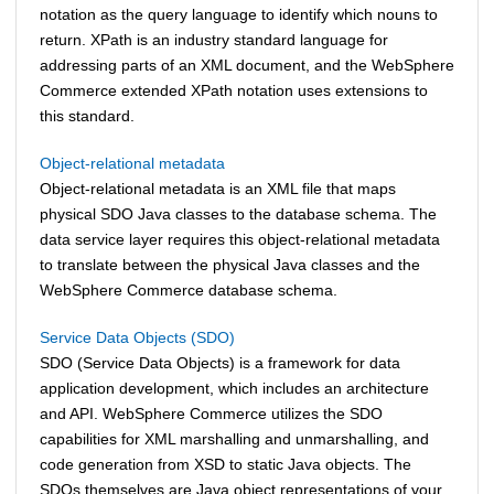
notation as the query language to identify which nouns to
return. XPath is an industry standard language for
addressing parts of an XML document, and the
WebSphere
Commerce
extended XPath notation uses extensions to
this standard.
Object-relational metadata
Object-relational metadata is an XML file that maps
physical SDO Java classes to the database schema. The
data service layer requires this object-relational metadata
to translate between the physical Java classes and the
WebSphere Commerce
database schema.
Service Data Objects (SDO)
SDO (Service Data Objects) is a framework for data
application development, which includes an architecture
and API.
WebSphere Commerce
utilizes the SDO
capabilities for XML marshalling and unmarshalling, and
code generation from XSD to static Java objects. The
SDOs themselves are Java object representations of your