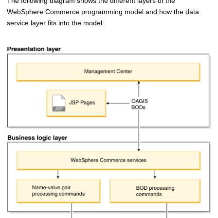
The following diagram shows the different layers of the
WebSphere Commerce
programming model and how the data
service layer fits into the model: