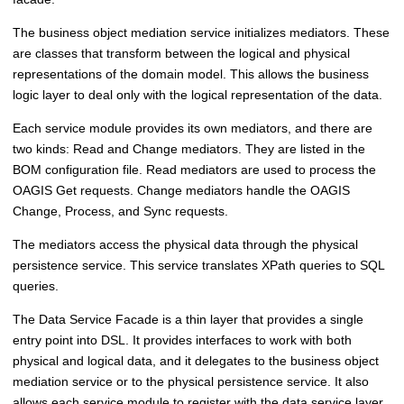
The business object mediation service initializes mediators. These
are classes that transform between the logical and physical
representations of the domain model. This allows the business
logic layer to deal only with the logical representation of the data.
Each service module provides its own mediators, and there are
two kinds: Read and Change mediators. They are listed in the
BOM configuration file. Read mediators are used to process the
OAGIS Get requests. Change mediators handle the OAGIS
Change, Process, and Sync requests.
The mediators access the physical data through the physical
persistence service. This service translates XPath queries to SQL
queries.
The Data Service Facade is a thin layer that provides a single
entry point into DSL. It provides interfaces to work with both
physical and logical data, and it delegates to the business object
mediation service or to the physical persistence service. It also
allows each service module to register with the data service layer,