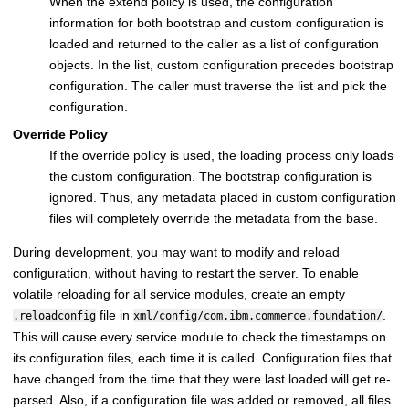
When the extend policy is used, the configuration
information for both bootstrap and custom configuration is
loaded and returned to the caller as a list of configuration
objects. In the list, custom configuration precedes bootstrap
configuration. The caller must traverse the list and pick the
configuration.
Override Policy
If the override policy is used, the loading process only loads
the custom configuration. The bootstrap configuration is
ignored. Thus, any metadata placed in custom configuration
files will completely override the metadata from the base.
During development, you may want to modify and reload
configuration, without having to restart the server. To enable
volatile reloading for all service modules, create an empty
file in
.
.reloadconfig
xml/config/com.ibm.commerce.foundation/
This will cause every service module to check the timestamps on
its configuration files, each time it is called. Configuration files that
have changed from the time that they were last loaded will get re-
parsed. Also, if a configuration file was added or removed, all files