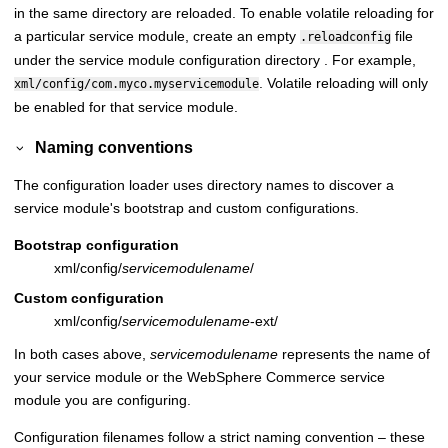
in the same directory are reloaded. To enable volatile reloading for
a particular service module, create an empty
file
.reloadconfig
under the service module configuration directory . For example,
. Volatile reloading will only
xml/config/com.myco.myservicemodule
be enabled for that service module.
Naming conventions
The configuration loader uses directory names to discover a
service module's bootstrap and custom configurations.
Bootstrap configuration
xml/config/
servicemodulename
/
Custom configuration
xml/config/
servicemodulename
-ext/
In both cases above,
servicemodulename
represents the name of
your service module or the
WebSphere Commerce
service
module you are configuring.
Configuration filenames follow a strict naming convention – these