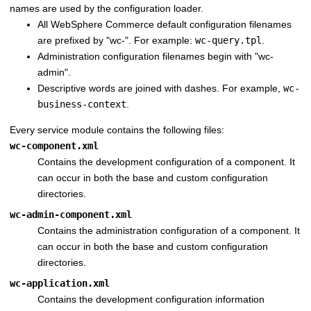
names are used by the configuration loader.
All
WebSphere Commerce
default configuration filenames
are prefixed by "wc-". For example:
wc-query.tpl
.
Administration configuration filenames begin with "wc-
admin".
Descriptive words are joined with dashes. For example,
wc-
business-context
.
Every service module contains the following files:
wc-component.xml
Contains the development configuration of a component. It
can occur in both the base and custom configuration
directories.
wc-admin-component.xml
Contains the administration configuration of a component. It
can occur in both the base and custom configuration
directories.
wc-application.xml
Contains the development configuration information