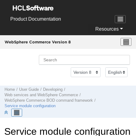
Jump to main content
Product Documentation
Resources
WebSphere Commerce Version 8
Home
User Guide
Developing
Web services and
WebSphere Commerce
WebSphere Commerce
BOD command framework
Service module configuration
Service module configuration