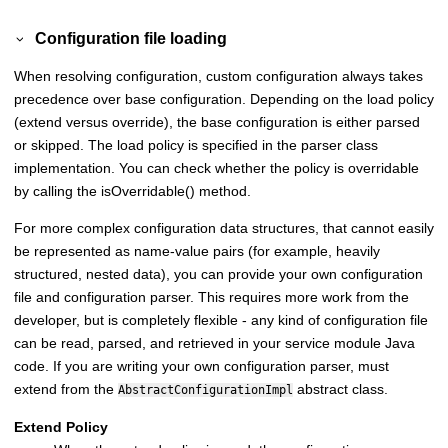
Configuration file loading
When resolving configuration, custom configuration always takes
precedence over base configuration. Depending on the load policy
(extend versus override), the base configuration is either parsed
or skipped. The load policy is specified in the parser class
implementation. You can check whether the policy is overridable
by calling the isOverridable() method.
For more complex configuration data structures, that cannot easily
be represented as name-value pairs (for example, heavily
structured, nested data), you can provide your own configuration
file and configuration parser. This requires more work from the
developer, but is completely flexible - any kind of configuration file
can be read, parsed, and retrieved in your service module Java
code. If you are writing your own configuration parser, must
extend from the
abstract class.
AbstractConfigurationImpl
Extend Policy