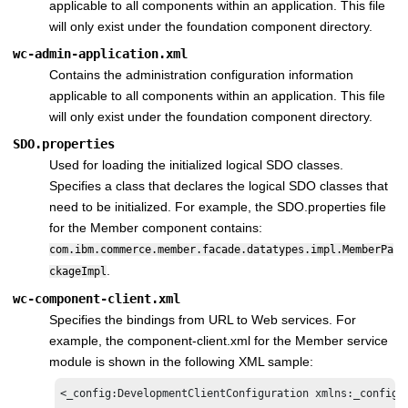
applicable to all components within an application. This file
will only exist under the foundation component directory.
wc-admin-application.xml
Contains the administration configuration information
applicable to all components within an application. This file
will only exist under the foundation component directory.
SDO.properties
Used for loading the initialized logical SDO classes.
Specifies a class that declares the logical SDO classes that
need to be initialized. For example, the SDO.properties file
for the Member component contains:
com.ibm.commerce.member.facade.datatypes.impl.MemberPa
.
ckageImpl
wc-component-client.xml
Specifies the bindings from URL to Web services. For
example, the component-client.xml for the Member service
module is shown in the following XML sample:
<_config:DevelopmentClientConfiguration xmlns:_config=