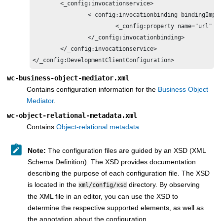
	<_config:invocationservice>

		<_config:invocationbinding bindingImpl="com.ibm.commerce.foundation.internal.client.services.invocation.impl.J2SEWebServiceInvocationBindingImpl">

			<_config:property name="url" value="http://hostname:8007/webapp/wcs/component/member/services/MemberServices"/>

		</_config:invocationbinding>	

	</_config:invocationservice>	

</_config:DevelopmentClientConfiguration>
wc-business-object-mediator.xml
Contains configuration information for the
Business Object
Mediator
.
wc-object-relational-metadata.xml
Contains
Object-relational metadata
.
Note:
The configuration files are guided by an XSD (XML
Schema Definition). The XSD provides documentation
describing the purpose of each configuration file. The XSD
is located in the
directory. By observing
xml/config/xsd
the XML file in an editor, you can use the XSD to
determine the respective supported elements, as well as
the annotation about the configuration.