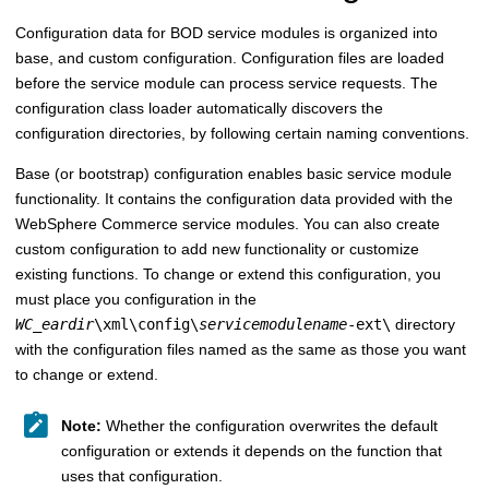
Configuration data for BOD service modules is organized into
base, and custom configuration. Configuration files are loaded
before the service module can process service requests. The
configuration class loader automatically discovers the
configuration directories, by following certain naming conventions.
Base (or bootstrap) configuration enables basic service module
functionality. It contains the configuration data provided with the
WebSphere Commerce
service modules. You can also create
custom configuration to add new functionality or customize
existing functions. To change or extend this configuration, you
must place you configuration in the
WC_eardir
\xml\config\
servicemodulename
-ext\
directory
with the configuration files named as the same as those you want
to change or extend.
Note:
Whether the configuration overwrites the default
configuration or extends it depends on the function that
uses that configuration.