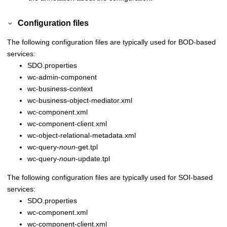
Configuration files
The following configuration files are typically used for BOD-based
services:
SDO.properties
wc-admin-component
wc-business-context
wc-business-object-mediator.xml
wc-component.xml
wc-component-client.xml
wc-object-relational-metadata.xml
wc-query-
noun
-get.tpl
wc-query-
noun
-update.tpl
The following configuration files are typically used for SOI-based
services:
SDO.properties
wc-component.xml
wc-component-client.xml