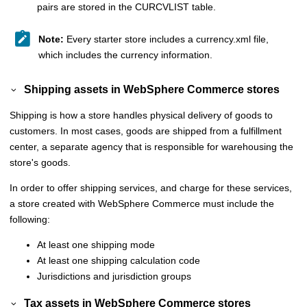
pairs are stored in the CURCVLIST table.
Note:
Every starter store includes a currency.xml file,
which includes the currency information.
Shipping assets in
WebSphere Commerce
stores
Shipping is how a store handles physical delivery of goods to
customers. In most cases, goods are shipped from a fulfillment
center, a separate agency that is responsible for warehousing the
store's goods.
In order to offer shipping services, and charge for these services,
a store created with
WebSphere Commerce
must include the
following:
At least one shipping mode
At least one shipping calculation code
Jurisdictions and jurisdiction groups
Tax assets in
WebSphere Commerce
stores