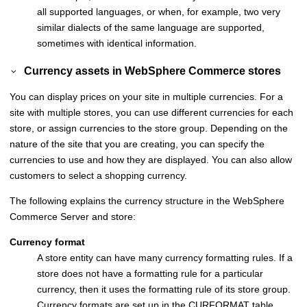
all supported languages, or when, for example, two very
similar dialects of the same language are supported,
sometimes with identical information.
Currency assets in
WebSphere Commerce
stores
You can display prices on your site in multiple currencies. For a
site with multiple stores, you can use different currencies for each
store, or assign currencies to the store group. Depending on the
nature of the site that you are creating, you can specify the
currencies to use and how they are displayed. You can also allow
customers to select a shopping currency.
The following explains the currency structure in the
WebSphere
Commerce
Server and store:
Currency format
A store entity can have many currency formatting rules. If a
store does not have a formatting rule for a particular
currency, then it uses the formatting rule of its store group.
Currency formats are set up in the CURFORMAT table.