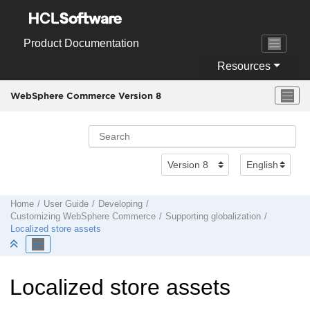
Jump to main content
Product Documentation
Resources
WebSphere Commerce Version 8
Home
User Guide
Developing
Customizing
WebSphere Commerce
Supporting globalization
Localized store assets
Localized store assets