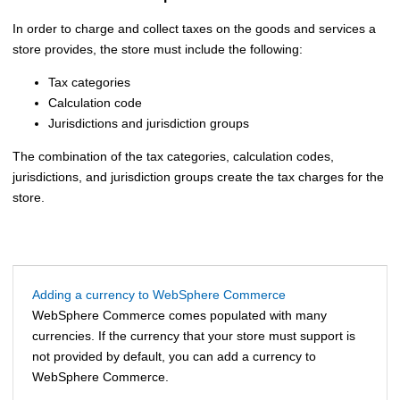
In order to charge and collect taxes on the goods and services a
store provides, the store must include the following:
Tax categories
Calculation code
Jurisdictions and jurisdiction groups
The combination of the tax categories, calculation codes,
jurisdictions, and jurisdiction groups create the tax charges for the
store.
Adding a currency to WebSphere Commerce
WebSphere Commerce
comes populated with many
currencies. If the currency that your store must support is
not provided by default, you can add a currency to
WebSphere Commerce
.