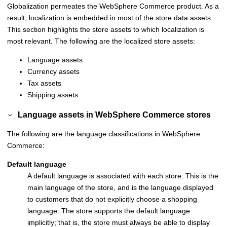
Globalization permeates the
WebSphere Commerce
product. As a
result, localization is embedded in most of the store data assets.
This section highlights the store assets to which localization is
most relevant. The following are the localized store assets:
Language assets
Currency assets
Tax assets
Shipping assets
Language assets in
WebSphere Commerce
stores
The following are the language classifications in
WebSphere
Commerce
:
Default language
A default language is associated with each store. This is the
main language of the store, and is the language displayed
to customers that do not explicitly choose a shopping
language. The store supports the default language
implicitly; that is, the store must always be able to display