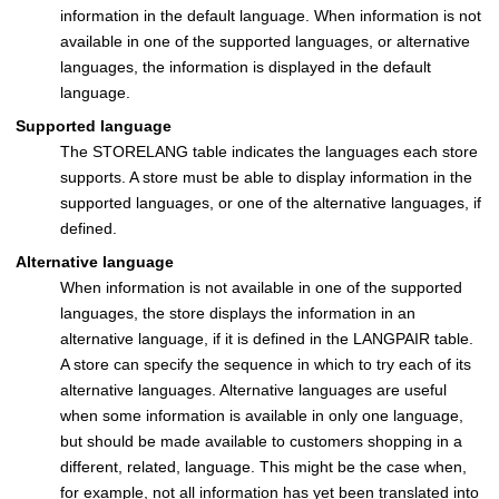
information in the default language. When information is not
available in one of the supported languages, or alternative
languages, the information is displayed in the default
language.
Supported language
The STORELANG table indicates the languages each store
supports. A store must be able to display information in the
supported languages, or one of the alternative languages, if
defined.
Alternative language
When information is not available in one of the supported
languages, the store displays the information in an
alternative language, if it is defined in the LANGPAIR table.
A store can specify the sequence in which to try each of its
alternative languages. Alternative languages are useful
when some information is available in only one language,
but should be made available to customers shopping in a
different, related, language. This might be the case when,
for example, not all information has yet been translated into