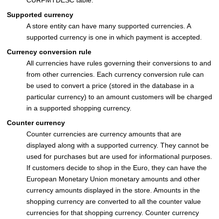
Supported currency
A store entity can have many supported currencies. A
supported currency is one in which payment is accepted.
Currency conversion rule
All currencies have rules governing their conversions to and
from other currencies. Each currency conversion rule can
be used to convert a price (stored in the database in a
particular currency) to an amount customers will be charged
in a supported shopping currency.
Counter currency
Counter currencies are currency amounts that are
displayed along with a supported currency. They cannot be
used for purchases but are used for informational purposes.
If customers decide to shop in the Euro, they can have the
European Monetary Union monetary amounts and other
currency amounts displayed in the store. Amounts in the
shopping currency are converted to all the counter value
currencies for that shopping currency. Counter currency