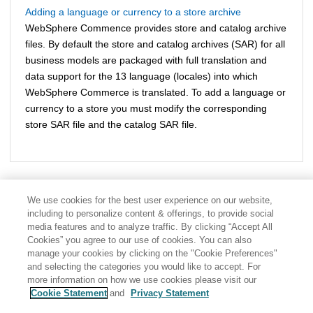
Adding a language or currency to a store archive
WebSphere Commence provides store and catalog archive
files. By default the store and catalog archives (SAR) for all
business models are packaged with full translation and
data support for the 13 language (locales) into which
WebSphere Commerce
is translated. To add a language or
currency to a store you must modify the corresponding
store SAR file and the catalog SAR file.
We use cookies for the best user experience on our website,
including to personalize content & offerings, to provide social
media features and to analyze traffic. By clicking “Accept All
Cookies” you agree to our use of cookies. You can also
manage your cookies by clicking on the "Cookie Preferences"
and selecting the categories you would like to accept. For
more information on how we use cookies please visit our
Cookie Statement
and
Privacy Statement
Share: Email
Twitter