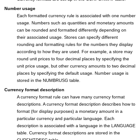
Number usage
Each formatted currency rule is associated with one number
usage. Numbers such as quantities and monetary amounts
can be rounded and formatted differently depending on
their associated usage. Stores can specify different
rounding and formatting rules for the numbers they display
according to how they are used. For example, a store may
round unit prices to four decimal places by specifying the
unit price usage, but other currency amounts to two decimal
places by specifying the default usage. Number usage is
stored in the NUMBRUSG table.
Currency format description
A currency format rule can have many currency format
descriptions. A currency format description describes how to
format (for display purposes) a monetary amount in a
particular currency and particular language. Each
description is associated with a language in the LANGUAGE
table. Currency format descriptions are stored in the
CURFMTDESC table.