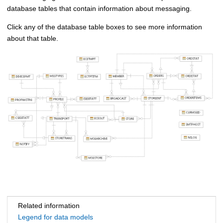
database tables that contain information about messaging.
Click any of the database table boxes to see more information
about that table.
Related information
Legend for data models