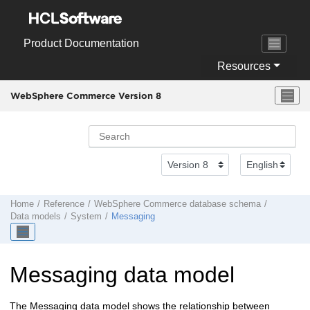
Jump to main content
Product Documentation
Resources
WebSphere Commerce Version 8
Home
Reference
WebSphere Commerce
database schema
Data models
System
Messaging
Messaging data model
The Messaging data model shows the relationship between