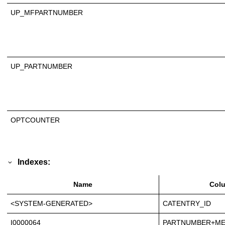
UP_MFPARTNUMBER
UP_PARTNUMBER
OPTCOUNTER
Indexes:
Name
Col
<SYSTEM-GENERATED>
CATENTRY_ID
I0000064
PARTNUMBER+ME