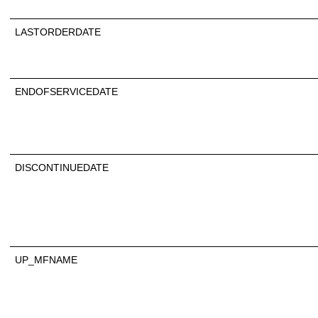
LASTORDERDATE
ENDOFSERVICEDATE
DISCONTINUEDATE
UP_MFNAME