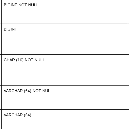
BIGINT NOT NULL
BIGINT
CHAR (16) NOT NULL
VARCHAR (64) NOT NULL
VARCHAR (64)