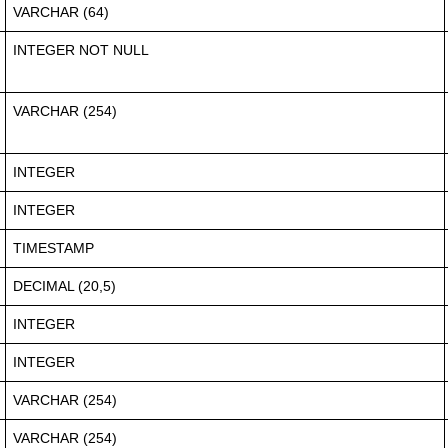
VARCHAR (64)
INTEGER NOT NULL
VARCHAR (254)
INTEGER
INTEGER
TIMESTAMP
DECIMAL (20,5)
INTEGER
INTEGER
VARCHAR (254)
VARCHAR (254)