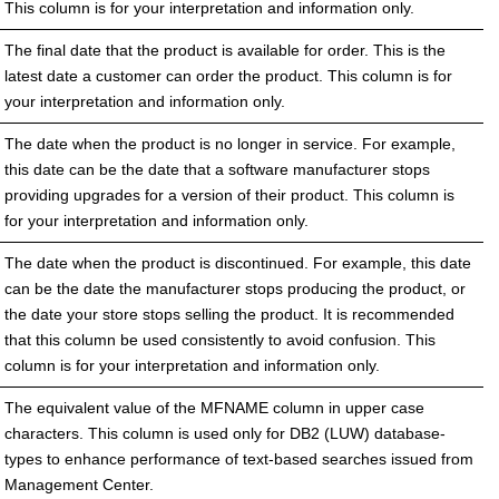
This column is for your interpretation and information only.
The final date that the product is available for order. This is the
latest date a customer can order the product. This column is for
your interpretation and information only.
The date when the product is no longer in service. For example,
this date can be the date that a software manufacturer stops
providing upgrades for a version of their product. This column is
for your interpretation and information only.
The date when the product is discontinued. For example, this date
can be the date the manufacturer stops producing the product, or
the date your store stops selling the product. It is recommended
that this column be used consistently to avoid confusion. This
column is for your interpretation and information only.
The equivalent value of the MFNAME column in upper case
characters. This column is used only for DB2 (LUW) database-
types to enhance performance of text-based searches issued from
Management Center.