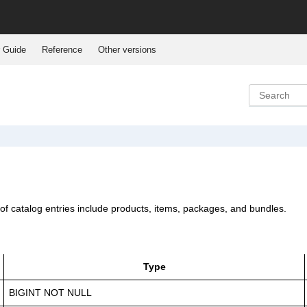
 Guide
Reference
Other versions
 of catalog entries include products, items, packages, and bundles.
Type
BIGINT NOT NULL