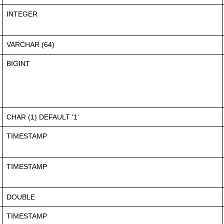
INTEGER
VARCHAR (64)
BIGINT
CHAR (1) DEFAULT '1'
TIMESTAMP
TIMESTAMP
DOUBLE
TIMESTAMP