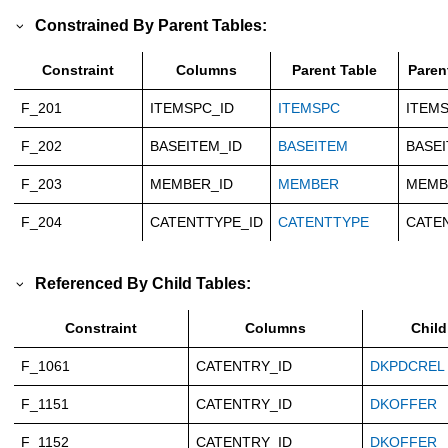
Constrained By Parent Tables:
Constraint
Columns
Parent Table
Paren
F_201
ITEMSPC_ID
ITEMSPC
ITEMS
F_202
BASEITEM_ID
BASEITEM
BASEI
F_203
MEMBER_ID
MEMBER
MEMB
F_204
CATENTTYPE_ID
CATENTTYPE
CATE
Referenced By Child Tables:
Constraint
Columns
Child
F_1061
CATENTRY_ID
DKPDCREL
F_1151
CATENTRY_ID
DKOFFER
F_1152
CATENTRY_ID
DKOFFER