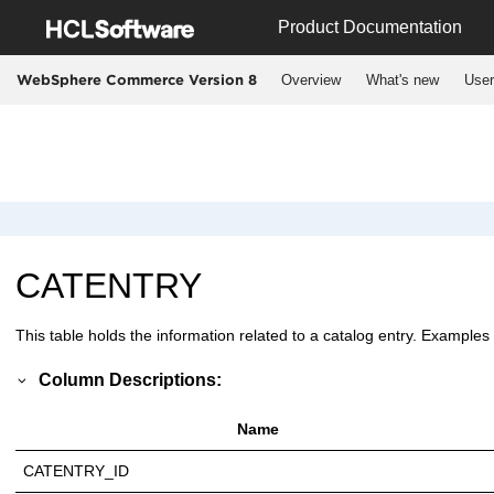
Jump to main content
Product Documentation
Overview
What's new
User
WebSphere Commerce Version 8
CATENTRY
This table holds the information related to a catalog entry. Examples
Column Descriptions:
Name
CATENTRY_ID