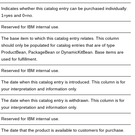
Indicates whether this catalog entry can be purchased individually:
1=yes and 0=no.
Reserved for IBM internal use.
The base item to which this catalog entry relates. This column
should only be populated for catalog entries that are of type
ProductBean, PackageBean or DynamicKitBean. Base items are
used for fulfillment.
Reserved for IBM internal use.
The date when this catalog entry is introduced. This column is for
your interpretation and information only.
The date when this catalog entry is withdrawn. This column is for
your interpretation and information only.
Reserved for IBM internal use.
The date that the product is available to customers for purchase.