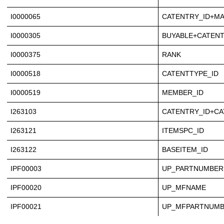
I0000065
CATENTRY_ID+M
I0000305
BUYABLE+CATENT
I0000375
RANK
I0000518
CATENTTYPE_ID
I0000519
MEMBER_ID
I263103
CATENTRY_ID+CA
I263121
ITEMSPC_ID
I263122
BASEITEM_ID
IPF00003
UP_PARTNUMBER
IPF00020
UP_MFNAME
IPF00021
UP_MFPARTNUM