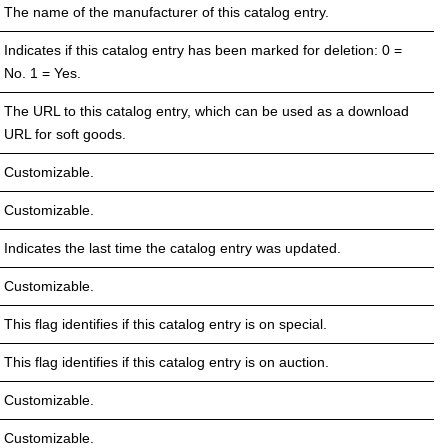
The name of the manufacturer of this catalog entry.
Indicates if this catalog entry has been marked for deletion: 0 =
No. 1 = Yes.
The URL to this catalog entry, which can be used as a download
URL for soft goods.
Customizable.
Customizable.
Indicates the last time the catalog entry was updated.
Customizable.
This flag identifies if this catalog entry is on special.
This flag identifies if this catalog entry is on auction.
Customizable.
Customizable.