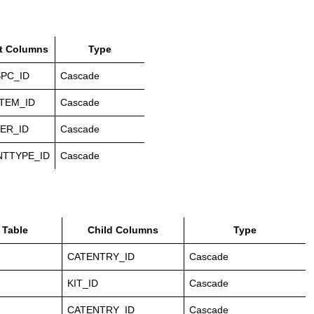
t Columns
Type
PC_ID
Cascade
TEM_ID
Cascade
ER_ID
Cascade
NTTYPE_ID
Cascade
 Table
Child Columns
Type
CATENTRY_ID
Cascade
KIT_ID
Cascade
CATENTRY_ID
Cascade