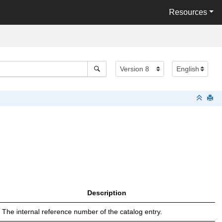
Resources
Description
The internal reference number of the catalog entry.