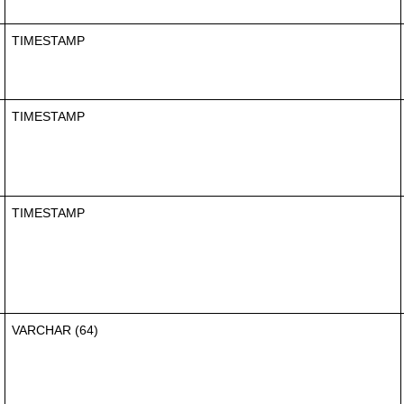
TIMESTAMP
TIMESTAMP
TIMESTAMP
VARCHAR (64)