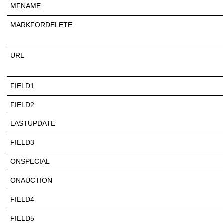
MFNAME
MARKFORDELETE
URL
FIELD1
FIELD2
LASTUPDATE
FIELD3
ONSPECIAL
ONAUCTION
FIELD4
FIELD5