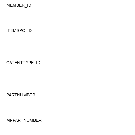
MEMBER_ID
ITEMSPC_ID
CATENTTYPE_ID
PARTNUMBER
MFPARTNUMBER