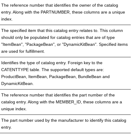
The reference number that identifies the owner of the catalog
entry. Along with the PARTNUMBER, these columns are a unique
index.
The specified item that this catalog entry relates to. This column
should only be populated for catalog entries that are of type
"ItemBean", "PackageBean", or "DynamicKitBean". Specified items
are used for fulfillment.
Identifies the type of catalog entry. Foreign key to the
CATENTTYPE table. The supported default types are:
ProductBean, ItemBean, PackageBean, BundleBean and
DynamicKitBean.
The reference number that identifies the part number of the
catalog entry. Along with the MEMBER_ID, these columns are a
unique index.
The part number used by the manufacturer to identify this catalog
entry.