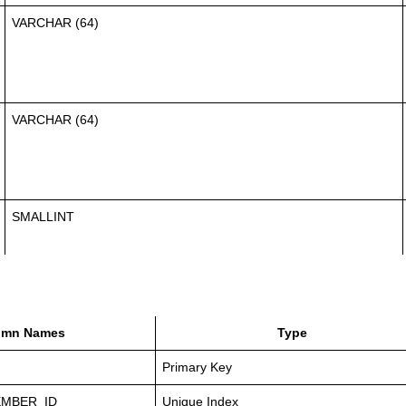
VARCHAR (64)
VARCHAR (64)
SMALLINT
umn Names
Type
Primary Key
MBER_ID
Unique Index