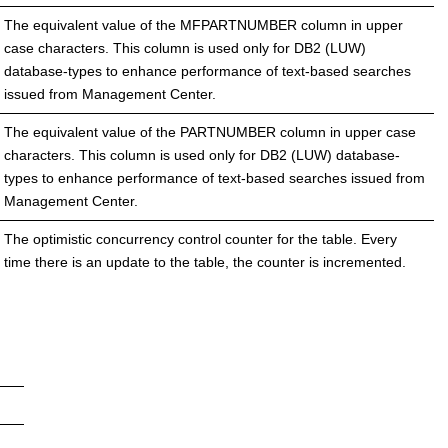
The equivalent value of the MFPARTNUMBER column in upper
case characters. This column is used only for DB2 (LUW)
database-types to enhance performance of text-based searches
issued from Management Center.
The equivalent value of the PARTNUMBER column in upper case
characters. This column is used only for DB2 (LUW) database-
types to enhance performance of text-based searches issued from
Management Center.
The optimistic concurrency control counter for the table. Every
time there is an update to the table, the counter is incremented.