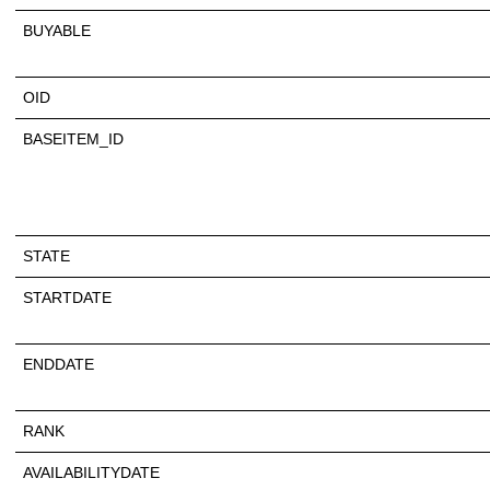
BUYABLE
OID
BASEITEM_ID
STATE
STARTDATE
ENDDATE
RANK
AVAILABILITYDATE