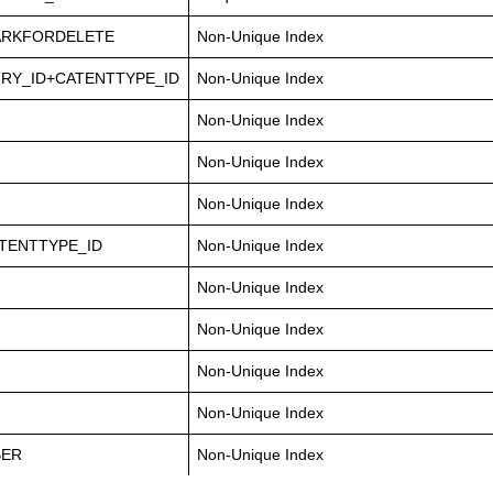
ARKFORDELETE
Non-Unique Index
RY_ID+CATENTTYPE_ID
Non-Unique Index
Non-Unique Index
Non-Unique Index
Non-Unique Index
TENTTYPE_ID
Non-Unique Index
Non-Unique Index
Non-Unique Index
Non-Unique Index
Non-Unique Index
BER
Non-Unique Index