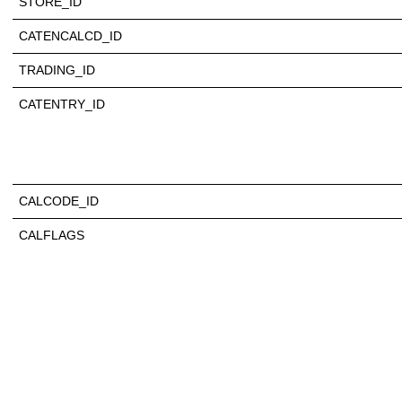
STORE_ID
CATENCALCD_ID
TRADING_ID
CATENTRY_ID
CALCODE_ID
CALFLAGS