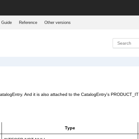
 Guide
Reference
Other versions
CatalogEntry. And it is also attached to the CatalogEntry's PRODUCT_ITEM
Type