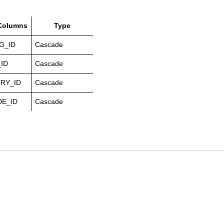
 Columns
Type
G_ID
Cascade
ID
Cascade
RY_ID
Cascade
E_ID
Cascade