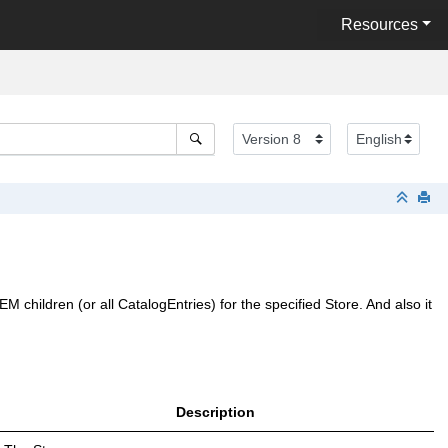
Resources
 children (or all CatalogEntries) for the specified Store. And also it
Description