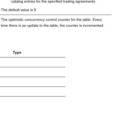
catalog entries for the specified trading agreements.
The default value is 0.
The optimistic concurrency control counter for the table. Every
time there is an update to the table, the counter is incremented.
Type