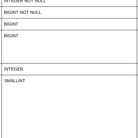
INTEGER NOT NULL
BIGINT NOT NULL
BIGINT
BIGINT
INTEGER
SMALLINT