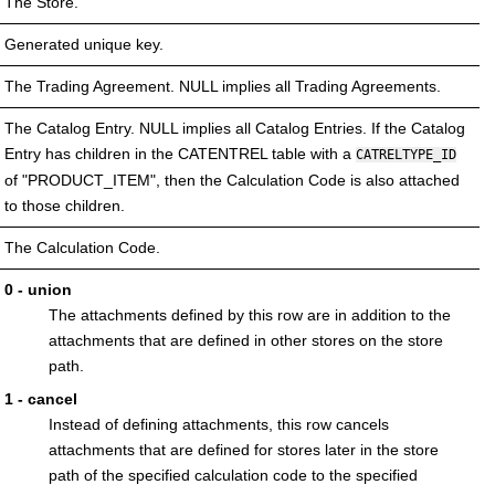
The Store.
Generated unique key.
The Trading Agreement. NULL implies all Trading Agreements.
The Catalog Entry. NULL implies all Catalog Entries. If the Catalog
Entry has children in the CATENTREL table with a
CATRELTYPE_ID
of "PRODUCT_ITEM", then the Calculation Code is also attached
to those children.
The Calculation Code.
0 - union
The attachments defined by this row are in addition to the
attachments that are defined in other stores on the store
path.
1 - cancel
Instead of defining attachments, this row cancels
attachments that are defined for stores later in the store
path of the specified calculation code to the specified