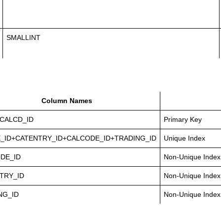
SMALLINT
Column Names
CALCD_ID
Primary Key
_ID+CATENTRY_ID+CALCODE_ID+TRADING_ID
Unique Index
DE_ID
Non-Unique Index
TRY_ID
Non-Unique Index
NG_ID
Non-Unique Index