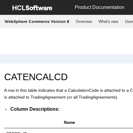
Jump to main content
Product Documentation
Overview
What's new
User
WebSphere Commerce Version 8
CATENCALCD
A row in this table indicates that a CalculationCode is attached to a 
is attached to TradingAgreement (or all TradingAgreements).
Column Descriptions:
Name