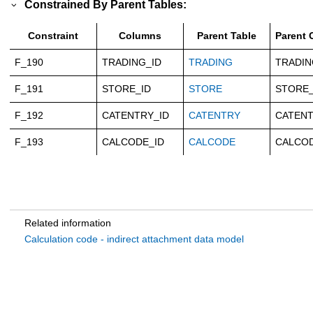
Constrained By Parent Tables:
Constraint
Columns
Parent Table
Parent
F_190
TRADING_ID
TRADING
TRADIN
F_191
STORE_ID
STORE
STORE_
F_192
CATENTRY_ID
CATENTRY
CATENT
F_193
CALCODE_ID
CALCODE
CALCOD
Related information
Calculation code - indirect attachment data model