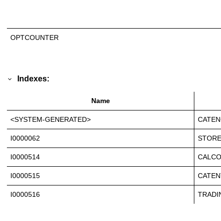
OPTCOUNTER
Indexes:
Name
<SYSTEM-GENERATED>
CATEN
I0000062
STORE
I0000514
CALCO
I0000515
CATEN
I0000516
TRADI