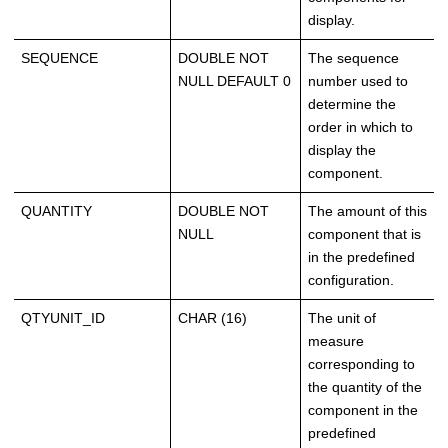
display.
SEQUENCE
DOUBLE NOT
The sequence
NULL DEFAULT 0
number used to
determine the
order in which to
display the
component.
QUANTITY
DOUBLE NOT
The amount of this
NULL
component that is
in the predefined
configuration.
QTYUNIT_ID
CHAR (16)
The unit of
measure
corresponding to
the quantity of the
component in the
predefined