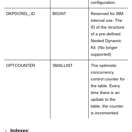
configuration.
DKPDCREL_ID
BIGINT
Reserved for IBM
internal use. The
ID of the structure
of a pre-defined
Nested Dynamic
Kit. (No longer
supported)
OPTCOUNTER
SMALLINT
The optimistic
concurrency
control counter for
the table. Every
time there is an
update to the
table, the counter
is incremented.
Indexes: