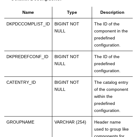
Name
Type
Description
DKPDCCOMPLIST_ID
BIGINT NOT
The ID of the
NULL
component in the
predefined
configuration.
DKPREDEFCONF_ID
BIGINT NOT
The ID of the
NULL
predefined
configuration.
CATENTRY_ID
BIGINT NOT
The catalog entry
NULL
of the component
within the
predefined
configuration.
GROUPNAME
VARCHAR (254)
Header name
used to group like
components for