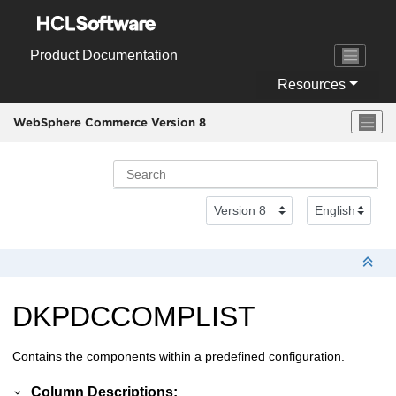
Jump to main content
Product Documentation
Resources
WebSphere Commerce Version 8
DKPDCCOMPLIST
Contains the components within a predefined configuration.
Column Descriptions: