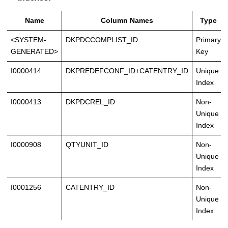
Name
Column Names
Type
<SYSTEM-
DKPDCCOMPLIST_ID
Primary
GENERATED>
Key
I0000414
DKPREDEFCONF_ID+CATENTRY_ID
Unique
Index
I0000413
DKPDCREL_ID
Non-
Unique
Index
I0000908
QTYUNIT_ID
Non-
Unique
Index
I0001256
CATENTRY_ID
Non-
Unique
Index