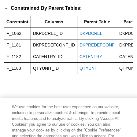
Constrained By Parent Tables:
Constraint
Columns
Parent Table
Paren
F_1062
DKPDCREL_ID
DKPDCREL
DKPDCR
F_1181
DKPREDEFCONF_ID
DKPREDEFCONF
DKPRED
F_1182
CATENTRY_ID
CATENTRY
CATENT
F_1183
QTYUNIT_ID
QTYUNIT
QTYUNI
We use cookies for the best user experience on our website,
including to personalize content & offerings, to provide social
media features and to analyze traffic. By clicking “Accept All
Cookies” you agree to our use of cookies. You can also
manage your cookies by clicking on the "Cookie Preferences"
and selecting the categories you would like to accept. For