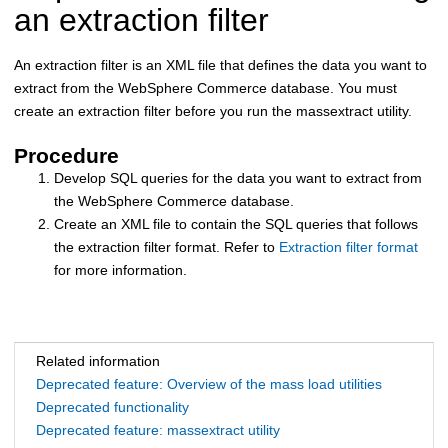
an extraction filter
An extraction filter is an XML file that defines the data you want to
extract from the
WebSphere Commerce
database. You must
create an extraction filter before you run the massextract utility.
Procedure
Develop SQL queries for the data you want to extract from
the
WebSphere Commerce
database.
Create an XML file to contain the SQL queries that follows
the extraction filter format. Refer to
Extraction filter format
for more information.
Related information
Deprecated feature: Overview of the mass load utilities
Deprecated functionality
Deprecated feature: massextract utility