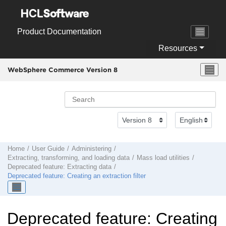
Jump to main content
Product Documentation
Resources
WebSphere Commerce Version 8
Home
User Guide
Administering
Extracting, transforming, and loading data
Mass load utilities
Deprecated feature: Extracting data
Deprecated feature: Creating an extraction filter
Deprecated feature: Creating