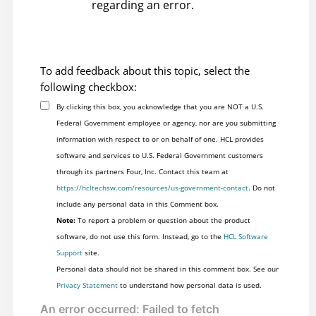
regarding an error.
To add feedback about this topic, select the
following checkbox:
By clicking this box, you acknowledge that you are NOT a U.S.
Federal Government employee or agency, nor are you submitting
information with respect to or on behalf of one. HCL provides
software and services to U.S. Federal Government customers
through its partners Four, Inc. Contact this team at
https://hcltechsw.com/resources/us-government-contact
. Do not
include any personal data in this Comment box.
Note:
To report a problem or question about the product
software, do not use this form. Instead, go to the
HCL Software
Support
site.
Personal data should not be shared in this comment box. See our
Privacy Statement
to understand how personal data is used.