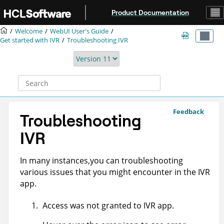
Jump to main content
Product Documentation
Welcome
WebUI User's Guide
Get started with IVR
Troubleshooting IVR
Feedback
Troubleshooting
IVR
In many instances,you can troubleshooting
various issues that you might encounter in the IVR
app.
Access was not granted to IVR app.