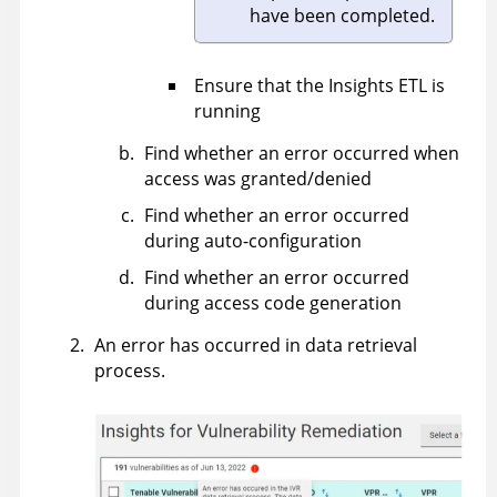
have been completed.
Ensure that the Insights ETL is
running
Find whether an error occurred when
access was granted/denied
Find whether an error occurred
during auto-configuration
Find whether an error occurred
during access code generation
An error has occurred in data retrieval
process.