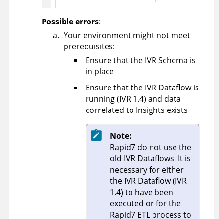
Possible errors
:
Your environment might not meet
prerequisites:
Ensure that the IVR Schema is
in place
Ensure that the IVR Dataflow is
running (IVR 1.4) and data
correlated to Insights exists
Note:
Rapid7 do not use the
old IVR Dataflows. It is
necessary for either
the IVR Dataflow (IVR
1.4) to have been
executed or for the
Rapid7 ETL process to