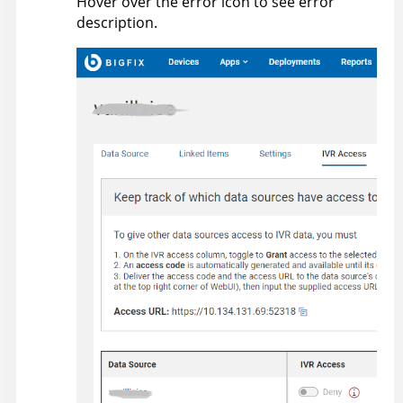
Hover over the error icon to see error
description.