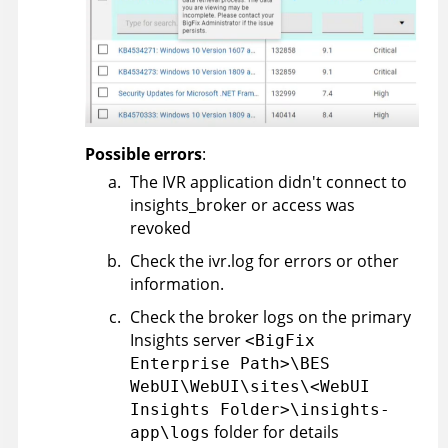
Possible errors
:
The IVR application didn't connect to
insights_broker or access was
revoked
Check the ivr.log for errors or other
information.
Check the broker logs on the primary
Insights server
<BigFix
Enterprise Path>\BES
WebUI\WebUI\sites\<WebUI
Insights Folder>\insights-
folder for details
app\logs