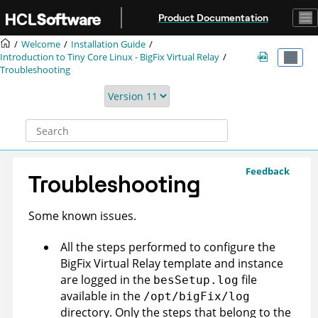
Jump to main content
Product Documentation
Welcome
Installation Guide
Introduction to Tiny Core Linux -
BigFix
Virtual Relay
Troubleshooting
Feedback
Troubleshooting
Some known issues.
All the steps performed to configure the
BigFix
Virtual Relay template and instance
are logged in the
file
besSetup.log
available in the
/opt/bigFix/log
directory. Only the steps that belong to the