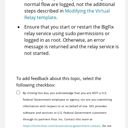
normal flow are logged, not the additional
steps described in
Modifying the Virtual
Relay template
.
Ensure that you start or restart the
BigFix
relay service using sudo permissions or
logged in as root. Otherwise, an error
message is returned and the relay service is
not started.
To add feedback about this topic, select the
following checkbox:
By clicking this box, you acknowledge that you are NOT a U.S.
Federal Government employee or agency, nor are you submitting
information with respect to or on behalf of one. HCL provides
software and services to U.S. Federal Government customers
through its partners Four, Inc. Contact this team at
https://hcltechsw.com/resources/us-government-contact
. Do not