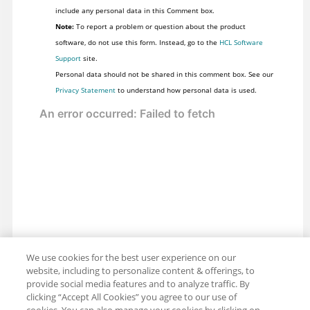
include any personal data in this Comment box.
Note:
To report a problem or question about the product
software, do not use this form. Instead, go to the
HCL Software
Support
site.
Personal data should not be shared in this comment box. See our
Privacy Statement
to understand how personal data is used.
We use cookies for the best user experience on our
website, including to personalize content & offerings, to
provide social media features and to analyze traffic. By
clicking “Accept All Cookies” you agree to our use of