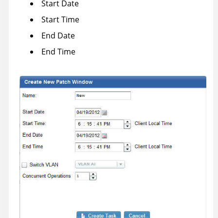
Start Date
Start Time
End Date
End Time