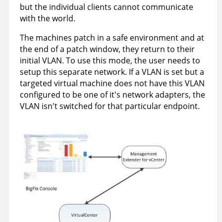
but the individual clients cannot communicate
with the world.
The machines patch in a safe environment and at
the end of a patch window, they return to their
initial VLAN. To use this mode, the user needs to
setup this separate network. If a VLAN is set but a
targeted virtual machine does not have this VLAN
configured to be one of it's network adapters, the
VLAN isn't switched for that particular endpoint.