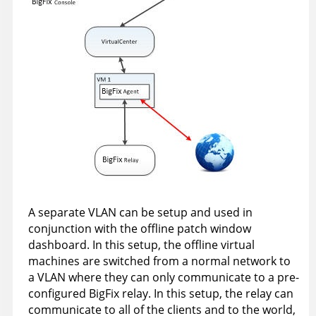
A separate VLAN can be setup and used in
conjunction with the offline patch window
dashboard. In this setup, the offline virtual
machines are switched from a normal network to
a VLAN where they can only communicate to a pre-
configured BigFix relay. In this setup, the relay can
communicate to all of the clients and to the world,