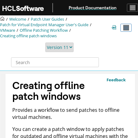
Jump to main content
Product Documentation
Welcome
Patch User Guides
Patch for Virtual Endpoint Manager User's Guide
VMware
Offline Patching Workflow
Creating offline patch windows
Feedback
Creating offline
patch windows
Provides a workflow to send patches to offline
virtual machines.
You can create a patch window to apply patches
for outdated and offline virtual machines with the