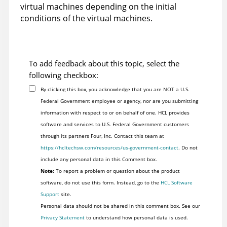
virtual machines depending on the initial
conditions of the virtual machines.
To add feedback about this topic, select the
following checkbox:
By clicking this box, you acknowledge that you are NOT a U.S.
Federal Government employee or agency, nor are you submitting
information with respect to or on behalf of one. HCL provides
software and services to U.S. Federal Government customers
through its partners Four, Inc. Contact this team at
https://hcltechsw.com/resources/us-government-contact
. Do not
include any personal data in this Comment box.
Note:
To report a problem or question about the product
software, do not use this form. Instead, go to the
HCL Software
Support
site.
Personal data should not be shared in this comment box. See our
Privacy Statement
to understand how personal data is used.