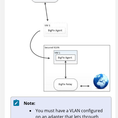
Note:
You must have a VLAN configured
on an adapter that lets through