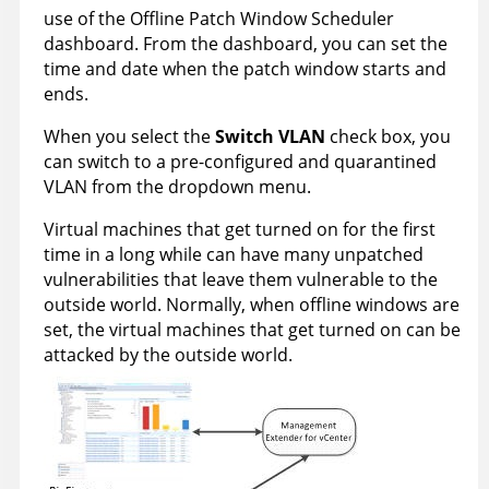
use of the Offline Patch Window Scheduler
dashboard. From the dashboard, you can set the
time and date when the patch window starts and
ends.
When you select the
Switch VLAN
check box, you
can switch to a pre-configured and quarantined
VLAN from the dropdown menu.
Virtual machines that get turned on for the first
time in a long while can have many unpatched
vulnerabilities that leave them vulnerable to the
outside world. Normally, when offline windows are
set, the virtual machines that get turned on can be
attacked by the outside world.