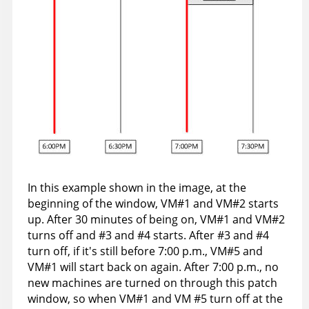
In this example shown in the image, at the
beginning of the window, VM#1 and VM#2 starts
up. After 30 minutes of being on, VM#1 and VM#2
turns off and #3 and #4 starts. After #3 and #4
turn off, if it's still before 7:00 p.m., VM#5 and
VM#1 will start back on again. After 7:00 p.m., no
new machines are turned on through this patch
window, so when VM#1 and VM #5 turn off at the