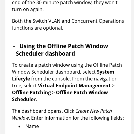
end of the 30 minute patch window, they won't
turn on again.
Both the Switch VLAN and Concurrent Operations
functions are optional.
Using the Offline Patch Window
Scheduler dashboard
To create a patch window using the Offline Patch
Window Scheduler dashboard, select
System
Lifecyle
from the console. From the navigation
tree, select
Virtual Endpoint Management
>
Offline Patching
>
Offline Patch Window
Scheduler.
The dashboard opens. Click
Create New Patch
Window
. Enter information for the following fields:
Name