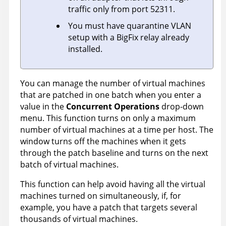
traffic only from port 52311.
You must have quarantine VLAN
setup with a BigFix relay already
installed.
You can manage the number of virtual machines
that are patched in one batch when you enter a
value in the
Concurrent Operations
drop-down
menu. This function turns on only a maximum
number of virtual machines at a time per host. The
window turns off the machines when it gets
through the patch baseline and turns on the next
batch of virtual machines.
This function can help avoid having all the virtual
machines turned on simultaneously, if, for
example, you have a patch that targets several
thousands of virtual machines.