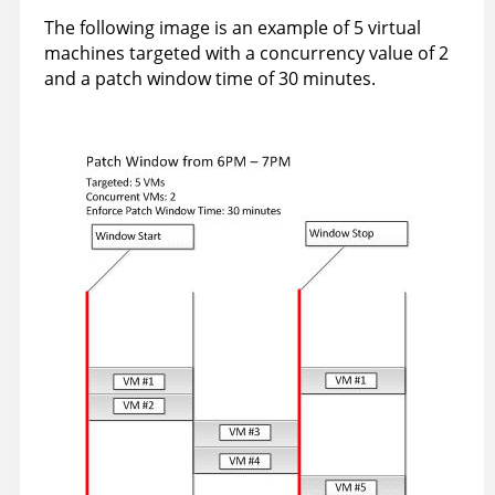
The following image is an example of 5 virtual
machines targeted with a concurrency value of 2
and a patch window time of 30 minutes.