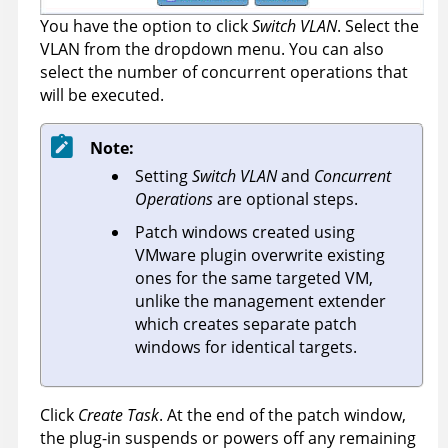
You have the option to click
Switch VLAN
. Select the
VLAN from the dropdown menu. You can also
select the number of concurrent operations that
will be executed.
Note:
Setting
Switch VLAN
and
Concurrent
Operations
are optional steps.
Patch windows created using
VMware plugin overwrite existing
ones for the same targeted VM,
unlike the management extender
which creates separate patch
windows for identical targets.
Click
Create Task
. At the end of the patch window,
the plug-in suspends or powers off any remaining