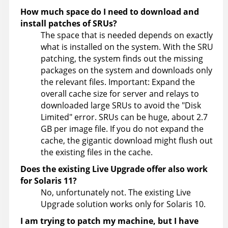
How much space do I need to download and
install patches of SRUs?
The space that is needed depends on exactly
what is installed on the system. With the SRU
patching, the system finds out the missing
packages on the system and downloads only
the relevant files. Important: Expand the
overall cache size for server and relays to
downloaded large SRUs to avoid the
Disk
Limited
error. SRUs can be huge, about 2.7
GB per image file. If you do not expand the
cache, the gigantic download might flush out
the existing files in the cache.
Does the existing Live Upgrade offer also work
for Solaris 11?
No, unfortunately not. The existing Live
Upgrade solution works only for Solaris 10.
I am trying to patch my machine, but I have