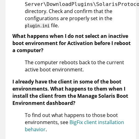
Server\DownloadPlugins\SolarisProtoc
directory. Check and confirm that the
configurations are properly set in the
file.
plugin.ini
What happens when I do not select an inactive
boot environment for Activation before I reboot
a computer?
The computer reboots back to the current
active boot environment.
I already have the client in some of the boot
environments. What happens to them when I
install the client from the Manage Solaris Boot
Environment dashboard?
To find out what happens to those boot
environments, see
BigFix client installation
behavior
.