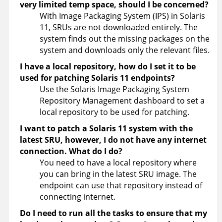
very limited temp space, should I be concerned?
With Image Packaging System (IPS) in Solaris
11, SRUs are not downloaded entirely. The
system finds out the missing packages on the
system and downloads only the relevant files.
I have a local repository, how do I set it to be
used for patching Solaris 11 endpoints?
Use the Solaris Image Packaging System
Repository Management dashboard to set a
local repository to be used for patching.
I want to patch a Solaris 11 system with the
latest SRU, however, I do not have any internet
connection. What do I do?
You need to have a local repository where
you can bring in the latest SRU image. The
endpoint can use that repository instead of
connecting internet.
Do I need to run all the tasks to ensure that my