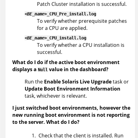
Patch Cluster installation is successful.
<BE_name>
_CPU_Pre_install.log
To verify whether prerequisite patches
for a CPU are applied.
<BE_name>
_CPU_install.log
To verify whether a CPU installation is
successful.
What do I do if the active boot environment
displays a
value in the dashboard?
Null
Run the
Enable Solaris Live Upgrade
task or
Update Boot Environment Information
task, whichever is relevant.
I just switched boot environments, however the
new running boot environment is not reporting
to the server. What do I do?
Check that the client is installed. Run