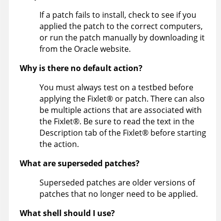
If a patch fails to install, check to see if you
applied the patch to the correct computers,
or run the patch manually by downloading it
from the Oracle website.
Why is there no default action?
You must always test on a testbed before
applying the
Fixlet
®
or patch. There can also
be multiple actions that are associated with
the
Fixlet
®
. Be sure to read the text in the
Description tab of the
Fixlet
®
before starting
the action.
What are superseded patches?
Superseded patches are older versions of
patches that no longer need to be applied.
What shell should I use?