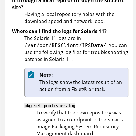
it through a local repo or through the support
site?
Having a local repository helps with the
download speed and network load.
Where can I find the logs for Solaris 11?
The Solaris 11 logs are in
. You can
/var/opt/BESClient/IPSData/
use the following log files for troubleshooting
patches in Solaris 11.
Note:
The logs show the latest result of an
action from a
Fixlet
®
or task.
pkg_set_publisher.log
To verify that the new repository was
assigned to an endpoint in the Solaris
Image Packaging System Repository
Management dashboard.