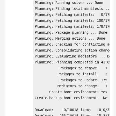
Planning: Running solver ... Done

Planning: Finding local manifests ... Do
Planning: Fetching manifests:   0/178  0
Planning: Fetching manifests: 100/178  5
Planning: Fetching manifests: 178/178  1
Planning: Package planning ... Done

Planning: Merging actions ... Done

Planning: Checking for conflicting actio
Planning: Consolidating action changes .
Planning: Evaluating mediators ... Done

Planning: Planning completed in 41.85 se
            Packages to remove:   1

           Packages to install:   3

            Packages to update: 175

           Mediators to change:   1

       Create boot environment: Yes

Create backup boot environment:  No

Download:     0/10018 items    0.0/328.
Download:   253/10018 items   15.3/328.