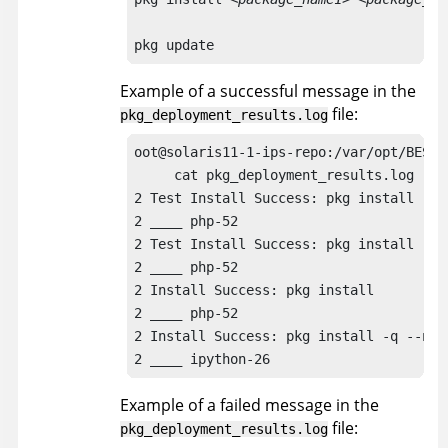
pkg update
Example of a successful message in the
file:
pkg_deployment_results.log
oot@solaris11-1-ips-repo:/var/opt/BESCl
     cat pkg_deployment_results.log

2 Test Install Success: pkg install -n

2 ____ php-52

2 Test Install Success: pkg install -n 
2 ____ php-52

2 Install Success: pkg install

2 ____ php-52

2 Install Success: pkg install -q --no-r
2 ____ ipython-26
Example of a failed message in the
file:
pkg_deployment_results.log