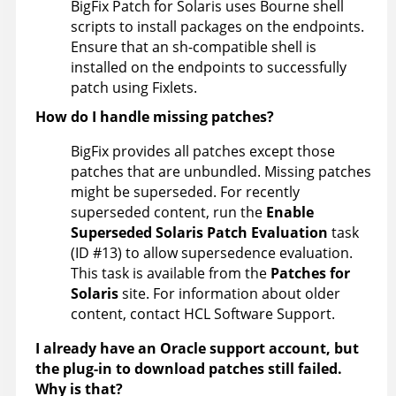
BigFix Patch for Solaris uses Bourne shell
scripts to install packages on the endpoints.
Ensure that an sh-compatible shell is
installed on the endpoints to successfully
patch using Fixlets.
How do I handle missing patches?
BigFix
provides all patches except those
patches that are unbundled. Missing patches
might be superseded. For recently
superseded content, run the
Enable
Superseded Solaris Patch Evaluation
task
(ID #13) to allow supersedence evaluation.
This task is available from the
Patches for
Solaris
site. For information about older
content, contact HCL Software Support.
I already have an Oracle support account, but
the plug-in to download patches still failed.
Why is that?