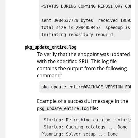
<STATUS DURING COPYING REPOSITORY CONTEN
sent 3004537729 bytes  received 1989315
total size is 2994859457  speedup is 1.0
Initiating repository rebuild.
pkg_update_entire.log
To verify that the endpoint was updated
with the specified SRU. This log file
contains the output from the following
command:
pkg update entire@PACKAGE_VERSION_FOR_T
Example of a successful message in the
file:
pkg_update_entire.log
 Startup: Refreshing catalog 'solaris' .
 Startup: Caching catalogs ... Done

Planning: Solver setup ... Done
