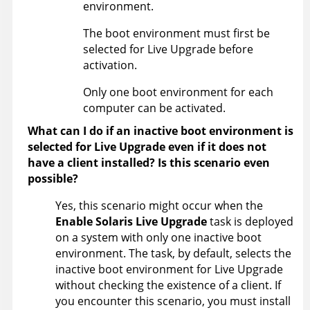
environment.
The boot environment must first be
selected for Live Upgrade before
activation.
Only one boot environment for each
computer can be activated.
What can I do if an inactive boot environment is
selected for Live Upgrade even if it does not
have a client installed? Is this scenario even
possible?
Yes, this scenario might occur when the
Enable Solaris Live Upgrade
task is deployed
on a system with only one inactive boot
environment. The task, by default, selects the
inactive boot environment for Live Upgrade
without checking the existence of a client. If
you encounter this scenario, you must install