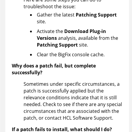
troubleshoot the issue:
Gather the latest
Patching Support
site.
Activate the
Download Plug-in
Versions
analysis, available from the
Patching Support
site.
Clear the BigFix console cache.
Why does a patch fail, but complete
successfully?
Sometimes under specific circumstances, a
patch is successfully applied but the
relevance conditions indicate that it is still
needed. Check to see if there are any special
circumstances that are associated with the
patch, or contact HCL Software Support.
If a patch fails to install, what should I do?