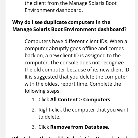
the client from the Manage Solaris Boot
Environment dashboard.
Why do I see duplicate computers in the
Manage Solaris Boot Environment dashboard?
Computers have different client IDs. When a
computer abruptly goes offline and comes
back on, a new client ID is assigned to the
computer. The console does not recognize
the old computer because of its new client ID.
It is suggested that you delete the computer
with the oldest report time. Complete the
following steps:
Click
All Content
>
Computers
.
Right-click the computer that you want
to delete.
Click
Remove from Database
.