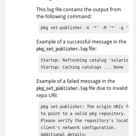
This log file contains the output from
the following command:
pkg set-publisher -G '*' -M '*' -g 'THE
Example of a successful message in the
file:
pkg_set_publisher.log
Startup: Refreshing catalog 'solaris' ..
Startup: Caching catalogs ... Done
Example of a failed message in the
file due to invalid
pkg_set_publisher.log
repo URI:
pkg set-publisher: The origin URIs for 
to point to a valid pkg repository.

Please verify the repository's location 
client's network configuration.

Additional details:
