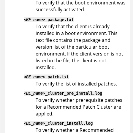
To verify that the boot environment was
successfully activated.
<BE_name>
_package.txt
To verify that the client is already
installed in a boot environment. This
text file contains the package and
version list of the particular boot
environment. If the client version is not
listed in the file, the client is not
installed.
<BE_name>
_patch.txt
To verify the list of installed patches.
<BE_name>
_cluster_pre_install.log
To verify whether prerequisite patches
for a Recommended Patch Cluster are
applied.
<BE_name>
_cluster_install.log
To verify whether a Recommended