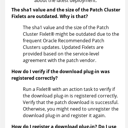
about the latest deployment.
The sha1 value and the size of the Patch Cluster
Fixlets are outdated. Why is that?
The sha1 value and the size of the Patch
Cluster
Fixlet
®
might be outdated due to the
frequent Oracle Recommended Patch
Clusters updates. Updated Fixlets are
provided based on the service-level
agreement with the patch vendor.
How do I verify if the download plug-in was
registered correctly?
Run a
Fixlet
®
with an action task to verify if
the download plug-in is registered correctly.
Verify that the patch download is successful.
Otherwise, you might need to unregister the
download plug-in and register it again.
How do I register a download plug-in? Do I use