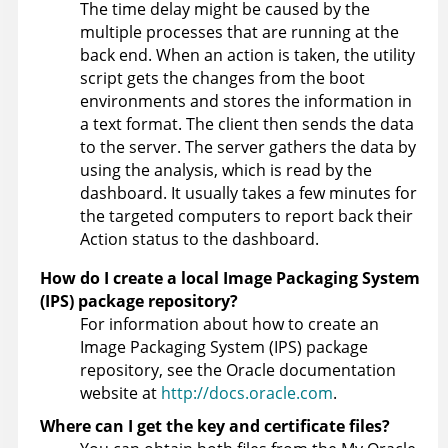
The time delay might be caused by the
multiple processes that are running at the
back end. When an action is taken, the utility
script gets the changes from the boot
environments and stores the information in
a text format. The client then sends the data
to the server. The server gathers the data by
using the analysis, which is read by the
dashboard. It usually takes a few minutes for
the targeted computers to report back their
Action status to the dashboard.
How do I create a local Image Packaging System
(IPS) package repository?
For information about how to create an
Image Packaging System (IPS) package
repository, see the Oracle documentation
website at
http://docs.oracle.com
.
Where can I get the key and certificate files?