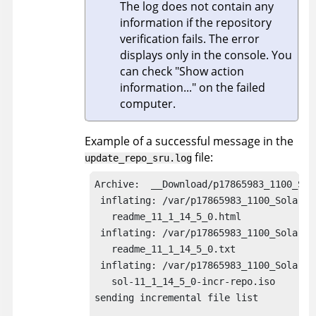
The log does not contain any
information if the repository
verification fails. The error
displays only in the console. You
can check
Show action
information...
on the failed
computer.
Example of a successful message in the
file:
update_repo_sru.log
Archive:  __Download/p17865983_1100_Sola
 inflating: /var/p17865983_1100_Solaris8
   readme_11_1_14_5_0.html  

 inflating: /var/p17865983_1100_Solaris8
   readme_11_1_14_5_0.txt 

 inflating: /var/p17865983_1100_Solaris8
   sol-11_1_14_5_0-incr-repo.iso  

sending incremental file list
