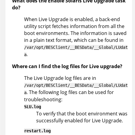
What does the Enable Solaris Live Upgrade task
do?
When Live Upgrade is enabled, a back-end
utility script fetches information from all the
boot environments. The information is saved
in a plain text format, which can be found in
/var/opt/BESClient/__BESData/__Global/LUdat
.
a
Where can I find the log files for Live upgrade?
The Live Upgrade log files are in
/var/opt/BESClient/__BESData/__Global/LUdat
. The following log files can be used for
a
troubleshooting:
SLU.log
To verify that the boot environment was
successfully enabled for Live Upgrade.
restart.log