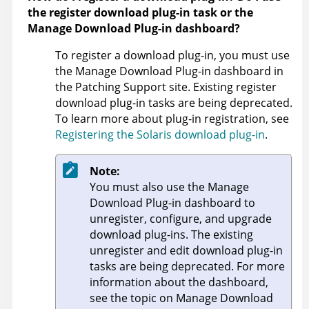
the register download plug-in task or the
Manage Download Plug-in dashboard?
To register a download plug-in, you must use
the Manage Download Plug-in dashboard in
the Patching Support site. Existing register
download plug-in tasks are being deprecated.
To learn more about plug-in registration, see
Registering the Solaris download plug-in
.
Note:
You must also use the Manage
Download Plug-in dashboard to
unregister, configure, and upgrade
download plug-ins. The existing
unregister and edit download plug-in
tasks are being deprecated. For more
information about the dashboard,
see the topic on Manage Download