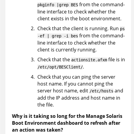
from the command-
pkginfo |grep BES
line interface to check whether the
client exists in the boot environment.
Check that the client is running. Run
ps
from the command-
-ef | grep -i bes
line interface to check whether the
client is currently running.
Check that the
file is in
actionsite.afxm
.
/etc/opt/BESClient/
Check that you can ping the server
host name. If you cannot ping the
server host name, edit
and
/etc/hosts
add the IP address and host name in
the file.
Why is it taking so long for the Manage Solaris
Boot Environment dashboard to refresh after
an action was taken?