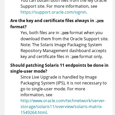
You can obtain both files from the My Oracle
Support site. For more information, see
https://support.oracle.com/signin
.
Are the key and certificate files always in
.pem
format?
Yes, both files are in
format when you
.pem
download them from the Oracle Support site.
Note: The Solaris Image Packaging System
Repository Management dashboard accepts
key and certificate files in
format only.
.pem
Should patching Solaris 11 endpoints be done in
single-user mode?
Since Live Upgrade is handled by Image
Packaging System (IPS), it is not necessary to
go to single-user mode. For more
information, see
http://www.oracle.com/technetwork/server-
storage/solaris11/overview/solaris-matrix-
1549264.html
.