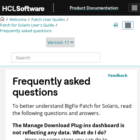
Jump to main content
Product Documentation
Welcome
Patch User Guides
Patch for Solaris User's Guide
Frequently asked questions
Feedback
Frequently asked
questions
To better understand
BigFix
Patch for Solaris, read
the following questions and answers.
The Manage Download Plug-ins dashboard is
not reflecting any data. What do I do?
Here are some steps you can do to