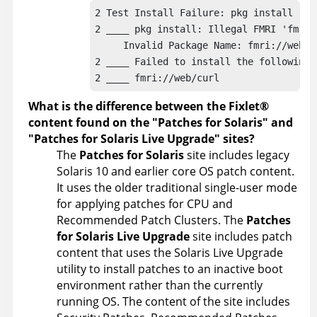
2 Test Install Failure: pkg install -n -
2 ____ pkg install: Illegal FMRI 'fmri:/
     Invalid Package Name: fmri://web/cu
2 ____ Failed to install the following p
2 ____ fmri://web/curl
What is the difference between the
Fixlet
®
content found on the
Patches for Solaris
and
Patches for Solaris Live Upgrade
sites?
The
Patches for Solaris
site includes legacy
Solaris 10 and earlier core OS patch content.
It uses the older traditional single-user mode
for applying patches for CPU and
Recommended Patch Clusters. The
Patches
for Solaris Live Upgrade
site includes patch
content that uses the Solaris Live Upgrade
utility to install patches to an inactive boot
environment rather than the currently
running OS. The content of the site includes