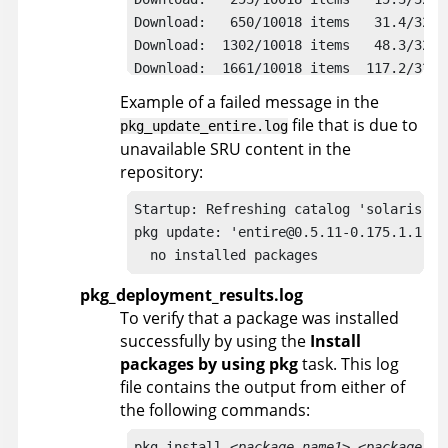
Download:   650/10018 items   31.4/328.
Download:  1302/10018 items   48.3/328.
Download:  1661/10018 items  117.2/328.
Download:  2426/10018 items  162.2/328.
Example of a failed message in the
Download:  3796/10018 items  178.1/328.
file that is due to
pkg_update_entire.log
Download:  4630/10018 items  216.7/328.
unavailable SRU content in the
Download:  6154/10018 items  243.6/328.
repository:
Download:  7938/10018 items  257.2/328.
Download:  9311/10018 items  310.0/328.
Startup: Refreshing catalog 'solaris' ..
Download: Completed 328.80 MB in 54.30 
pkg update: 'entire@0.5.11-0.175.1.1.0.4
  no installed packages
pkg_deployment_results.log
To verify that a package was installed
successfully by using the
Install
packages by using pkg
task. This log
file contains the output from either of
the following commands:
pkg install 
<package_name1> <package_na