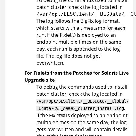
To debug the commands used to install
patch cluster, check the log located in
/var/opt/BESClient/__BESData/__G
The log follows the
BigFix
log format,
which starts with a timestamp for each
run. If the
Fixlet
®
is deployed to an
endpoint multiple times on the same
day, each run is appended to the log
file. The log file does not get
overwritten.
For Fixlets from the Patches for Solaris Live
Upgrade site
To debug the commands used to install
patch cluster, check the log located in
/var/opt/BESClient/__BESData/__Global/
.
LUdata/
<BE_name>
_cluster_install.log
If the
Fixlet
®
is deployed to an endpoint
multiple times on the same day, the log
gets overwritten and will contain details