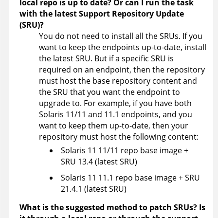
local repo is up to date? Or can I run the task
with the latest Support Repository Update
(SRU)?
You do not need to install all the SRUs. If you
want to keep the endpoints up-to-date, install
the latest SRU. But if a specific SRU is
required on an endpoint, then the repository
must host the base repository content and
the SRU that you want the endpoint to
upgrade to. For example, if you have both
Solaris 11/11 and 11.1 endpoints, and you
want to keep them up-to-date, then your
repository must host the following content:
Solaris 11 11/11 repo base image +
SRU 13.4 (latest SRU)
Solaris 11 11.1 repo base image + SRU
21.4.1 (latest SRU)
What is the suggested method to patch SRUs? Is