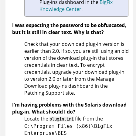
Plug-ins dashboard in the
BigFix
Knowledge Center
.
I was expecting the password to be obfuscated,
but it is still in clear text. Why is that?
Check that your download plug-in version is
earlier than 2.0. If so, you are still using an old
version of the download plug-in that stores
credentials in clear text. To encrypt
credentials, upgrade your download plug-in
to version 2.0 or later from the Manage
Download plug-ins dashboard in the
Patching Support site.
I'm having problems with the Solaris download
plug-in. What should I do?
Locate the
file from the
plugin.ini
C:\Program Files (x86)\BigFix
Enterprise\BES