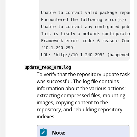
Unable to contact valid package reposito
Encountered the following error(s):

Unable to contact any configured publish
This is likely a network configuration p
Framework error: code: 6 reason: Couldn
'10.1.240.299'

URL: 'http://10.1.240.299' (happened 4 
update_repo_sru.log
To verify that the repository update task
was successful. The log file contains
information about the various actions:
extracting compressed files, mounting
images, copying content to the
repository, and rebuilding repository
indexes.
Note: