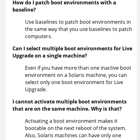
How do I patch boot environments with a
baseline?
Use baselines to patch boot environments in
the same way that you use baselines to patch
computers.
Can I select multiple boot environments for Live
Upgrade on a single machine?
Even if you have more than one inactive boot
environment on a Solaris machine, you can
select only one boot environment for Live
Upgrade.
I cannot activate multiple boot environments
that are on the same machine. Why is that?
Activating a boot environment makes it
bootable on the next reboot of the system.
Also, Solaris machines can have only one