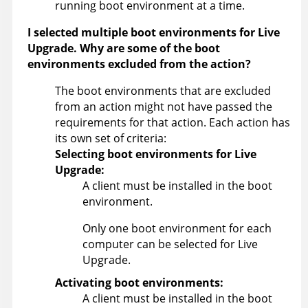
running boot environment at a time.
I selected multiple boot environments for Live
Upgrade. Why are some of the boot
environments excluded from the action?
The boot environments that are excluded
from an action might not have passed the
requirements for that action. Each action has
its own set of criteria:
Selecting boot environments for Live
Upgrade:
A client must be installed in the boot
environment.
Only one boot environment for each
computer can be selected for Live
Upgrade.
Activating boot environments:
A client must be installed in the boot