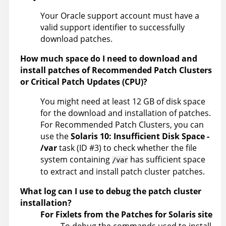
Your Oracle support account must have a
valid support identifier to successfully
download patches.
How much space do I need to download and
install patches of Recommended Patch Clusters
or Critical Patch Updates (CPU)?
You might need at least 12 GB of disk space
for the download and installation of patches.
For Recommended Patch Clusters, you can
use the
Solaris 10: Insufficient Disk Space -
/var
task (ID #3) to check whether the file
system containing
has sufficient space
/var
to extract and install patch cluster patches.
What log can I use to debug the patch cluster
installation?
For Fixlets from the Patches for Solaris site