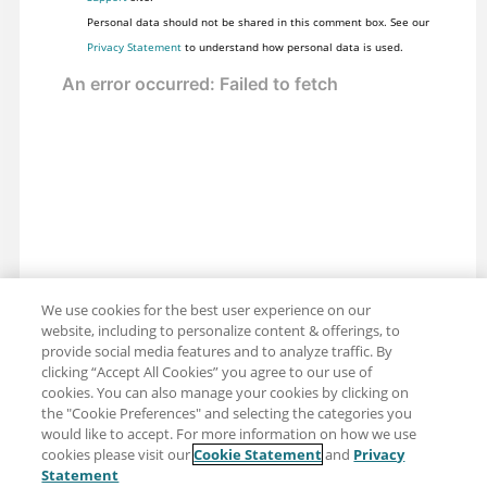
Personal data should not be shared in this comment box. See our
Privacy Statement
to understand how personal data is used.
We use cookies for the best user experience on our
website, including to personalize content & offerings, to
provide social media features and to analyze traffic. By
clicking “Accept All Cookies” you agree to our use of
cookies. You can also manage your cookies by clicking on
the "Cookie Preferences" and selecting the categories you
would like to accept. For more information on how we use
cookies please visit our
Cookie Statement
and
Privacy
Share: Email
Twitter
Statement