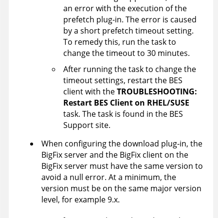
an error with the execution of the
prefetch plug-in. The error is caused
by a short prefetch timeout setting.
To remedy this, run the task to
change the timeout to 30 minutes.
After running the task to change the
timeout settings, restart the BES
client with the
TROUBLESHOOTING:
Restart BES Client on RHEL/SUSE
task. The task is found in the BES
Support site.
When configuring the download plug-in, the
BigFix server
and the
BigFix client
on the
BigFix server
must have the same version to
avoid a null error. At a minimum, the
version must be on the same major version
level, for example 9.x.