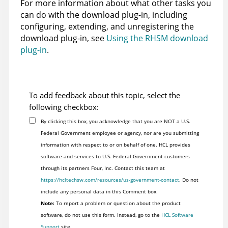
For more information about what other tasks you
can do with the download plug-in, including
configuring, extending, and unregistering the
download plug-in, see
Using the RHSM download
plug-in
.
To add feedback about this topic, select the
following checkbox:
By clicking this box, you acknowledge that you are NOT a U.S.
Federal Government employee or agency, nor are you submitting
information with respect to or on behalf of one. HCL provides
software and services to U.S. Federal Government customers
through its partners Four, Inc. Contact this team at
https://hcltechsw.com/resources/us-government-contact
. Do not
include any personal data in this Comment box.
Note:
To report a problem or question about the product
software, do not use this form. Instead, go to the
HCL Software
Support
site.