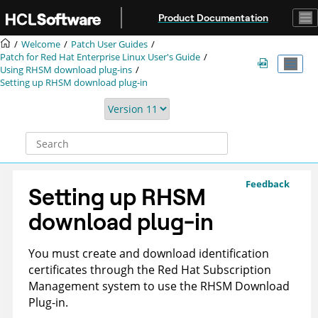
Jump to main content
Product Documentation
Welcome
Patch User Guides
Patch for Red Hat Enterprise Linux User's Guide
Using RHSM download plug-ins
Setting up RHSM download plug-in
Feedback
Setting up RHSM
download plug-in
You must create and download identification
certificates through the Red Hat Subscription
Management system to use the RHSM Download
Plug-in.