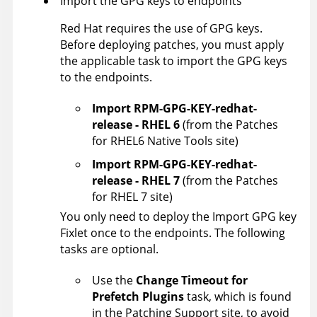
Import the GPG keys to endpoints
Red Hat requires the use of GPG keys.
Before deploying patches, you must apply
the applicable task to import the GPG keys
to the endpoints.
Import RPM-GPG-KEY-redhat-
release - RHEL 6
(from the Patches
for RHEL6 Native Tools site)
Import RPM-GPG-KEY-redhat-
release - RHEL 7
(from the Patches
for RHEL 7 site)
You only need to deploy the Import GPG key
Fixlet once to the endpoints. The following
tasks are optional.
Use the
Change Timeout for
Prefetch Plugins
task, which is found
in the Patching Support site, to avoid