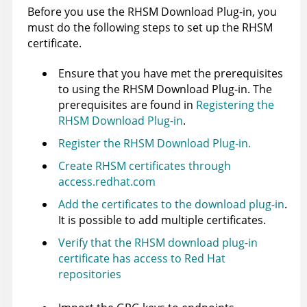
Before you use the RHSM Download Plug-in, you
must do the following steps to set up the RHSM
certificate.
Ensure that you have met the prerequisites
to using the RHSM Download Plug-in. The
prerequisites are found in
Registering the
RHSM Download Plug-in
.
Register the RHSM Download Plug-in.
Create RHSM certificates through
access.redhat.com
Add the certificates to the download plug-in
.
It is possible to add multiple certificates.
Verify that the RHSM download plug-in
certificate has access to Red Hat
repositories