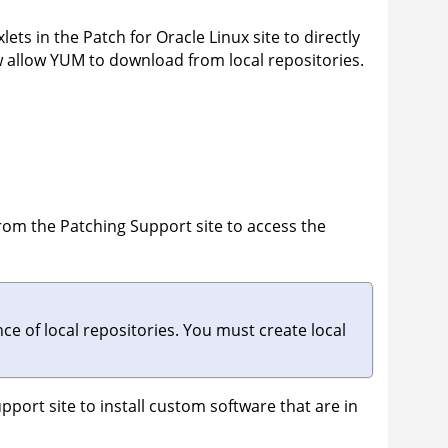
lets in the Patch for Oracle Linux site to directly
w allow YUM to download from local repositories.
from the Patching Support site to access the
 of local repositories. You must create local
port site to install custom software that are in