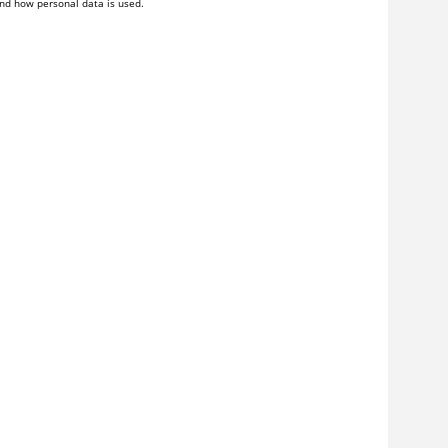
nd how personal data is used.