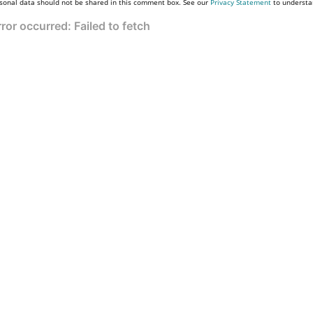
sonal data should not be shared in this comment box. See our
Privacy Statement
to understa