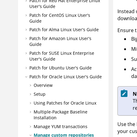
Patch for Red Hat Enterprise Linux
User's Guide
Instead 
Patch for CentOS Linux User's
download
Guide
Patch for Alma Linux User's Guide
Ensure t
Bi
Patch for Amazon Linux User's
Guide
Mi
Patch for SUSE Linux Enterprise
Su
User's Guide
Patch for Ubuntu User's Guide
Ac
da
Patch for Oracle Linux User's Guide
Overview
N
Setup
T
Using Patches for Oracle Linux
r
Multiple-Package Baseline
Installation
Use the 
Manage YUM transactions
your cus
Manage custom repositories