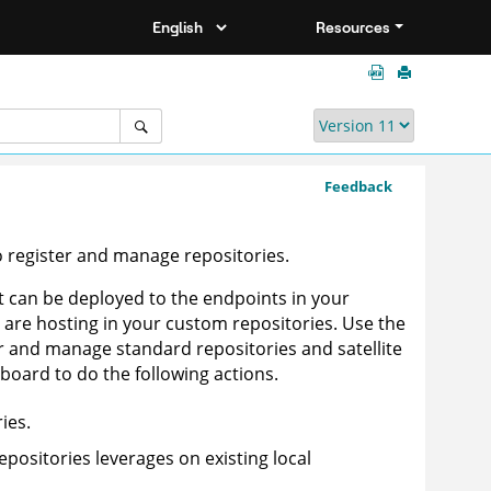
Resources
Feedback
register and manage repositories.
at can be deployed to the endpoints in your
are hosting in your custom repositories. Use the
and manage standard repositories and satellite
hboard to do the following actions.
ies.
positories leverages on existing local