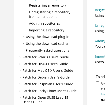
Registering a repository
Regist
Unregistering a repository
Using 
from an endpoint
Adding repositories
Unregi
Importing a repository
Using 
Using the download plug-in
Adding
Using the download cacher
You ca
Frequently asked questions
Import
Patch for Solaris User's Guide
Users 
Patch for HP-UX User's Guide
Patch for Mac OS X User's Guide
To ad
Patch for Debian User's Guide
By 
Patch for Raspbian User's Guide
of 
Patch for Rocky Linux User's Guide
htt
Patch for Open SUSE Leap 15
Not
User's Guide