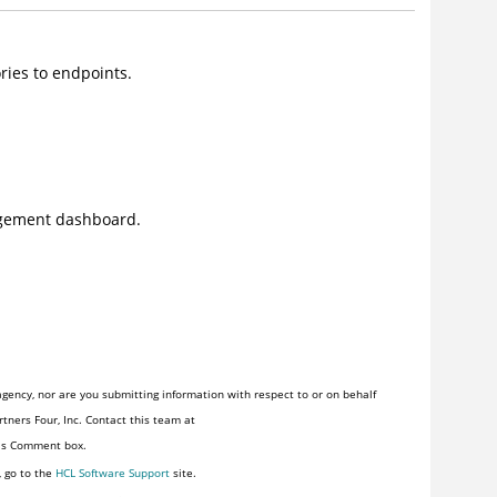
ries to endpoints.
agement dashboard.
gency, nor are you submitting information with respect to or on behalf
tners Four, Inc. Contact this team at
his Comment box.
, go to the
HCL Software Support
site.