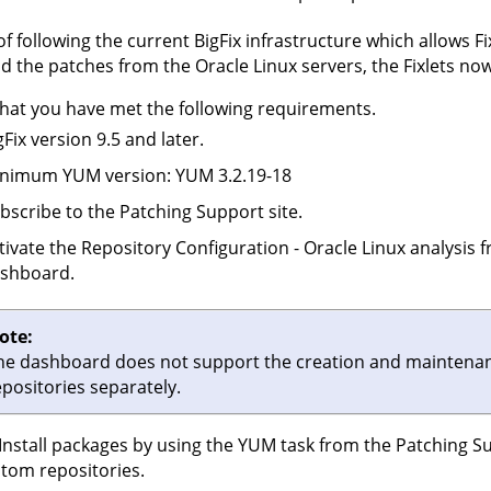
of following the current BigFix infrastructure which allows Fix
 the patches from the Oracle Linux servers, the Fixlets no
hat you have met the following requirements.
gFix version 9.5 and later.
nimum YUM version: YUM 3.2.19-18
bscribe to the Patching Support site.
tivate the Repository Configuration - Oracle Linux analysis 
shboard.
ote:
he dashboard does not support the creation and maintenance
epositories separately.
Install packages by using the YUM task from the Patching Sup
tom repositories.