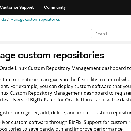
Customer Support
Community
uide
Manage custom repositories
age custom repositories
 Oracle Linux Custom Repository Management dashboard to 
stom repositories can give you the flexibility to control wh
nt. For example, you can deploy custom software that you 
inux Custom Repository Management dashboard to register 
ries. Users of BigFix Patch for Oracle Linux can use the das
gister, unregister, add, delete, and import custom repositor
liver custom software through BigFix. Support for custom re
positories to save bandwidth and improve performance.