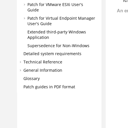
Per
Patch for VMware ESXi User's
Guide
Patch for Virtual Endpoint Manager
User's Guide
Extended third-party Windows
Application
Supersedence for Non-Windows
Detailed system requirements
Technical Reference
General Information
Glossary
Patch guides in PDF format