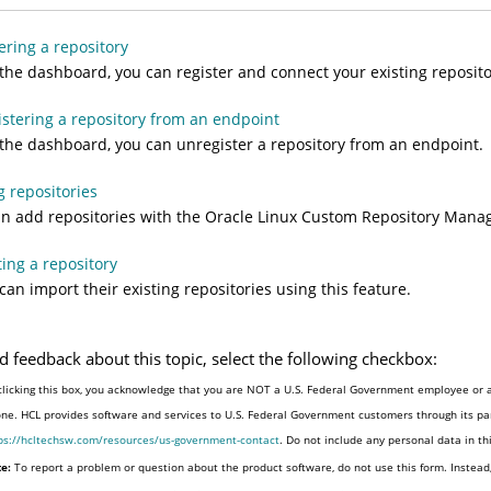
ering a repository
the dashboard, you can register and connect your existing reposito
stering a repository from an endpoint
the dashboard, you can unregister a repository from an endpoint.
 repositories
n add repositories with the Oracle Linux Custom Repository Man
ing a repository
can import their existing repositories using this feature.
d feedback about this topic, select the following checkbox:
clicking this box, you acknowledge that you are NOT a U.S. Federal Government employee or a
one. HCL provides software and services to U.S. Federal Government customers through its par
ps://hcltechsw.com/resources/us-government-contact
. Do not include any personal data in t
e:
To report a problem or question about the product software, do not use this form. Instead