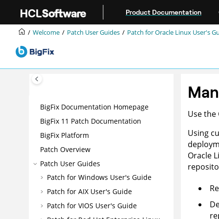
Jump to main content
Product Documentation
Welcome
Patch User Guides
Patch for Oracle Linux User's G
Man
BigFix Documentation Homepage
Use the
BigFix 11 Patch Documentation
Using cu
BigFix Platform
deployme
Patch Overview
Oracle L
Patch User Guides
reposito
Patch for Windows User's Guide
Re
Patch for AIX User's Guide
De
Patch for VIOS User's Guide
re