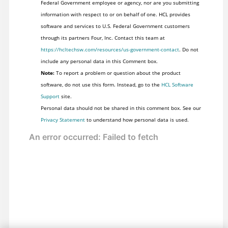
Federal Government employee or agency, nor are you submitting
information with respect to or on behalf of one. HCL provides
software and services to U.S. Federal Government customers
through its partners Four, Inc. Contact this team at
https://hcltechsw.com/resources/us-government-contact
. Do not
include any personal data in this Comment box.
Note:
To report a problem or question about the product
software, do not use this form. Instead, go to the
HCL Software
Support
site.
Personal data should not be shared in this comment box. See our
Privacy Statement
to understand how personal data is used.