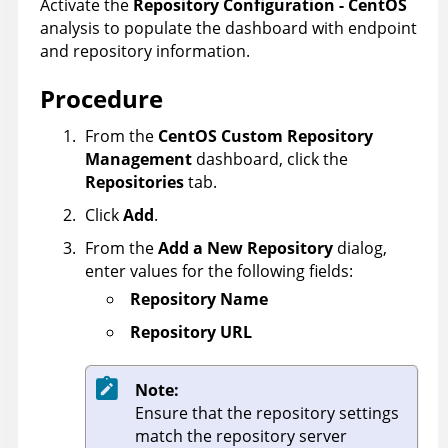
Activate the
Repository Configuration - CentOS
analysis to populate the dashboard with endpoint
and repository information.
Procedure
From the
CentOS Custom Repository
Management
dashboard, click the
Repositories
tab.
Click
Add
.
From the
Add a New Repository
dialog,
enter values for the following fields:
Repository Name
Repository URL
Note:
Ensure that the repository settings
match the repository server