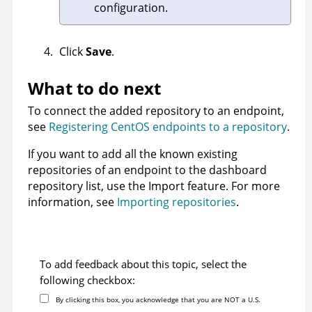
configuration.
Click
Save
.
What to do next
To connect the added repository to an endpoint,
see
Registering CentOS endpoints to a repository
.
If you want to add all the known existing
repositories of an endpoint to the dashboard
repository list, use the Import feature. For more
information, see
Importing repositories
.
To add feedback about this topic, select the
following checkbox:
By clicking this box, you acknowledge that you are NOT a U.S.