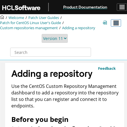
Jump to main content
Product Documentation
Welcome
Patch User Guides
Patch for CentOS Linux User's Guide
Custom repositories management
Adding a repository
Feedback
Adding a repository
Use the CentOS Custom Repository Management
dashboard to add a repository into the repository
list so that you can register and connect it to
endpoints.
Before you begin