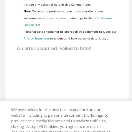
include any personal data in this Comment box.
Note:
To report a problem or question about the product
software, do not use this form. Instead, go to the
HCL Software
Support
site.
Personal data should not be shared in this comment box. See our
Privacy Statement
to understand how personal data is used.
We use cookies for the best user experience on our
website, including to personalize content & offerings, to
provide social media features and to analyze traffic. By
clicking “Accept All Cookies” you agree to our use of