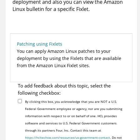
deployment and also you can view the Amazon
Linux bulletin for a specific Fixlet.
Patching using Fixlets
You can apply Amazon Linux patches to your
deployment by using the Fixlets that are available
from the Amazon Linux Fixlet sites.
To add feedback about this topic, select the
following checkbox:
By clicking this box, you acknowledge that you are NOT a U.S.
Federal Government employee or agency, nor are you submitting
information with respect to or on behalf of one. HCL provides
software and services to U.S. Federal Government customers
through its partners Four, Inc. Contact this team at
https://hcltechsw.com/resources/us-government-contact
. Do not