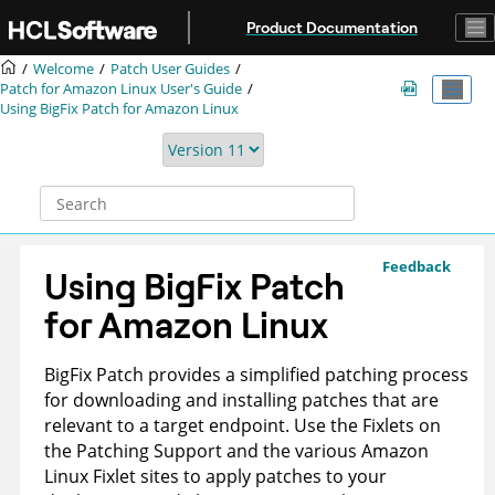
Jump to main content
Product Documentation
Welcome
Patch User Guides
Patch for Amazon Linux User's Guide
Using BigFix Patch for Amazon Linux
Feedback
Using BigFix Patch
for Amazon Linux
BigFix Patch
provides a simplified patching process
for downloading and installing patches that are
relevant to a target endpoint. Use the Fixlets on
the Patching Support and the various Amazon
Linux Fixlet sites to apply patches to your