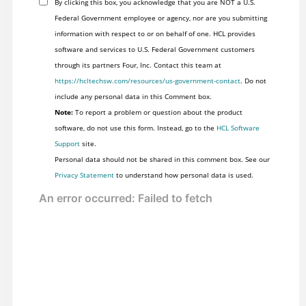
By clicking this box, you acknowledge that you are NOT a U.S.
Federal Government employee or agency, nor are you submitting
information with respect to or on behalf of one. HCL provides
software and services to U.S. Federal Government customers
through its partners Four, Inc. Contact this team at
https://hcltechsw.com/resources/us-government-contact
. Do not
include any personal data in this Comment box.
Note:
To report a problem or question about the product
software, do not use this form. Instead, go to the
HCL Software
Support
site.
Personal data should not be shared in this comment box. See our
Privacy Statement
to understand how personal data is used.