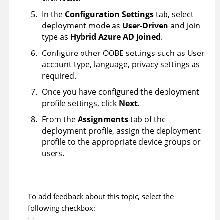
In the
Configuration Settings
tab, select
deployment mode as
User-Driven
and Join
type as
Hybrid Azure AD Joined
.
Configure other OOBE settings such as User
account type, language, privacy settings as
required.
Once you have configured the deployment
profile settings, click
Next
.
From the
Assignments
tab of the
deployment profile, assign the deployment
profile to the appropriate device groups or
users.
To add feedback about this topic, select the
following checkbox: