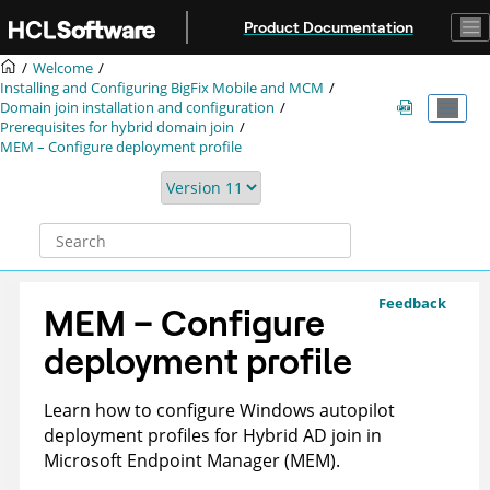
Jump to main content
Product Documentation
Welcome
Installing and Configuring BigFix Mobile and MCM
Domain join installation and configuration
Prerequisites for hybrid domain join
MEM – Configure deployment profile
Feedback
MEM – Configure
deployment profile
Learn how to configure Windows autopilot
deployment profiles for Hybrid AD join in
Microsoft Endpoint Manager (MEM).