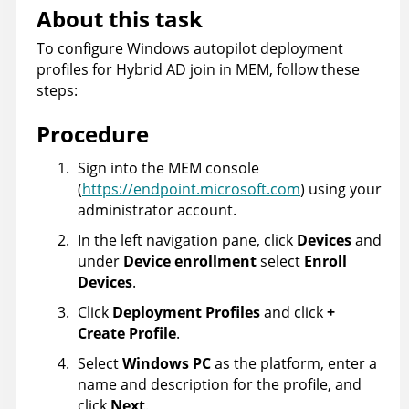
About this task
To configure Windows autopilot deployment
profiles for Hybrid AD join in MEM, follow these
steps:
Procedure
Sign into the MEM console
(
https://endpoint.microsoft.com
) using your
administrator account.
In the left navigation pane, click
Devices
and
under
Device enrollment
select
Enroll
Devices
.
Click
Deployment Profiles
and click
+
Create Profile
.
Select
Windows PC
as the platform, enter a
name and description for the profile, and
click
Next
.