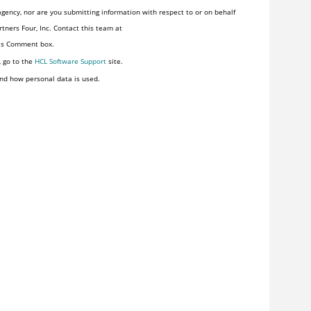
gency, nor are you submitting information with respect to or on behalf
tners Four, Inc. Contact this team at
his Comment box.
, go to the
HCL Software Support
site.
nd how personal data is used.