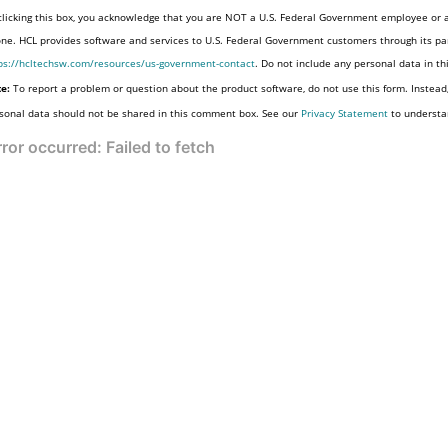
clicking this box, you acknowledge that you are NOT a U.S. Federal Government employee or a
one. HCL provides software and services to U.S. Federal Government customers through its par
ps://hcltechsw.com/resources/us-government-contact
. Do not include any personal data in t
e:
To report a problem or question about the product software, do not use this form. Instead
sonal data should not be shared in this comment box. See our
Privacy Statement
to understa