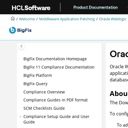
Jump to main content
Product Documentation
Welcome
Middleware Application Patching
Oracle Weblogic
Ora
BigFix Documentation Homepage
Oracle 
BigFix 11 Compliance Documentation
applicat
BigFix Platform
database
BigFix Query
About
Compliance Overview
Compliance Guides in PDF format
The Down
SCM Checklists Guide
To confi
Compliance Setup Guide and User
Guide
To ad