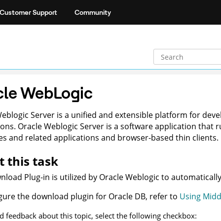
Customer Support
Community
cle WebLogic
Weblogic
Server is a unified and extensible platform for dev
ions.
Oracle Weblogic
Server is a software application that
s and related applications and browser-based thin clients.
 this task
load Plug-in is utilized by
Oracle Weblogic
to automaticall
gure the download plugin for
Oracle DB
, refer to
Using Midd
d feedback about this topic, select the following checkbox: