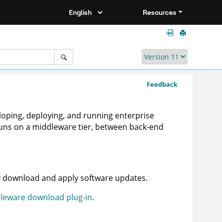
Resources
Feedback
eloping, deploying, and running enterprise
 runs on a middleware tier, between back-end
y download and apply software updates.
leware download plug-in
.