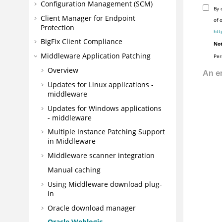
Configuration Management (SCM)
By 
Client Manager for Endpoint
of 
Protection
htt
BigFix Client Compliance
Not
Middleware Application Patching
Per
Overview
Updates for Linux applications -
middleware
Updates for Windows applications
- middleware
Multiple Instance Patching Support
in Middleware
Middleware scanner integration
Manual caching
Using Middleware download plug-
in
Oracle download manager
Oracle Weblogic