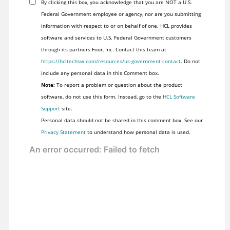
By clicking this box, you acknowledge that you are NOT a U.S.
Federal Government employee or agency, nor are you submitting
information with respect to or on behalf of one. HCL provides
software and services to U.S. Federal Government customers
through its partners Four, Inc. Contact this team at
https://hcltechsw.com/resources/us-government-contact
. Do not
include any personal data in this Comment box.
Note:
To report a problem or question about the product
software, do not use this form. Instead, go to the
HCL Software
Support
site.
Personal data should not be shared in this comment box. See our
Privacy Statement
to understand how personal data is used.