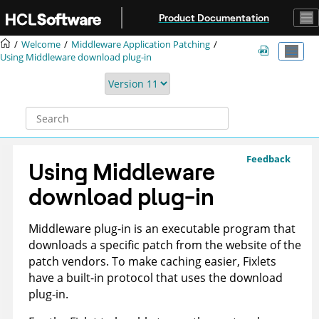
Jump to main content
Product Documentation
Welcome
Middleware Application Patching
Using Middleware download plug-in
Feedback
Using Middleware
download plug-in
Middleware plug-in is an executable program that
downloads a specific patch from the website of the
patch vendors. To make caching easier, Fixlets
have a built-in protocol that uses the download
plug-in.