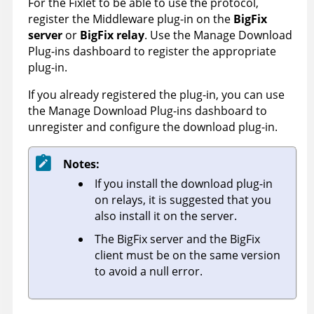
For the Fixlet to be able to use the protocol,
register the
Middleware
plug-in on the
BigFix
server
or
BigFix relay
. Use the Manage Download
Plug-ins dashboard to register the appropriate
plug-in.
If you already registered the plug-in, you can use
the Manage Download Plug-ins dashboard to
unregister and configure the download plug-in.
Notes:
If you install the download plug-in
on relays, it is suggested that you
also install it on the server.
The BigFix server and the BigFix
client must be on the same version
to avoid a null error.