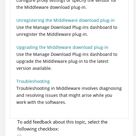
configure proxy settings or specify the vendor for
the Middleware download plug-in.
Unregistering the Middleware download plug-in
Use the Manage Download Plug-ins dashboard to
unregister the Middleware plug-in.
Upgrading the Middleware download plug-in
Use the Manage Download Plug-ins dashboard to
upgrade the Middleware plug-in to the latest
version available.
Troubleshooting
Troubleshooting in
Middleware
involves diagnosing
and resolving issues that might arise while you
work with the softwares.
To add feedback about this topic, select the
following checkbox: