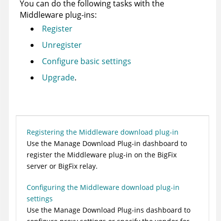
You can do the following tasks with the
Middleware
plug-ins:
Register
Unregister
Configure basic settings
Upgrade
.
Registering the Middleware download plug-in
Use the Manage Download Plug-in dashboard to
register the
Middleware
plug-in on the
BigFix
server
or
BigFix relay
.
Configuring the Middleware download plug-in
settings
Use the
Manage Download Plug-ins
dashboard to