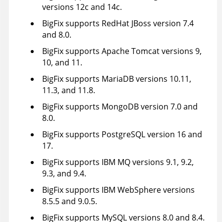
versions 12c and 14c.
BigFix supports RedHat JBoss version 7.4
and 8.0.
BigFix supports Apache Tomcat versions 9,
10, and 11.
BigFix supports MariaDB versions 10.11,
11.3, and 11.8.
BigFix supports MongoDB version 7.0 and
8.0.
BigFix supports PostgreSQL version 16 and
17.
BigFix supports IBM MQ versions 9.1, 9.2,
9.3, and 9.4.
BigFix supports IBM WebSphere versions
8.5.5 and 9.0.5.
BigFix supports MySQL versions 8.0 and 8.4.