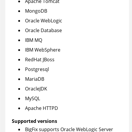
Apache Tomcat
MongoDB
Oracle WebLogic
Oracle Database
IBM MQ
IBM WebSphere
RedHat JBoss
Postgresql
MariaDB
OracleJDK
MySQL
Apache HTTPD
Supported versions
BigFix supports Oracle WebLogic Server