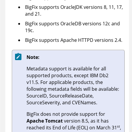
BigFix supports OracleJDK versions 8, 11, 17,
and 21.
BigFix supports OracleDB versions 12c and
19c.
BigFix supports Apache HTTPD versions 2.4.
Note:
Metadata support is available for all
supported products, except IBM Db2
v11.5. For applicable products, the
following metadata fields will be available:
SourceID, SourceReleaseDate,
SourceSeverity, and CVENames.
BigFix does not provide support for
Apache Tomcat
version 8.5, as it has
st
reached its End of Life (EOL) on March 31
,