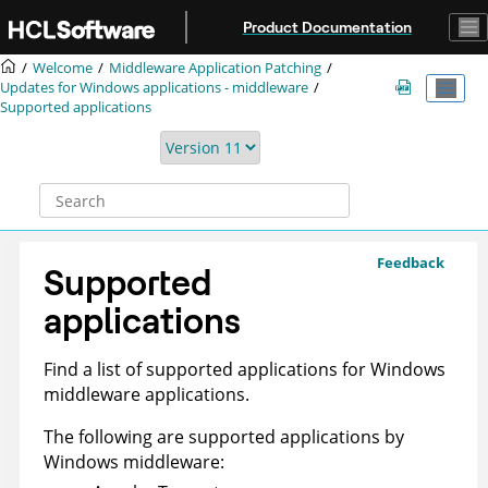
Jump to main content
Product Documentation
Welcome
Middleware Application Patching
Updates for Windows applications - middleware
Supported applications
Feedback
Supported
applications
Find a list of supported applications for Windows
middleware applications.
The following are supported applications by
Windows middleware: