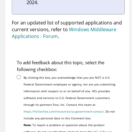
2024.
For an updated list of supported applications and
current versions, refer to
Windows Middleware
Applications - Forum
.
To add feedback about this topic, select the
following checkbox:
By clicking this box, you acknowledge that you are NOT a U.S.
Federal Government employee or agency, nor are you submitting
information with respect to or on behalf of one. HCL provides
software and services to U.S. Federal Government customers
through its partners Four, Inc. Contact this team at
https://hcltechsw.com/resources/us-government-contact
. Do not
include any personal data in this Comment box.
Note:
To report a problem or question about the product
software, do not use this form. Instead, go to the
HCL Software