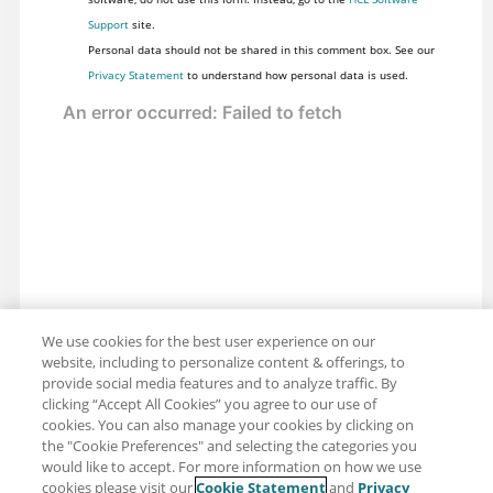
Support
site.
Personal data should not be shared in this comment box. See our
Privacy Statement
to understand how personal data is used.
We use cookies for the best user experience on our
website, including to personalize content & offerings, to
provide social media features and to analyze traffic. By
clicking “Accept All Cookies” you agree to our use of
cookies. You can also manage your cookies by clicking on
the "Cookie Preferences" and selecting the categories you
would like to accept. For more information on how we use
cookies please visit our
Cookie Statement
and
Privacy