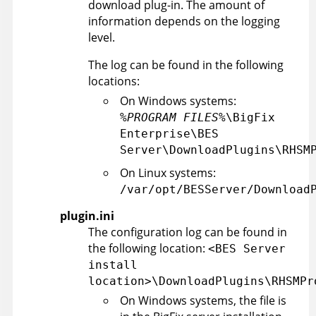
download plug-in. The amount of
information depends on the logging
level.
The log can be found in the following
locations:
On Windows systems:
%PROGRAM FILES%
\BigFix
Enterprise\BES
Server\DownloadPlugins\RHSM
On Linux systems:
/var/opt/BESServer/Download
plugin.ini
The configuration log can be found in
the following location:
<BES Server
install
location>\DownloadPlugins\RHSMPr
On Windows systems, the file is