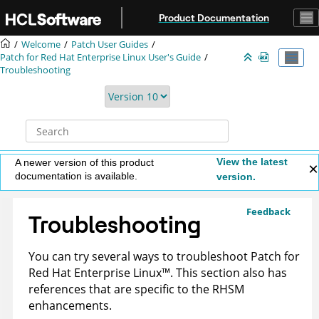
Jump to main content
Product Documentation
Welcome
Patch User Guides
Patch for Red Hat Enterprise Linux User's Guide
Troubleshooting
View the latest
A newer version of this product
documentation is available.
version.
Feedback
Troubleshooting
You can try several ways to troubleshoot
Patch for
Red Hat Enterprise
Linux
™
. This section also has
references that are specific to the RHSM
enhancements.