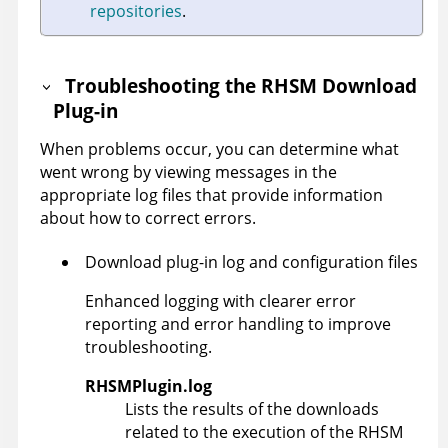
repositories
.
Troubleshooting the RHSM Download
Plug-in
When problems occur, you can determine what
went wrong by viewing messages in the
appropriate log files that provide information
about how to correct errors.
Download plug-in log and configuration files
Enhanced logging with clearer error
reporting and error handling to improve
troubleshooting.
RHSMPlugin.log
Lists the results of the downloads
related to the execution of the RHSM