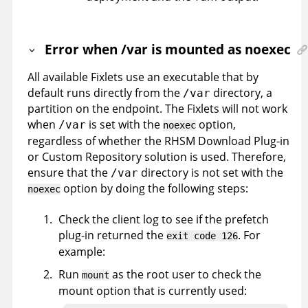
Error when /var is mounted as noexec
All available Fixlets use an executable that by
default runs directly from the
directory, a
/var
partition on the endpoint. The Fixlets will not work
when
is set with the
option,
/var
noexec
regardless of whether the RHSM Download Plug-in
or Custom Repository solution is used. Therefore,
ensure that the
directory is not set with the
/var
option by doing the following steps:
noexec
Check the client log to see if the prefetch
plug-in returned the
. For
exit code 126
example:
Run
as the root user to check the
mount
mount option that is currently used: