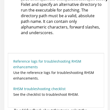
Fixlet and specify an alternative directory to
run the executable for patching. The
directory path must be a valid, absolute
path name. It can contain only
alphanumeric characters, forward slashes,
and underscores.
Reference logs for troubleshooting RHSM
enhancements
Use the reference logs for troubleshooting RHSM
enhancements.
RHSM troubleshooting checklist
See the checklist to troubleshoot RHSM.