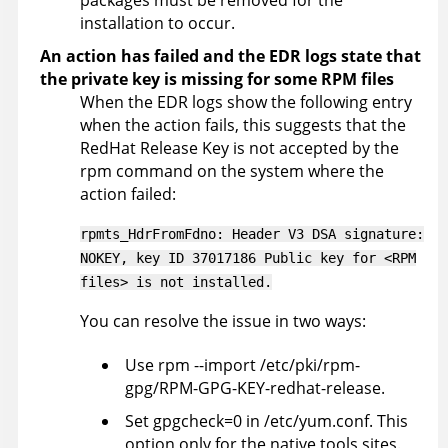
installation to occur.
An action has failed and the EDR logs state that
the private key is missing for some RPM files
When the EDR logs show the following entry
when the action fails, this suggests that the
RedHat Release Key is not accepted by the
rpm command on the system where the
action failed:
rpmts_HdrFromFdno: Header V3 DSA signature:
NOKEY, key ID 37017186 Public key for <RPM
files> is not installed.
You can resolve the issue in two ways:
Use rpm --import /etc/pki/rpm-
gpg/RPM-GPG-KEY-redhat-release.
Set gpgcheck=0 in /etc/yum.conf. This
option only for the native tools sites.