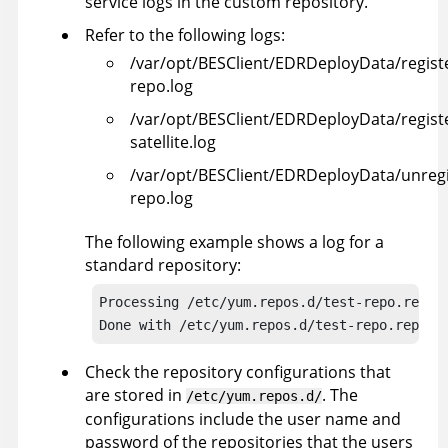
service logs in the custom repository.
Refer to the following logs:
/var/opt/BESClient/EDRDeployData/regist
repo.log
/var/opt/BESClient/EDRDeployData/regist
satellite.log
/var/opt/BESClient/EDRDeployData/unregi
repo.log
The following example shows a log for a
standard repository:
Processing /etc/yum.repos.d/test-repo.repo/e
Done with /etc/yum.repos.d/test-repo.repo
Check the repository configurations that
are stored in
. The
/etc/yum.repos.d/
configurations include the user name and
password of the repositories that the users