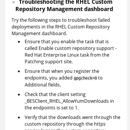
Troubleshooting the RHEL Custom
Repository Management dashboard
Try the following steps to troubleshoot failed
deployments in the RHEL Custom Repository
Management dashboard.
Ensure that you enable the task that is
called Enable custom repository support -
Red Hat Enterprise Linux task from the
Patching support site.
Ensure that when you register the
endpoints, you added
to
gpgcheck=0
Additional fields.
Check that the client setting
_BESClient_RHEL_AllowYumDownloads in
the endpoints is set to 1.
Verify that the downloads went through the
custom repository through the https