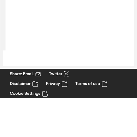
Share: Email
Twitter
Disclaimer
Privacy
Terms of use
Cookie Settings