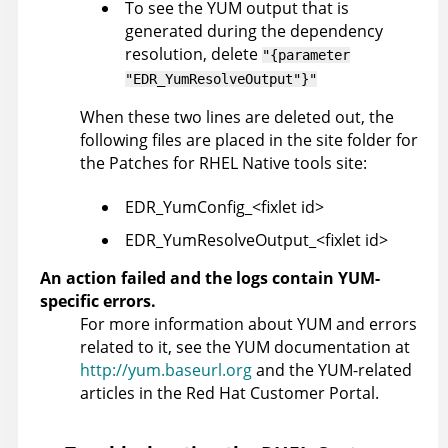
To see the YUM output that is
generated during the dependency
resolution, delete
"{parameter
"EDR_YumResolveOutput"}"
When these two lines are deleted out, the
following files are placed in the site folder for
the Patches for RHEL Native tools site:
EDR_YumConfig_<fixlet id>
EDR_YumResolveOutput_<fixlet id>
An action failed and the logs contain YUM-
specific errors.
For more information about YUM and errors
related to it, see the YUM documentation at
http://yum.baseurl.org
and the YUM-related
articles in the Red Hat Customer Portal.