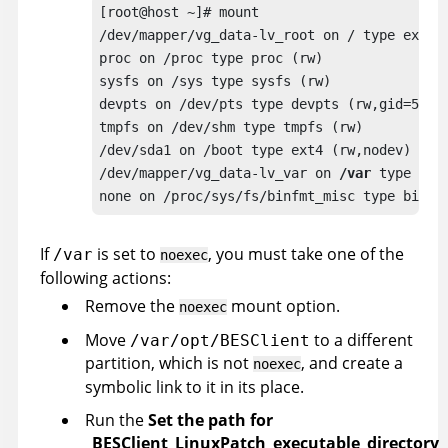
[root@host ~]# mount

/dev/mapper/vg_data-lv_root on / type ext4 (
proc on /proc type proc (rw)

sysfs on /sys type sysfs (rw)

devpts on /dev/pts type devpts (rw,gid=5,mod
tmpfs on /dev/shm type tmpfs (rw) 

/dev/sda1 on /boot type ext4 (rw,nodev) 

/dev/mapper/vg_data-lv_var on 
/var
 type ext
none on /proc/sys/fs/binfmt_misc type binfm
If
is set to
, you must take one of the
/var
noexec
following actions:
Remove the
mount option.
noexec
Move
to a different
/var/opt/BESClient
partition, which is not
, and create a
noexec
symbolic link to it in its place.
Run the
Set the path for
_BESClient_LinuxPatch_executable_directory