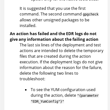
It is suggested that you use the first
command. The second command
gpgcheck
allows other unsigned packages to be
installed.
An action has failed and the EDR logs do not
give any information about the failing action
The last six lines of the deployment and test
actions are intended to delete the temporary
files that are created during the action
execution. If the deployment logs do not give
information about the reason for the failure,
delete the following two lines to
troubleshoot:
To see the YUM configuration used
during the action, delete
"{parameter
"EDR_YumConfig"}"