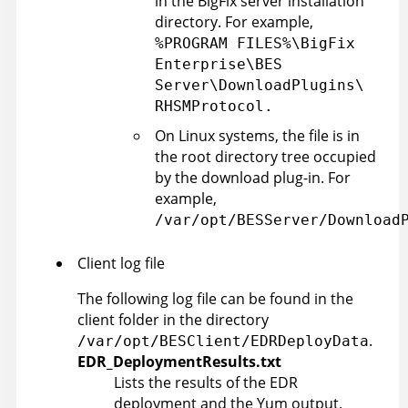
in the BigFix server installation
directory. For example,
%PROGRAM FILES%\BigFix
Enterprise\BES
Server\DownloadPlugins\
RHSMProtocol.
On Linux systems, the file is in
the root directory tree occupied
by the download plug-in. For
example,
/var/opt/BESServer/Download
Client log file
The following log file can be found in the
client folder in the directory
.
/var/opt/BESClient/EDRDeployData
EDR_DeploymentResults.txt
Lists the results of the EDR
deployment and the Yum output.