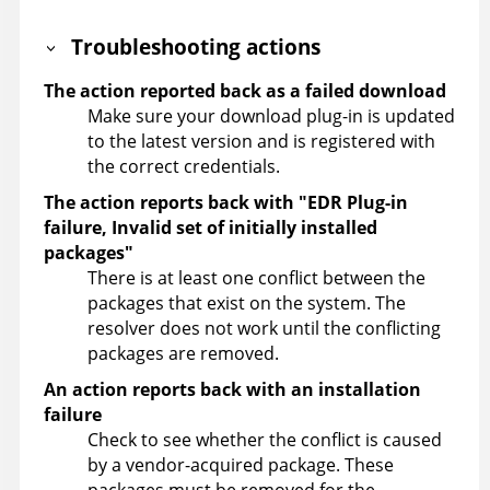
Troubleshooting actions
The action reported back as a failed download
Make sure your download plug-in is updated
to the latest version and is registered with
the correct credentials.
The action reports back with "EDR Plug-in
failure, Invalid set of initially installed
packages"
There is at least one conflict between the
packages that exist on the system. The
resolver does not work until the conflicting
packages are removed.
An action reports back with an installation
failure
Check to see whether the conflict is caused
by a vendor-acquired package. These
packages must be removed for the