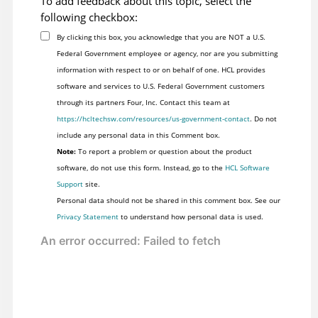
To add feedback about this topic, select the
following checkbox:
By clicking this box, you acknowledge that you are NOT a U.S.
Federal Government employee or agency, nor are you submitting
information with respect to or on behalf of one. HCL provides
software and services to U.S. Federal Government customers
through its partners Four, Inc. Contact this team at
https://hcltechsw.com/resources/us-government-contact
. Do not
include any personal data in this Comment box.
Note:
To report a problem or question about the product
software, do not use this form. Instead, go to the
HCL Software
Support
site.
Personal data should not be shared in this comment box. See our
Privacy Statement
to understand how personal data is used.