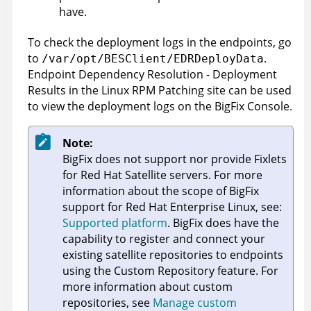
have.
To check the deployment logs in the endpoints, go
to
.
/var/opt/BESClient/EDRDeployData
Endpoint Dependency Resolution - Deployment
Results in the Linux RPM Patching site can be used
to view the deployment logs on the BigFix Console.
Note:
BigFix
does not support nor provide Fixlets
for Red Hat Satellite servers. For more
information about the scope of BigFix
support for Red Hat Enterprise Linux, see:
Supported platform
.
BigFix
does have the
capability to register and connect your
existing satellite repositories to endpoints
using the Custom Repository feature. For
more information about custom
repositories, see
Manage custom