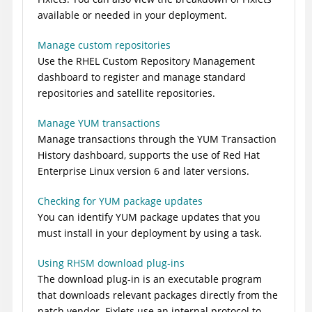
available or needed in your deployment.
Manage custom repositories
Use the RHEL Custom Repository Management
dashboard to register and manage standard
repositories and satellite repositories.
Manage YUM transactions
Manage transactions through the YUM Transaction
History dashboard, supports the use of Red Hat
Enterprise Linux version 6 and later versions.
Checking for YUM package updates
You can identify YUM package updates that you
must install in your deployment by using a task.
Using RHSM download plug-ins
The download plug-in is an executable program
that downloads relevant packages directly from the
patch vendor. Fixlets use an internal protocol to