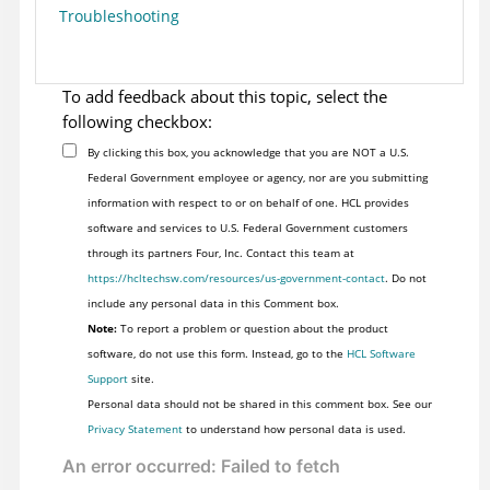
Troubleshooting
To add feedback about this topic, select the
following checkbox:
By clicking this box, you acknowledge that you are NOT a U.S.
Federal Government employee or agency, nor are you submitting
information with respect to or on behalf of one. HCL provides
software and services to U.S. Federal Government customers
through its partners Four, Inc. Contact this team at
https://hcltechsw.com/resources/us-government-contact
. Do not
include any personal data in this Comment box.
Note:
To report a problem or question about the product
software, do not use this form. Instead, go to the
HCL Software
Support
site.
Personal data should not be shared in this comment box. See our
Privacy Statement
to understand how personal data is used.