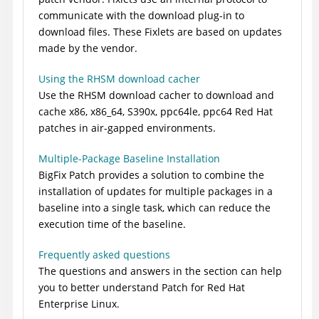
communicate with the download plug-in to
download files. These Fixlets are based on updates
made by the vendor.
Using the RHSM download cacher
Use the RHSM download cacher to download and
cache x86, x86_64, S390x, ppc64le, ppc64 Red Hat
patches in air-gapped environments.
Multiple-Package Baseline Installation
BigFix Patch
provides a solution to combine the
installation of updates for multiple packages in a
baseline into a single task, which can reduce the
execution time of the baseline.
Frequently asked questions
The questions and answers in the section can help
you to better understand Patch for Red Hat
Enterprise Linux.