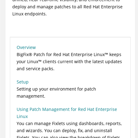
deploy and manage patches to all Red Hat Enterprise
Linux endpoints.
Overview
BigFix
®
Patch for Red Hat Enterprise
Linux
™
keeps
your
Linux
™
clients current with the latest updates
and service packs.
Setup
Setting up your environment for patch
management.
Using Patch Management for Red Hat Enterprise
Linux
You can manage Fixlets using dashboards, reports,
and wizards. You can deploy, fix, and uninstall
Fixlets. You can also view the breakdown of Fixlets