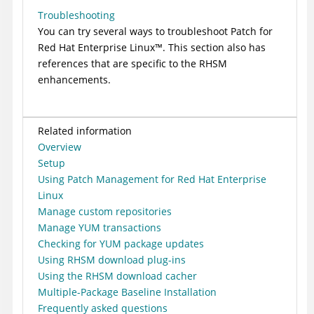
Troubleshooting
You can try several ways to troubleshoot
Patch for
Red Hat Enterprise
Linux
™
. This section also has
references that are specific to the RHSM
enhancements.
Related information
Overview
Setup
Using Patch Management for Red Hat Enterprise
Linux
Manage custom repositories
Manage YUM transactions
Checking for YUM package updates
Using RHSM download plug-ins
Using the RHSM download cacher
Multiple-Package Baseline Installation
Frequently asked questions