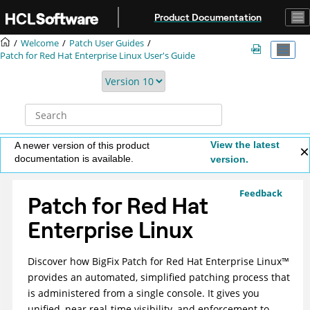
Jump to main content
Product Documentation
Welcome
Patch User Guides
Patch for Red Hat Enterprise Linux User's Guide
View the latest
A newer version of this product
documentation is available.
version.
Feedback
Patch for Red Hat
Enterprise Linux
Discover how
BigFix Patch for Red Hat Enterprise
Linux
™
provides an automated, simplified patching process that
is administered from a single console. It gives you
unified, near real-time visibility, and enforcement to