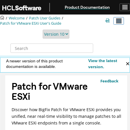
Jump to main content
Product Documentation
Welcome
Patch User Guides
Patch for VMware ESXi User's Guide
View the latest
A newer version of this product
documentation is available.
version.
Feedback
Patch for VMware
ESXi
Discover how
BigFix
Patch for VMware ESXi
provides you
unified, near real-time visibility to manage patches to all
VMware ESXi endpoints from a single console.