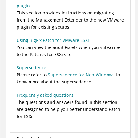
plugin
This section provides instructions on migrating
from the Management Extender to the new VMware
plugin for existing setups.
Using BigFix Patch for VMware ESXi
You can view the audit Fixlets when you subscribe
to the Patches for ESXi site.
Supersedence
Please refer to
Supersedence for Non-Windows
to
know more about the supersedence.
Frequently asked questions
The questions and answers found in this section
are designed to help you better understand Patch
for ESXi.