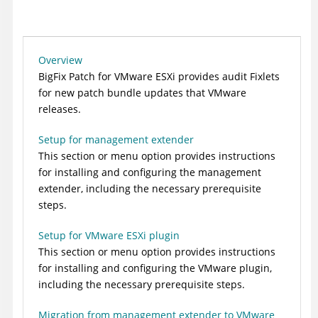
Overview
BigFix
Patch for VMware ESXi provides audit Fixlets
for new patch bundle updates that VMware
releases.
Setup for management extender
This section or menu option provides instructions
for installing and configuring the management
extender, including the necessary prerequisite
steps.
Setup for VMware ESXi plugin
This section or menu option provides instructions
for installing and configuring the VMware plugin,
including the necessary prerequisite steps.
Migration from management extender to VMware