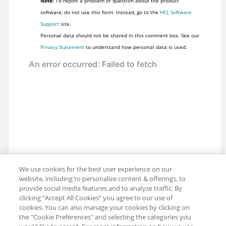
Note:
To report a problem or question about the product
software, do not use this form. Instead, go to the
HCL Software
Support
site.
Personal data should not be shared in this comment box. See our
Privacy Statement
to understand how personal data is used.
We use cookies for the best user experience on our
website, including to personalize content & offerings, to
provide social media features and to analyze traffic. By
clicking “Accept All Cookies” you agree to our use of
cookies. You can also manage your cookies by clicking on
the "Cookie Preferences" and selecting the categories you