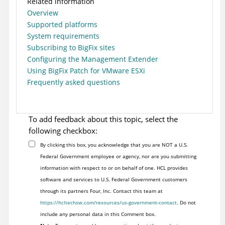
Related information
Overview
Supported platforms
System requirements
Subscribing to BigFix sites
Configuring the Management Extender
Using BigFix Patch for VMware ESXi
Frequently asked questions
To add feedback about this topic, select the
following checkbox:
By clicking this box, you acknowledge that you are NOT a U.S.
Federal Government employee or agency, nor are you submitting
information with respect to or on behalf of one. HCL provides
software and services to U.S. Federal Government customers
through its partners Four, Inc. Contact this team at
https://hcltechsw.com/resources/us-government-contact
. Do not
include any personal data in this Comment box.