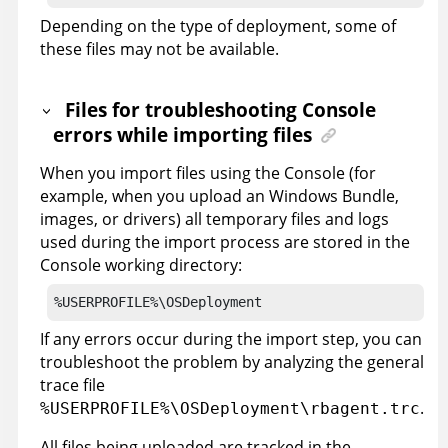
Depending on the type of deployment, some of
these files may not be available.
Files for troubleshooting Console
errors while importing files
When you import files using the Console (for
example, when you upload an Windows Bundle,
images, or drivers) all temporary files and logs
used during the import process are stored in the
Console working directory:
%USERPROFILE%\OSDeployment
If any errors occur during the import step, you can
troubleshoot the problem by analyzing the general
trace file
.
%USERPROFILE%\OSDeployment\rbagent.trc
All files being uploaded are tracked in the