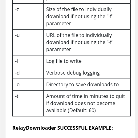
-z
Size of the file to individually
download if not using the "-f"
parameter
-u
URL of the file to individually
download if not using the "-f"
parameter
-l
Log file to write
-d
Verbose debug logging
-o
Directory to save downloads to
-t
Amount of time in minutes to quit
if download does not become
available (Default: 60)
RelayDownloader SUCCESSFUL EXAMPLE: