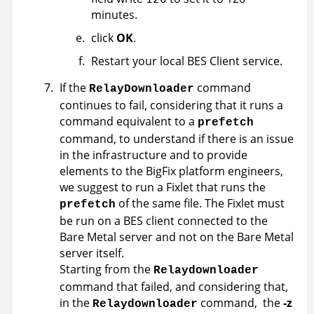
minutes.
click
OK
.
Restart your local BES Client service.
If the
command
RelayDownloader
continues to fail, considering that it runs a
command equivalent to a
prefetch
command, to understand if there is an issue
in the infrastructure and to provide
elements to the BigFix platform engineers,
we suggest to run a Fixlet that runs the
of the same file. The Fixlet must
prefetch
be run on a BES client connected to the
Bare Metal server and not on the Bare Metal
server itself.
Starting from the
Relaydownloader
command that failed, and considering that,
in the
command, the
-z
Relaydownloader