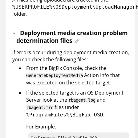
%USERPROFILE%\OSDeployment\UploadManager
folder.
Deployment media creation problem
determination files
If errors occur during deployment media creation,
you can check the following files:
From the
BigFix
Console, check the
Action Info that
GenerateDeploymentMedia
was executed on the selected target.
If the selected target is an OS Deployment
Server look at the
and
rbagent.log
files under
rbagent.trc
.
%ProgramFiles%\BigFix OSD
For Example:
C:\Program Files\BigFix OSD