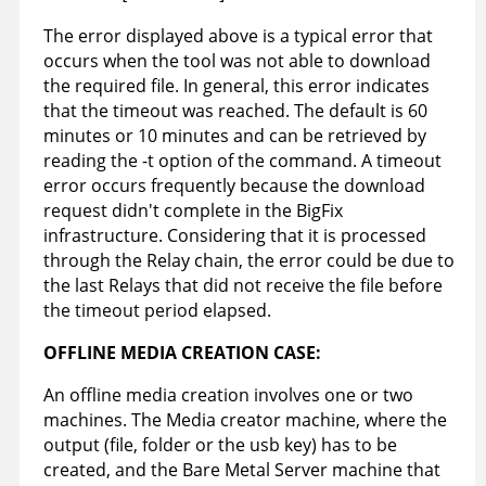
The error displayed above is a typical error that
occurs when the tool was not able to download
the required file. In general, this error indicates
that the timeout was reached. The default is 60
minutes or 10 minutes and can be retrieved by
reading the -t option of the command. A timeout
error occurs frequently because the download
request didn't complete in the BigFix
infrastructure. Considering that it is processed
through the Relay chain, the error could be due to
the last Relays that did not receive the file before
the timeout period elapsed.
OFFLINE MEDIA CREATION CASE:
An offline media creation involves one or two
machines. The Media creator machine, where the
output (file, folder or the usb key) has to be
created, and the Bare Metal Server machine that