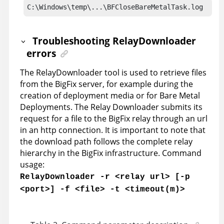
C:\Windows\temp\...\BFCloseBareMetalTask.log
Troubleshooting RelayDownloader
errors
The RelayDownloader tool is used to retrieve files
from the
BigFix server
, for example during the
creation of deployment media or for Bare Metal
Deployments. The Relay Downloader submits its
request for a file to the BigFix relay through an url
in an http connection. It is important to note that
the download path follows the complete relay
hierarchy in the BigFix infrastructure. Command
usage:
RelayDownloader -r <relay url> [-p
<port>] -f <file> -t <timeout(m)>