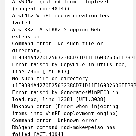
A <WRN> (called from --toplevel--
(rbagent.rbc:4814))
A <INF> WinPE media creation has
failed!
A <ERR> A <ERR> Stopping Web
extension
Command error: No such file or
directory,
1F0D84A4270F2563238CD71D11E16032636EFB9B
Error raised by CopyFile in utils.rbc,
line 2966 [TMF:817]
No such file or directory
(1F0D84A4270F2563238CD71D11E16032636EFB9
Error raised by GeneratesWinPECD in
load.rbc, line 12381 [UFI:3038]
Unknown error (Error when injecting
items into WinPE deployment engine)
Command error: Unknown error
RbAgent command rad-makewpeiso has
failed [AGT:4394]