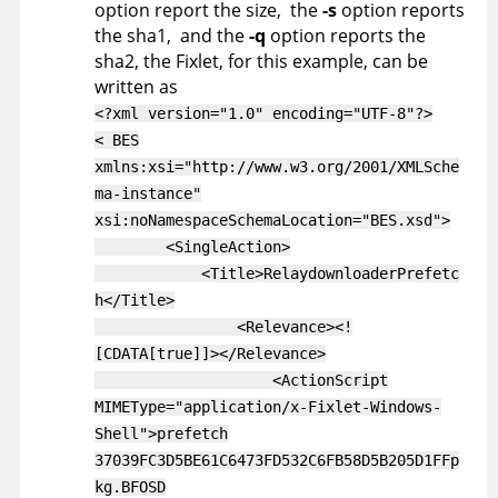
option report the size, the
-s
option reports
the sha1, and the
-q
option reports the
sha2, the Fixlet, for this example, can be
written as
<?xml version="1.0" encoding="UTF-8"?>
< BES
xmlns:xsi="http://www.w3.org/2001/XMLSche
ma-instance"
xsi:noNamespaceSchemaLocation="BES.xsd">
<SingleAction>
<Title>RelaydownloaderPrefetc
h</Title>
<Relevance><!
[CDATA[true]]></Relevance>
<ActionScript
MIMEType="application/x-Fixlet-Windows-
Shell">prefetch
37039FC3D5BE61C6473FD532C6FB58D5B205D1FFp
kg.BFOSD