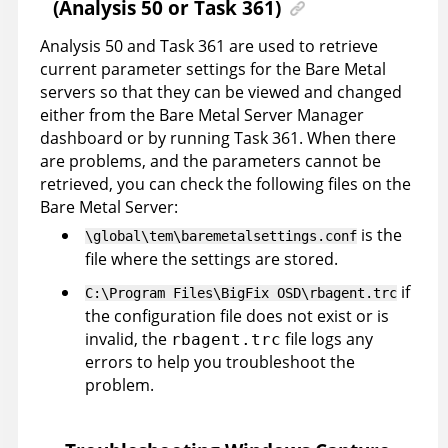
(Analysis 50 or Task 361)
Analysis 50 and Task 361 are used to retrieve
current parameter settings for the Bare Metal
servers so that they can be viewed and changed
either from the Bare Metal Server Manager
dashboard or by running Task 361. When there
are problems, and the parameters cannot be
retrieved, you can check the following files on the
Bare Metal Server:
is the
\global\tem\baremetalsettings.conf
file where the settings are stored.
if
C:\Program Files\BigFix OSD\rbagent.trc
the configuration file does not exist or is
invalid, the
file logs any
rbagent.trc
errors to help you troubleshoot the
problem.