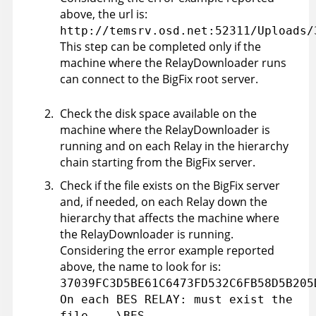
above, the url is:
http://temsrv.osd.net:52311/Uploads/
This step can be completed only if the
machine where the RelayDownloader runs
can connect to the BigFix root server.
Check the disk space available on the
machine where the RelayDownloader is
running and on each Relay in the hierarchy
chain starting from the BigFix server.
Check if the file exists on the BigFix server
and, if needed, on each Relay down the
hierarchy that affects the machine where
the RelayDownloader is running.
Considering the error example reported
above, the name to look for is:
37039FC3D5BE61C6473FD532C6FB58D5B205
On each BES RELAY: must exist the
file ...\BES