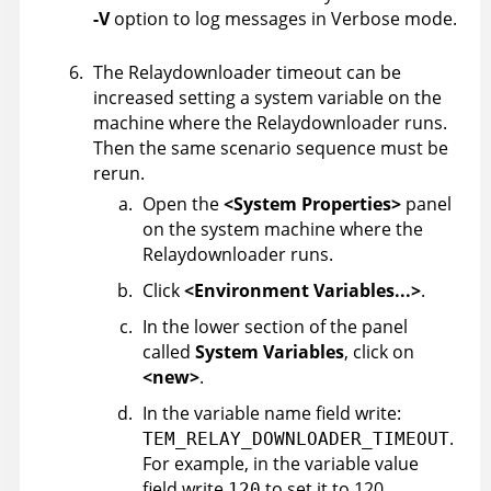
-V
option to log messages in Verbose mode.
The Relaydownloader timeout can be
increased setting a system variable on the
machine where the Relaydownloader runs.
Then the same scenario sequence must be
rerun.
Open the
<System Properties>
panel
on the system machine where the
Relaydownloader runs.
Click
<Environment Variables...>
.
In the lower section of the panel
called
System Variables
, click on
<new>
.
In the variable name field write:
.
TEM_RELAY_DOWNLOADER_TIMEOUT
For example, in the variable value
field write
to set it to 120
120