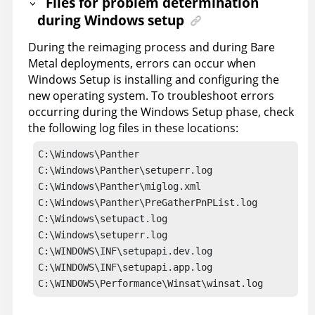
Files for problem determination
during Windows setup
During the reimaging process and during Bare
Metal deployments, errors can occur when
Windows Setup is installing and configuring the
new operating system. To troubleshoot errors
occurring during the Windows Setup phase, check
the following log files in these locations:
C:\Windows\Panther

C:\Windows\Panther\setuperr.log

C:\Windows\Panther\miglog.xml

C:\Windows\Panther\PreGatherPnPList.log

C:\Windows\setupact.log

C:\Windows\setuperr.log

C:\WINDOWS\INF\setupapi.dev.log

C:\WINDOWS\INF\setupapi.app.log

C:\WINDOWS\Performance\Winsat\winsat.log