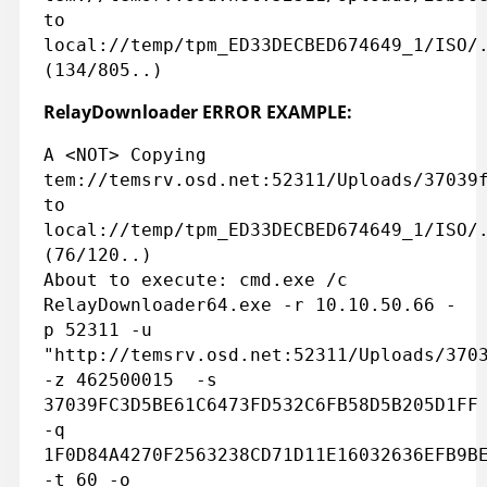
to
local://temp/tpm_ED33DECBED674649_1/ISO/
(134/805..)
RelayDownloader ERROR EXAMPLE:
A <NOT> Copying
tem://temsrv.osd.net:52311/Uploads/37039
to
local://temp/tpm_ED33DECBED674649_1/ISO/
(76/120..)
About to execute: cmd.exe /c
RelayDownloader64.exe -r 10.10.50.66 -
p 52311 -u
"http://temsrv.osd.net:52311/Uploads/370
-z 462500015 -s
37039FC3D5BE61C6473FD532C6FB58D5B205D1FF
-q
1F0D84A4270F2563238CD71D11E16032636EFB9B
-t 60 -o