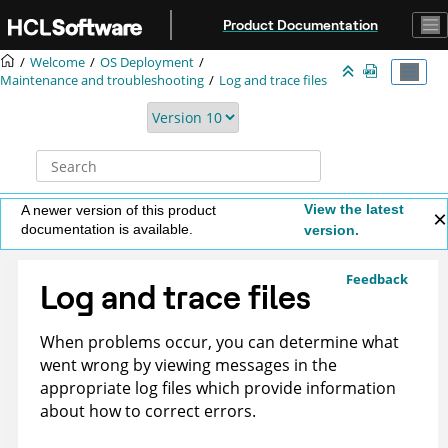
Jump to main content
Product Documentation
Welcome
OS Deployment
Maintenance and troubleshooting
Log and trace files
View the latest
A newer version of this product
documentation is available.
version.
Feedback
Log and trace files
When problems occur, you can determine what
went wrong by viewing messages in the
appropriate log files which provide information
about how to correct errors.