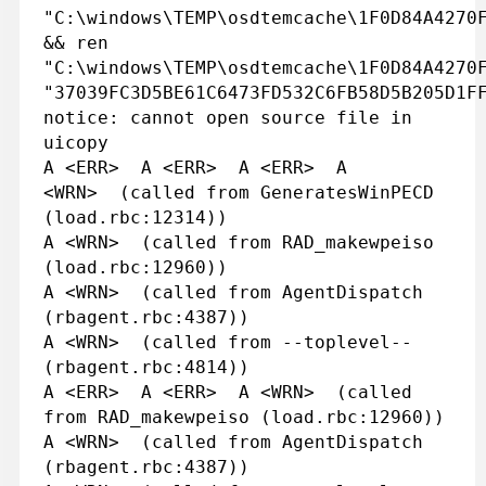
"C:\windows\TEMP\osdtemcache\1F0D84A4270
&& ren
"C:\windows\TEMP\osdtemcache\1F0D84A4270
"37039FC3D5BE61C6473FD532C6FB58D5B205D1F
notice: cannot open source file in
uicopy
A <ERR> A <ERR> A <ERR> A
<WRN> (called from GeneratesWinPECD
(load.rbc:12314))
A <WRN> (called from RAD_makewpeiso
(load.rbc:12960))
A <WRN> (called from AgentDispatch
(rbagent.rbc:4387))
A <WRN> (called from --toplevel--
(rbagent.rbc:4814))
A <ERR> A <ERR> A <WRN> (called
from RAD_makewpeiso (load.rbc:12960))
A <WRN> (called from AgentDispatch
(rbagent.rbc:4387))