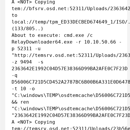
A <NOT> Copying
tem://bfsrv.osd.net:52311/Uploads/236364
to
local://temp/tpm_ED33DECBED674649_1/ISO/
(133/805..)
About to execute: cmd.exe /c
RelayDownloader64.exe -r 10.10.50.66 -
p 52311 -u
"http://temsrv.osd.net:52311/Uploads/236
-z 9494 -s
2363642E1992C04D57E38366D99BA2AFE0C7F23D
-q
D56006C721D5CD452A2787BC6B00B6A331E0D647
-t 10 -o
"C:\windows\TEMP\osdtemcache\D56006C721D
&& ren
"C:\windows\TEMP\osdtemcache\D56006C721D
"2363642E1992C04D57E38366D99BA2AFE0C7F23
A <NOT> Copying
tem://temsrv.osd.net:52311/Uploads/23b56