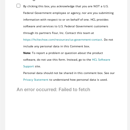
By clicking this box, you acknowledge that you are NOT a U.S.
Federal Government employee or agency, nor are you submitting
information with respect to or on behalf of one. HCL provides
software and services to U.S. Federal Government customers
through its partners Four, Inc. Contact this team at
https://hcltechsw.com/resources/us-government-contact
. Do not
include any personal data in this Comment box.
Note:
To report a problem or question about the product
software, do not use this form. Instead, go to the
HCL Software
Support
site.
Personal data should not be shared in this comment box. See our
Privacy Statement
to understand how personal data is used.