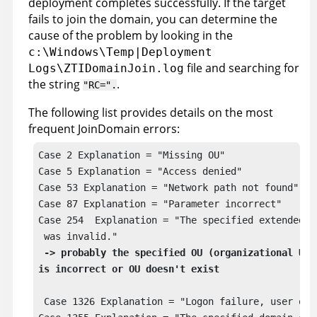
deployment completes successfully. If the target
fails to join the domain, you can determine the
cause of the problem by looking in the
c:\Windows\Temp|Deployment
file and searching for
Logs\ZTIDomainJoin.log
the string
.
RC=
.
The following list provides details on the most
frequent JoinDomain errors:
Case 2 Explanation = "Missing OU" 

Case 5 Explanation = "Access denied"

Case 53 Explanation = "Network path not found"

Case 87 Explanation = "Parameter incorrect"

Case 254  Explanation = "The specified extended at
 was invalid." 

->
 probably the specified OU (organizational Unit
 Case 1326 Explanation = "Logon failure, user or p