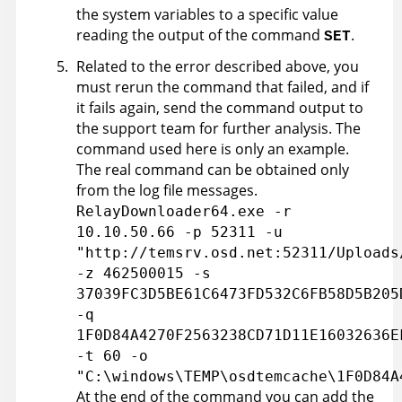
the system variables to a specific value
reading the output of the command
.
SET
Related to the error described above, you
must rerun the command that failed, and if
it fails again, send the command output to
the support team for further analysis. The
command used here is only an example.
The real command can be obtained only
from the log file messages.
RelayDownloader64.exe -r
10.10.50.66 -p 52311 -u
"http://temsrv.osd.net:52311/Uploads
-z 462500015 -s
37039FC3D5BE61C6473FD532C6FB58D5B205
-q
1F0D84A4270F2563238CD71D11E16032636E
-t 60 -o
"C:\windows\TEMP\osdtemcache\1F0D84A
At the end of the command you can add the