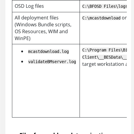
OSD Log files
on
C:\BFOSD Files\logs
All deployment files
on th
C:\mcastdownload
(Windows Bundle scripts,
OS Resources, WIM and
WinPE)
C:\Program Files\BigF
mcastdownload.log
Client\__BESData\__Gl
validateBMserver.log
target workstation afte