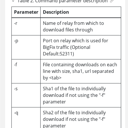
Table
2
.
Command parameter description
Parameter
Description
-r
Name of relay from which to
download files through
-p
Port on relay which is used for
BigFix traffic (Optional
Default:52311)
-f
File containing downloads on each
line with size, sha1, url separated
by <tab>
-s
Sha1 of the file to individually
download if not using the "-f"
parameter
-q
Sha2 of the file to individually
download if not using the "-f"
parameter