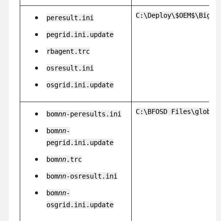
C:\Deploy\$OEM$\BigFi
peresult.ini
pegrid.ini.update
rbagent.trc
osresult.ini
osgrid.ini.update
C:\BFOSD Files\global
bom
nn
-peresults.ini
bom
nn
-
pegrid.ini.update
bom
nn
.trc
bom
nn
-osresult.ini
bom
nn
-
osgrid.ini.update