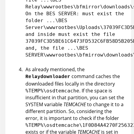
Relay\wwwrootbes\bfmirror\downloads\
On the BES SERVER: must exist the
folder ...\BES
Server\wwwrootbes\Uploads\37039FC3D5
and inside must exist the file
37039FC3D5BE61C6473FD532C6FB58D5B205
and, the file ...\BES
SERVER\wwwrootbes\bfmirrow\downloads
As already mentioned, the
command caches the
Relaydownloader
downloaded files locally in the directory
. If the space is
%TEMP%\osdtemcache
insufficient in that partition, you can set the
SYSTEM variable
TEMCACHE
to change it to a
different partition. So, considering the
error, it is important to check if the folder
%TEMP%\osdtemcache\1F0D84A4270F25632
exists or if the variable
TEMCACHE
is set in