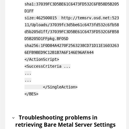
sha1:37039FC3D5BE61C6473FD532C6FB58D5B205
D1FF
size:462500015 http://temsrv.osd.net:523
11/Uploads/37039fc3d5be61c6473fd532c6fb58
d5b205d1ff/37039FC3D5BE61C6473FD532C6FB58
D5B205D1FFpkg.BFOSD
sha256:1F0D84A4270F2563238CD71D11E1603263
6EFB9BED9C12B1B7A6F146E96AFA44
</ActionScript>
<SuccessCriteria ...
...
...
</SingleAction>
</BES>
Troubleshooting problems in
retrieving Bare Metal Server Settings