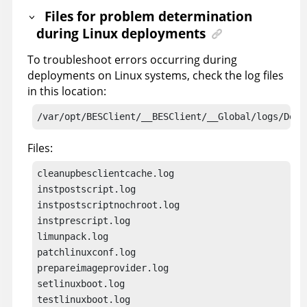
Files for problem determination
during Linux deployments
To troubleshoot errors occurring during
deployments on Linux systems, check the log files
in this location:
/var/opt/BESClient/__BESClient/__Global/logs/Depl
Files:
cleanupbesclientcache.log

instpostscript.log

instpostscriptnochroot.log

instprescript.log

limunpack.log

patchlinuxconf.log

prepareimageprovider.log

setlinuxboot.log
