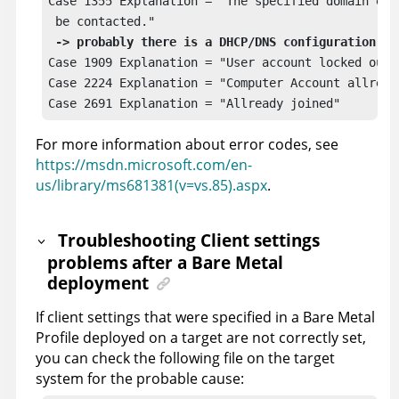
Case 1355 Explanation = "The specified domain eit
 be contacted."

-> probably there is a DHCP/DNS configuration er
Case 1909 Explanation = "User account locked out" 
Case 2224 Explanation = "Computer Account allready
Case 2691 Explanation = "Allready joined" 
For more information about error codes, see
https://msdn.microsoft.com/en-
us/library/ms681381(v=vs.85).aspx
.
Troubleshooting Client settings
problems after a Bare Metal
deployment
If client settings that were specified in a Bare Metal
Profile deployed on a target are not correctly set,
you can check the following file on the target
system for the probable cause: