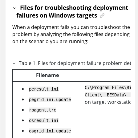
Files for troubleshooting deployment
failures on Windows targets
When a deployment fails you can troubleshoot the
problem by analyzing the following files depending
on the scenario you are running:
Table
1
.
Files for deployment failure problem dete
Filename
C:\Program Files\BigF
peresult.ini
Client\__BESData\__Gl
pegrid.ini.update
on target workstation
rbagent.trc
osresult.ini
osgrid.ini.update