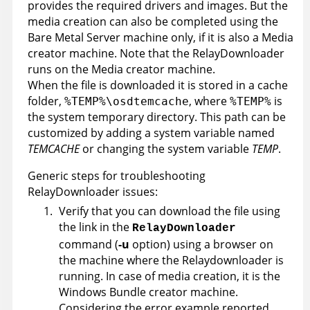
provides the required drivers and images. But the
media creation can also be completed using the
Bare Metal Server machine only, if it is also a Media
creator machine. Note that the RelayDownloader
runs on the Media creator machine.
When the file is downloaded it is stored in a cache
folder,
, where
is
%TEMP%\osdtemcache
%TEMP%
the system temporary directory. This path can be
customized by adding a system variable named
TEMCACHE
or changing the system variable
TEMP
.
Generic steps for troubleshooting
RelayDownloader issues:
Verify that you can download the file using
the link in the
RelayDownloader
command (
-u
option) using a browser on
the machine where the Relaydownloader is
running. In case of media creation, it is the
Windows Bundle creator machine.
Considering the error example reported