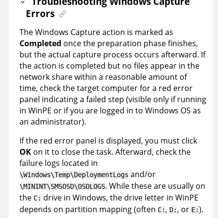
Troubleshooting Windows Capture
Errors
The Windows Capture action is marked as
Completed
once the preparation phase finishes,
but the actual capture process occurs afterward. If
the action is completed but no files appear in the
network share within a reasonable amount of
time, check the target computer for a red error
panel indicating a failed step (visible only if running
in WinPE or if you are logged in to Windows OS as
an administrator).
If the red error panel is displayed, you must click
OK
on it to close the task. Afterward, check the
failure logs located in
and/or
\Windows\Temp\DeploymentLogs
. While these are usually on
\MININT\SMSOSD\OSDLOGS
the
drive in Windows, the drive letter in WinPE
C:
depends on partition mapping (often
,
, or
).
C:
D:
E: