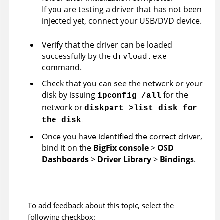
If you are testing a driver that has not been
injected yet, connect your USB/DVD device.
Verify that the driver can be loaded
successfully by the
drvload.exe
command.
Check that you can see the network or your
disk by issuing
for the
ipconfig /all
network or
diskpart >list disk for
.
the disk
Once you have identified the correct driver,
bind it on the
BigFix console
>
OSD
Dashboards
>
Driver Library
>
Bindings
.
To add feedback about this topic, select the
following checkbox: