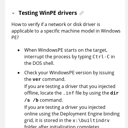
Testing WinPE drivers
How to verify if a network or disk driver is
applicable to a specific machine model in Windows
PE?
When WindowsPE starts on the target,
interrupt the process by typing
in
Ctrl-C
the DOS shell.
Check your WindowsPE version by issuing
the
command.
ver
If you are testing a driver that you injected
offline, locate the
file by using the
.inf
dir
command.
/s /b
If you are testing a driver you injected
online using the Deployment Engine binding
grid, it is stored in the
x:\builtindrv
folder after initialization completes.