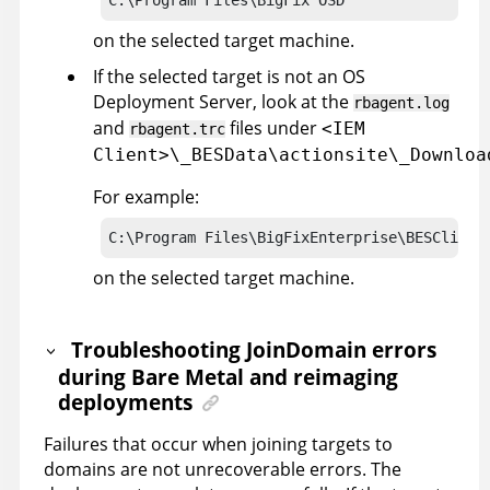
on the selected target machine.
If the selected target is not an OS
Deployment Server, look at the
rbagent.log
and
files under
<IEM
rbagent.trc
Client>\_BESData\actionsite\_Downloa
For example:
C:\Program Files\BigFixEnterprise\BESClient
on the selected target machine.
Troubleshooting JoinDomain errors
during Bare Metal and reimaging
deployments
Failures that occur when joining targets to
domains are not unrecoverable errors. The