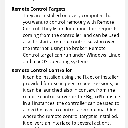
Remote Control
Targets
They are installed on every computer that
you want to control remotely with
Remote
Control
. They listen for connection requests
coming from the controller, and can be used
also to start a remote control session over
the internet, using the broker.
Remote
Control
target can run under Windows, Linux
and macOS
operating systems.
Remote Control
Controller
It can be installed using the Fixlet or installer
provided for use in peer-to-peer sessions, or
it can be launched also in context from the
remote control server or the
BigFix
®
console.
In all instances, the controller can be used to
allow the user to control a remote machine
where the remote control target is installed.
It delivers an interface to several actions,