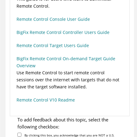
Remote Control
.
Remote Control Console User Guide
BigFix Remote Control Controller Users Guide
Remote Control Target Users Guide
BigFix Remote Control On-demand Target Guide
Overview
Use
Remote Control
to start remote control
sessions over the internet with targets that do not
have the target software installed.
Remote Control V10 Readme
To add feedback about this topic, select the
following checkbox:
By clicking this box, you acknowledge that you are NOT a U.S.