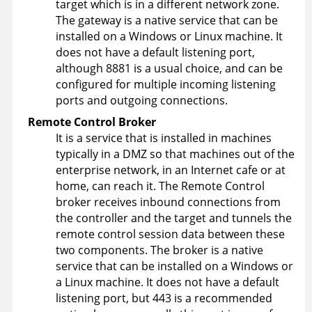
target which is in a different network zone.
The gateway is a native service that can be
installed on a Windows or Linux machine. It
does not have a default listening port,
although 8881 is a usual choice, and can be
configured for multiple incoming listening
ports and outgoing connections.
Remote Control
Broker
It is a service that is installed in machines
typically in a DMZ so that machines out of the
enterprise network, in an Internet cafe or at
home, can reach it. The
Remote Control
broker receives inbound connections from
the controller and the target and tunnels the
remote control session data between these
two components. The broker is a native
service that can be installed on a Windows or
a Linux machine. It does not have a default
listening port, but 443 is a recommended