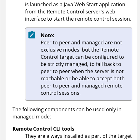
is launched as a Java Web Start application
from the
Remote Control
server's web
interface to start the remote control session.
Note:
Peer to peer and managed are not
exclusive modes, but the
Remote
Control
target can be configured to
be strictly managed, to fail back to
peer to peer when the server is not
reachable or be able to accept both
peer to peer and managed remote
control sessions.
The following components can be used only in
managed mode:
Remote Control
CLI tools
They are always installed as part of the target