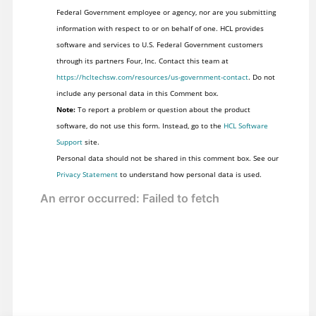
Federal Government employee or agency, nor are you submitting
information with respect to or on behalf of one. HCL provides
software and services to U.S. Federal Government customers
through its partners Four, Inc. Contact this team at
https://hcltechsw.com/resources/us-government-contact
. Do not
include any personal data in this Comment box.
Note:
To report a problem or question about the product
software, do not use this form. Instead, go to the
HCL Software
Support
site.
Personal data should not be shared in this comment box. See our
Privacy Statement
to understand how personal data is used.