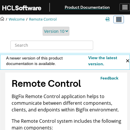
Jump to main content
Product Documentation
Welcome
Remote Control
View the latest
A newer version of this product
documentation is available.
version.
Feedback
Remote Control
BigFix Remote Control application helps to
communicate between different components,
clients, and endpoints within BigFix environment.
The
Remote Control
system includes the following
main components: