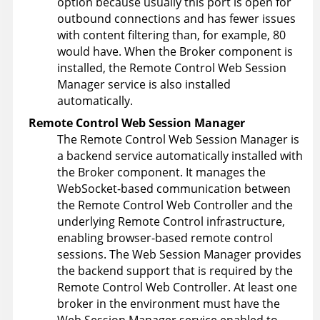
option because usually this port is open for
outbound connections and has fewer issues
with content filtering than, for example, 80
would have. When the Broker component is
installed, the Remote Control Web Session
Manager service is also installed
automatically.
Remote Control
Web Session Manager
The Remote Control Web Session Manager is
a backend service automatically installed with
the Broker component. It manages the
WebSocket-based communication between
the Remote Control Web Controller and the
underlying Remote Control infrastructure,
enabling browser-based remote control
sessions. The Web Session Manager provides
the backend support that is required by the
Remote Control Web Controller. At least one
broker in the environment must have the
Web Session Manager service enabled to