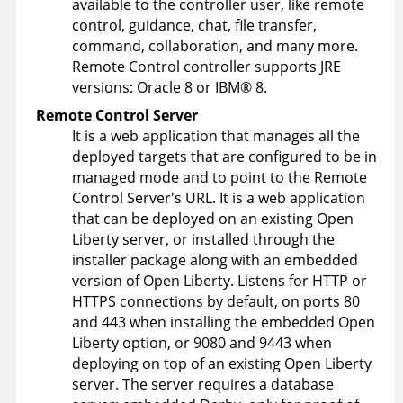
available to the controller user, like remote
control, guidance, chat, file transfer,
command, collaboration, and many more.
Remote Control
controller supports JRE
versions: Oracle 8 or IBM® 8.
Remote Control
Server
It is a web application that manages all the
deployed targets that are configured to be in
managed mode and to point to the
Remote
Control
Server's URL. It is a web application
that can be deployed on an existing Open
Liberty server, or installed through the
installer package along with an embedded
version of Open Liberty. Listens for HTTP or
HTTPS connections by default, on ports 80
and 443 when installing the embedded Open
Liberty option, or 9080 and 9443 when
deploying on top of an existing Open Liberty
server. The server requires a database