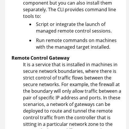
component but you can also install them
separately. The CLI provides command line
tools to:
Script or integrate the launch of
managed remote control sessions.
Run remote commands on machines
with the managed target installed.
Remote Control
Gateway
It is a service that is installed in machines in
secure network boundaries, where there is
strict control of traffic flows between the
secure networks. For example, the firewall at
the boundary will only allow traffic between a
pair of specific IP address and ports. In these
scenarios, a network of gateways can be
deployed to route and tunnel the remote
control traffic from the controller that is
sitting in a particular network zone to the