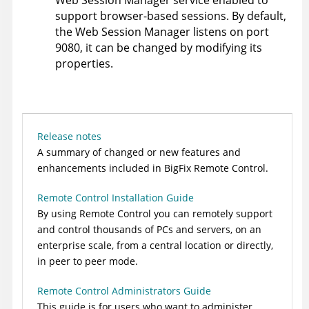
support browser-based sessions. By default,
the Web Session Manager listens on port
9080, it can be changed by modifying its
properties.
Release notes
A summary of changed or new features and
enhancements included in BigFix
Remote Control
.
Remote Control Installation Guide
By using
Remote Control
you can remotely support
and control thousands of PCs and servers, on an
enterprise scale, from a central location or directly,
in peer to peer mode.
Remote Control Administrators Guide
This guide is for users who want to administer