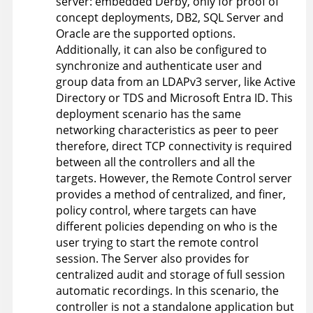
server: embedded Derby, only for proof of
concept deployments, DB2, SQL Server and
Oracle are the supported options.
Additionally, it can also be configured to
synchronize and authenticate user and
group data from an LDAPv3 server, like Active
Directory or TDS and Microsoft Entra ID. This
deployment scenario has the same
networking characteristics as peer to peer
therefore, direct TCP connectivity is required
between all the controllers and all the
targets. However, the
Remote Control
server
provides a method of centralized, and finer,
policy control, where targets can have
different policies depending on who is the
user trying to start the remote control
session. The Server also provides for
centralized audit and storage of full session
automatic recordings. In this scenario, the
controller is not a standalone application but