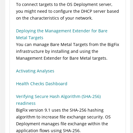
To connect targets to the OS Deployment server,
you might need to configure the DHCP server based
on the characteristics of your network.
Deploying the Management Extender for Bare
Metal Targets
You can manage Bare Metal Targets from the
BigFix
infrastructure by installing and using the
Management Extender for Bare Metal targets.
Activating Analyses
Health Checks Dashboard
Verifying Secure Hash Algorithm (SHA-256)
readiness
BigFix
version 9.1 uses the SHA-256 hashing
algorithm to increase file exchange security. OS
Deployment manages file exchange within the
application flows using SHA-256.