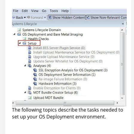
The following topics describe the tasks needed to
set up your OS Deployment environment.