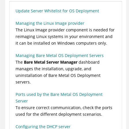
Update Server Whitelist for OS Deployment
Managing the Linux Image provider
The Linux Image provider component is needed for
reimaging Linux systems in your environment and
it can be installed on Windows computers only.
Managing Bare Metal OS Deployment Servers
The
Bare Metal Server Manager
dashboard
manages the installation, upgrade, and
uninstallation of Bare Metal OS Deployment
servers.
Ports used by the Bare Metal OS Deployment
Server
To ensure correct communication, check the ports
used for the different deployment scenarios.
Configuring the DHCP server