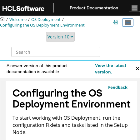
Jump to main content
Product Documentation
Welcome
OS Deployment
Configuring the OS Deployment Environment
View the latest
A newer version of this product
documentation is available.
version.
Feedback
Configuring the OS
Deployment Environment
To start working with OS Deployment, run the
configuration Fixlets and tasks listed in the Setup
Node.