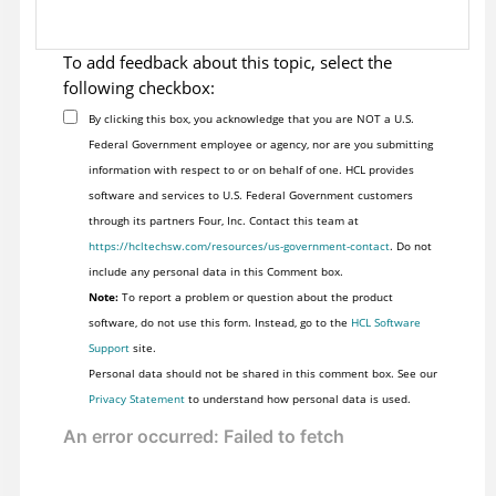
To add feedback about this topic, select the
following checkbox:
By clicking this box, you acknowledge that you are NOT a U.S.
Federal Government employee or agency, nor are you submitting
information with respect to or on behalf of one. HCL provides
software and services to U.S. Federal Government customers
through its partners Four, Inc. Contact this team at
https://hcltechsw.com/resources/us-government-contact
. Do not
include any personal data in this Comment box.
Note:
To report a problem or question about the product
software, do not use this form. Instead, go to the
HCL Software
Support
site.
Personal data should not be shared in this comment box. See our
Privacy Statement
to understand how personal data is used.