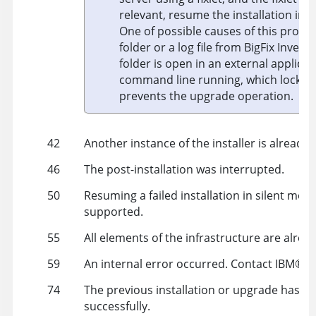
relevant, resume the installation in 
One of possible causes of this proble
folder or a log file from BigFix Invento
folder is open in an external applicati
command line running, which locks 
prevents the upgrade operation.
42
Another instance of the installer is already 
46
The post-installation was interrupted.
50
Resuming a failed installation in silent mode
supported.
55
All elements of the infrastructure are alread
59
An internal error occurred. Contact
IBM
®
su
74
The previous installation or upgrade has no
successfully.