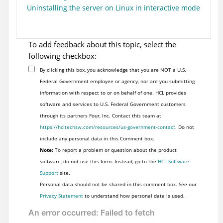
Uninstalling the server on Linux in interactive mode
To add feedback about this topic, select the
following checkbox:
By clicking this box, you acknowledge that you are NOT a U.S.
Federal Government employee or agency, nor are you submitting
information with respect to or on behalf of one. HCL provides
software and services to U.S. Federal Government customers
through its partners Four, Inc. Contact this team at
https://hcltechsw.com/resources/us-government-contact
. Do not
include any personal data in this Comment box.
Note:
To report a problem or question about the product
software, do not use this form. Instead, go to the
HCL Software
Support
site.
Personal data should not be shared in this comment box. See our
Privacy Statement
to understand how personal data is used.