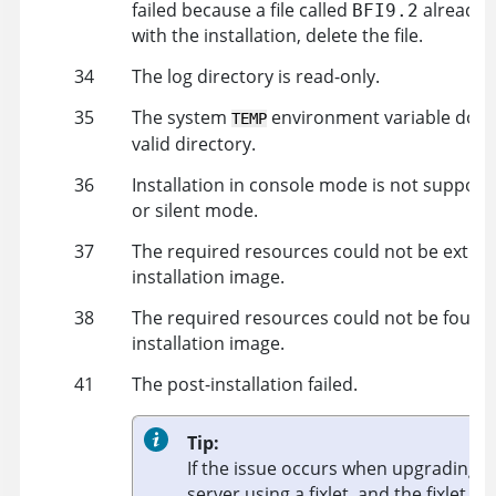
failed because a file called
already e
BFI9.2
with the installation, delete the file.
34
The log directory is read-only.
35
The system
environment variable does 
TEMP
valid directory.
36
Installation in console mode is not supporte
or silent mode.
37
The required resources could not be extrac
installation image.
38
The required resources could not be found 
installation image.
41
The post-installation failed.
Tip:
If the issue occurs when upgrading B
server using a fixlet, and the fixlet is