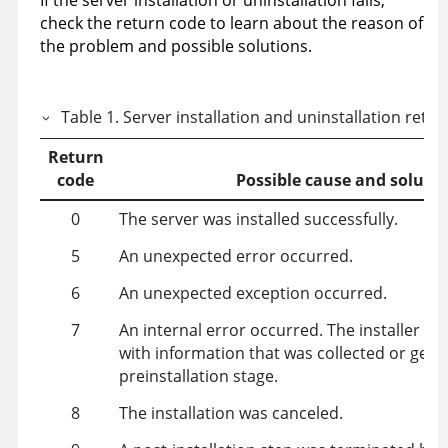
If the server installation or uninstallation fails,
check the return code to learn about the reason of
the problem and possible solutions.
Table
1
.
Server installation and uninstallation retu
Return
code
Possible cause and soluti
0
The server was installed successfully.
5
An unexpected error occurred.
6
An unexpected exception occurred.
7
An internal error occurred. The installer fail
with information that was collected or gene
preinstallation stage.
8
The installation was canceled.