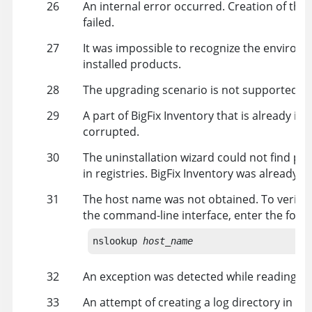
26
An internal error occurred. Creation of the 
failed.
27
It was impossible to recognize the environm
installed products.
28
The upgrading scenario is not supported.
29
A part of
BigFix Inventory
that is already inst
corrupted.
30
The uninstallation wizard could not find pr
in registries.
BigFix Inventory
was already un
31
The host name was not obtained. To verify 
the command-line interface, enter the fol
nslookup 
host_name
32
An exception was detected while reading t
33
An attempt of creating a log directory in the