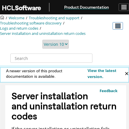
Jump to main content
Product Documentation
Welcome
Troubleshooting and support
Troubleshooting software discovery
Logs and return codes
Server installation and uninstallation return codes
View the latest
A newer version of this product
documentation is available.
version.
Feedback
Server installation
and uninstallation return
codes