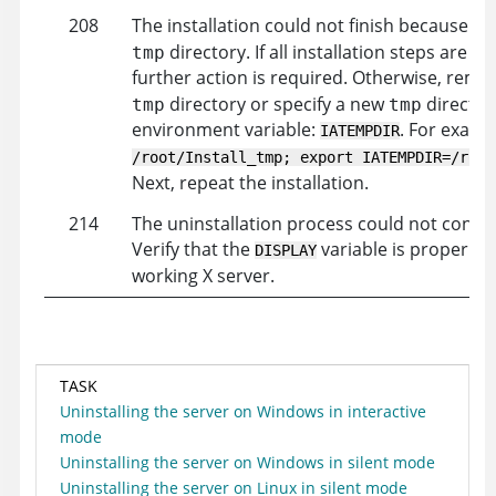
208
The installation could not finish because of
directory. If all installation steps are 
tmp
further action is required. Otherwise, rem
directory or specify a new
directory
tmp
tmp
environment variable:
. For examp
IATEMPDIR
/root/Install_tmp; export IATEMPDIR=/root
Next, repeat the installation.
214
The uninstallation process could not connec
Verify that the
variable is properly s
DISPLAY
working X server.
TASK
Uninstalling the server on Windows in interactive
mode
Uninstalling the server on Windows in silent mode
Uninstalling the server on Linux in silent mode