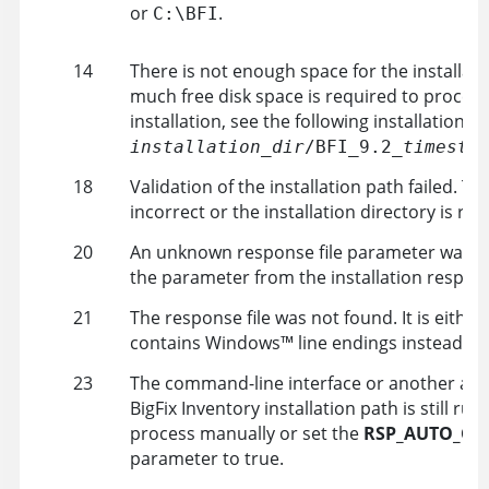
or
.
C:\
BFI
14
There is not enough space for the installat
much free disk space is required to proceed
installation, see the following installation lo
installation_dir
/BFI_9.2_
timesta
18
Validation of the installation path failed. Th
incorrect or the installation directory is rea
20
An unknown response file parameter was s
the parameter from the installation response
21
The response file was not found. It is eithe
contains
Windows
™
line endings instead of
23
The command-line interface or another app
BigFix Inventory
installation path is still ru
process manually or set the
RSP_AUTO_CL
parameter to
true
.