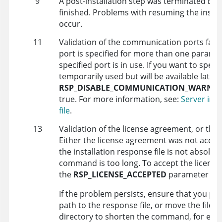
9
A post-installation step was terminated bef
finished. Problems with resuming the instal
occur.
11
Validation of the communication ports faile
port is specified for more than one paramet
specified port is in use. If you want to specif
temporarily used but will be available later,
RSP_DISABLE_COMMUNICATION_WARNIN
true
. For more information, see:
Server inst
file
.
13
Validation of the license agreement, or the fi
Either the license agreement was not accep
the installation response file is not absolute
command is too long. To accept the license
the
RSP_LICENSE_ACCEPTED
parameter to
If the problem persists, ensure that you pr
path to the response file, or move the files t
directory to shorten the command, for ex