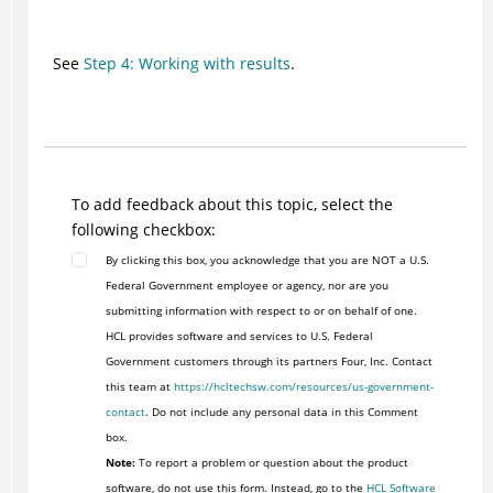
See
Step 4: Working with results
.
To add feedback about this topic, select the
following checkbox:
By clicking this box, you acknowledge that you are NOT a U.S.
Federal Government employee or agency, nor are you
submitting information with respect to or on behalf of one.
HCL provides software and services to U.S. Federal
Government customers through its partners Four, Inc. Contact
this team at
https://hcltechsw.com/resources/us-government-
contact
. Do not include any personal data in this Comment
box.
Note:
To report a problem or question about the product
software, do not use this form. Instead, go to the
HCL Software