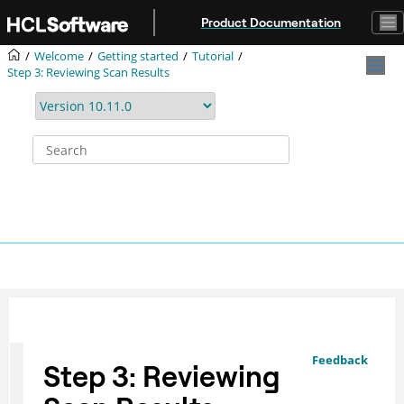
Jump to main content
Product Documentation
Welcome
Getting started
Tutorial
Step 3: Reviewing Scan Results
Feedback
Step 3: Reviewing