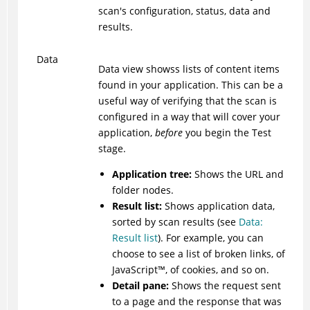
scan's configuration, status, data and
results.
Data
Data view showss lists of content items
found in your application. This can be a
useful way of verifying that the scan is
configured in a way that will cover your
application,
before
you begin the Test
stage.
Application tree:
Shows the URL and
folder nodes.
Result list:
Shows application data,
sorted by scan results (see
Data:
Result list
). For example, you can
choose to see a list of broken links, of
JavaScript
™
, of cookies, and so on.
Detail pane:
Shows the request sent
to a page and the response that was