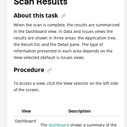
Scan Results
About this task
When the scan is complete, the results are summarized
in the Dashboard view. In Data and Issues views the
results are shown in three areas: the Application tree,
the Result list, and the Detail pane. The type of
information presented in each area depends on the
View selected (default is Issues view).
Procedure
To access a view, click the View selector on the left side
of the screen.
View
Description
Dashboard
The
dashboard
shows a summary of the