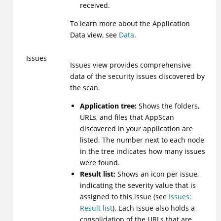
received.
To learn more about the Application
Data view, see
Data
.
Issues
Issues view provides comprehensive
data of the security issues discovered by
the scan.
Application tree:
Shows the folders,
URLs, and files that
AppScan
discovered in your application are
listed. The number next to each node
in the tree indicates how many issues
were found.
Result list:
Shows an icon per issue,
indicating the severity value that is
assigned to this issue (see
Issues:
Result list
). Each issue also holds a
consolidation of the URLs that are