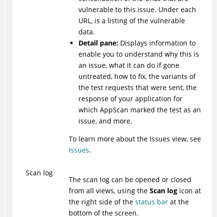
vulnerable to this issue. Under each
URL, is a listing of the vulnerable
data.
Detail pane:
Displays information to
enable you to understand why this is
an issue, what it can do if gone
untreated, how to fix, the variants of
the test requests that were sent, the
response of your application for
which
AppScan
marked the test as an
issue, and more.
To learn more about the Issues view, see
Issues
.
Scan log
The scan log can be opened or closed
from all views, using the
Scan log
icon at
the right side of the
status bar
at the
bottom of the screen.