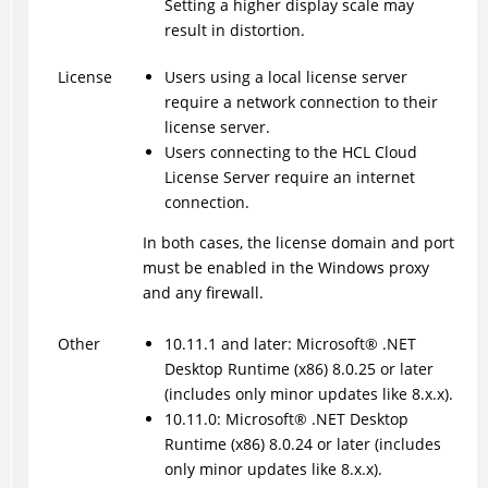
Setting a higher display scale may
result in distortion.
License
Users using a local license server
require a network connection to their
license server.
Users connecting to the HCL Cloud
License Server require an internet
connection.
In both cases, the license domain and port
must be enabled in the Windows proxy
and any firewall.
Other
10.11.1 and later:
Microsoft
®
.NET
Desktop Runtime (x86) 8.0.25 or later
(includes only minor updates like 8.x.x).
10.11.0:
Microsoft
®
.NET Desktop
Runtime (x86) 8.0.24 or later (includes
only minor updates like 8.x.x).