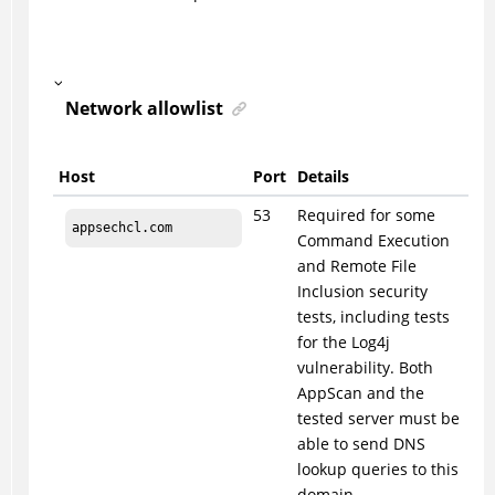
Network allowlist
Host
Port
Details
53
Required for some
appsechcl.com
Command Execution
and Remote File
Inclusion security
tests, including tests
for the Log4j
vulnerability. Both
AppScan and the
tested server must be
able to send DNS
lookup queries to this
domain.