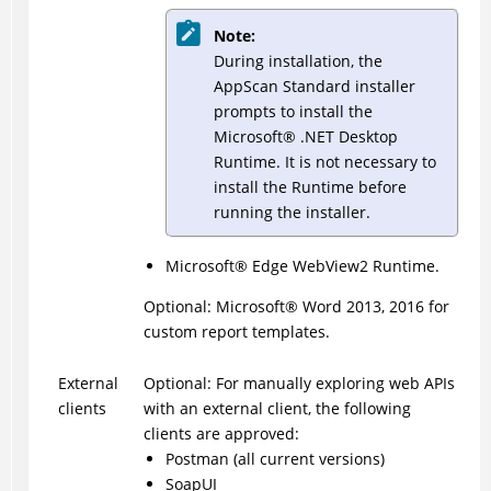
Note:
During installation, the
AppScan Standard installer
prompts to install the
Microsoft® .NET Desktop
Runtime. It is not necessary to
install the Runtime before
running the installer.
Microsoft
®
Edge WebView2 Runtime.
Optional: Microsoft
®
Word 2013, 2016 for
custom report templates.
External
Optional: For manually exploring web APIs
clients
with an external client, the following
clients are approved:
Postman (all current versions)
SoapUI