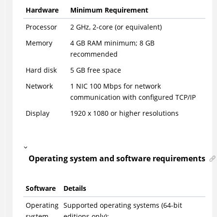
Hardware
Minimum Requirement
Processor
2 GHz, 2-core (or equivalent)
Memory
4 GB RAM minimum; 8 GB
recommended
Hard disk
5 GB free space
Network
1 NIC 100 Mbps for network
communication with configured TCP/IP
Display
1920 x 1080 or higher resolutions
Operating system and software requirements
Software
Details
Operating
Supported operating systems (64-bit
system
editions only):