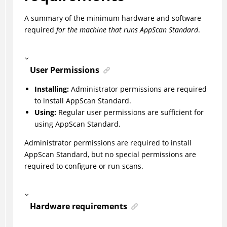
A summary of the minimum hardware and software
required
for the machine that runs
AppScan Standard
.
User Permissions
Installing:
Administrator permissions are required
to install AppScan Standard.
Using:
Regular user permissions are sufficient for
using AppScan Standard.
Administrator permissions are required to install
AppScan Standard, but no special permissions are
required to configure or run scans.
Hardware requirements