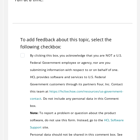
To add feedback about this topic, select the
following checkbox:
By clicking this box, you acknowledge that you are NOT a U.S.
Federal Government employee or agency, nor are you
submitting information with respect to or on behalf of one.
HCL provides software and services to U.S. Federal
Government customers through its partners Four, Inc. Contact
this team at
https://hcltechsw.com/resources/us-government-
contact
. Do not include any personal data in this Comment
box.
Note:
To report a problem or question about the product
software, do not use this form. Instead, go to the
HCL Software
Support
site.
Personal data should not be shared in this comment box. See