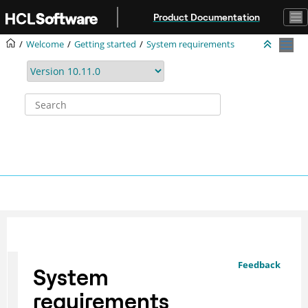
Jump to main content
Product Documentation
Welcome
Getting started
System requirements
Feedback
System
requirements