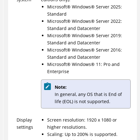
Microsoft® Windows® Server 2025:
Standard
Microsoft
®
Windows
®
Server 2022:
Standard and Datacenter
Microsoft
®
Windows
®
Server 2019:
Standard and Datacenter
Microsoft
®
Windows
®
Server 2016:
Standard and Datacenter
Microsoft
®
Windows
®
11: Pro and
Enterprise
Note:
In general, any OS that is End of
life (EOL) is not supported.
Display
Screen resolution: 1920 x 1080 or
settings
higher resolutions.
Scaling: Up to 200% is supported.