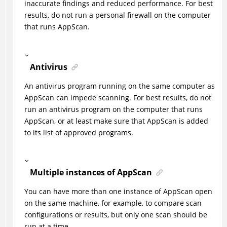
inaccurate findings and reduced performance. For best
results, do not run a personal firewall on the computer
that runs
AppScan
.
Antivirus
An antivirus program running on the same computer as
AppScan
can impede scanning. For best results, do not
run an antivirus program on the computer that runs
AppScan
, or at least make sure that AppScan is added
to its list of approved programs.
Multiple instances of
AppScan
You can have more than one instance of
AppScan
open
on the same machine, for example, to compare scan
configurations or results, but only one scan should be
run at a time.