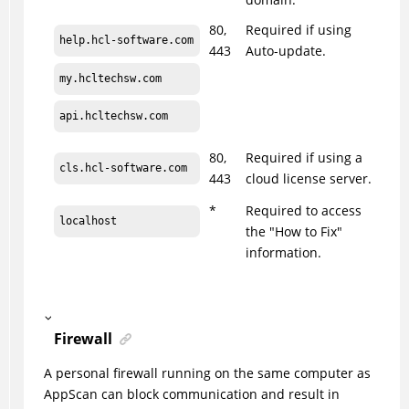
80,
Required if using
help.hcl-software.com
443
Auto-update.
my.hcltechsw.com
api.hcltechsw.com
80,
Required if using a
cls.hcl-software.com
443
cloud license server.
*
Required to access
localhost
the "How to Fix"
information.
Firewall
A personal firewall running on the same computer as
AppScan
can block communication and result in