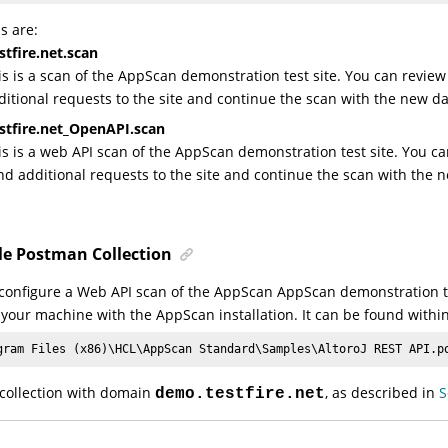
s are:
tfire.net.scan
is is a scan of the AppScan demonstration test site. You can review
ditional requests to the site and continue the scan with the new da
stfire.net_OpenAPI.scan
is is a web API scan of the AppScan demonstration test site. You ca
nd additional requests to the site and continue the scan with the 
e Postman Collection
configure a Web API scan of the AppScan AppScan demonstration tes
 your machine with the AppScan installation. It can be found withi
gram Files (x86)\
HCL
\AppScan Standard\Samples\AltoroJ REST API.p
 collection with domain
, as described in
S
demo.testfire.net