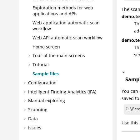
Exploration methods for web
The scan
applications and APIs
demo.tes
Web application automatic scan
Th
workflow
ad
Web API automatic scan workflow
demo.te
Home screen
Th
se
Tour of the main screens
Tutorial
Sample files
Sampl
Configuration
You can 
Intelligent Finding Analytics (IFA)
saved to
Manual exploring
Scanning
C:\Pro
Data
Use this
Issues
Reports