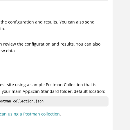
 the configuration and results. You can also send
ta.
n review the configuration and results. You can also
new data.
t site using a sample Postman Collection that is
n your main AppScan Standard folder, default location:
ostman_collection.json
can using a Postman collection
.