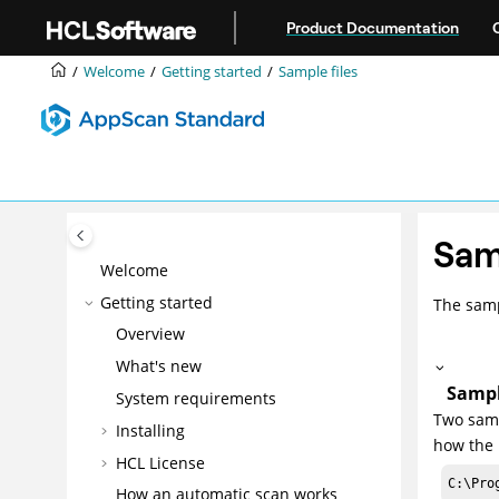
Jump to main content
Product Documentation
Welcome
Getting started
Sample files
Sam
Welcome
Getting started
The samp
Overview
What's new
Sampl
System requirements
Two samp
Installing
how the 
HCL License
C:\Pro
How an automatic scan works