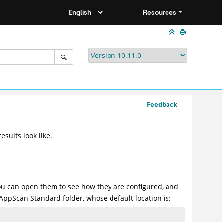
Resources
Feedback
sults look like.
ou can open them to see how they are configured, and
AppScan Standard folder, whose default location is: