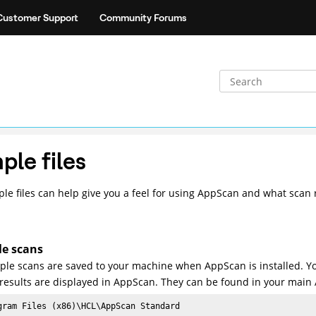
Customer Support
Community Forums
ple files
le files can help give you a feel for using AppScan and what scan re
e scans
le scans are saved to your machine when AppScan is installed. Y
results are displayed in AppScan. They can be found in your main 
gram Files (x86)\
HCL
\AppScan Standard