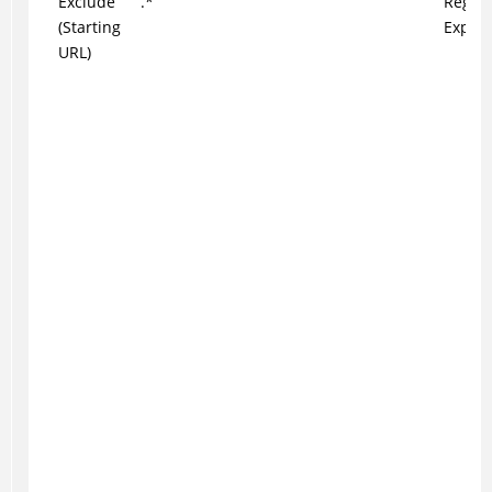
Exclude
.*
Regul
(Starting
Expres
URL)