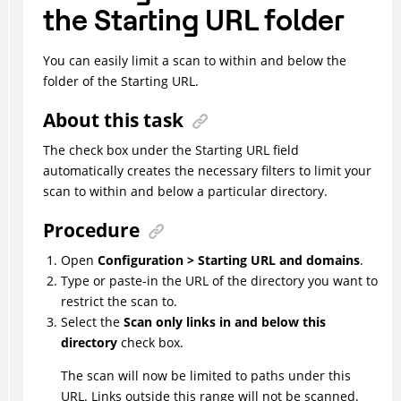
the Starting URL folder
You can easily limit a scan to within and below the
folder of the Starting URL.
About this task
The check box under the Starting URL field
automatically creates the necessary filters to limit your
scan to within and below a particular directory.
Procedure
Open
Configuration > Starting URL and domains
.
Type or paste-in the URL of the directory you want to
restrict the scan to.
Select the
Scan only links in and below this
directory
check box.
The scan will now be limited to paths under this
URL. Links outside this range will not be scanned.