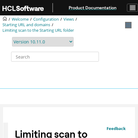
Jump to main content
Product Documentation
Welcome
Configuration
Views
Starting URL and domains
Limiting scan to the Starting URL folder
Feedback
Limiting scan to