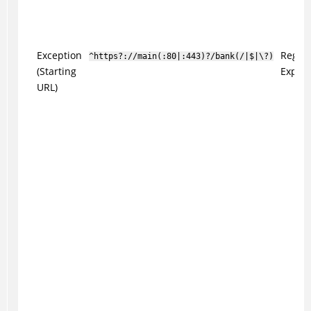
Exception
Regul
^https?://main(:80|:443)?/bank(/|$|\?)
(Starting
Expres
URL)