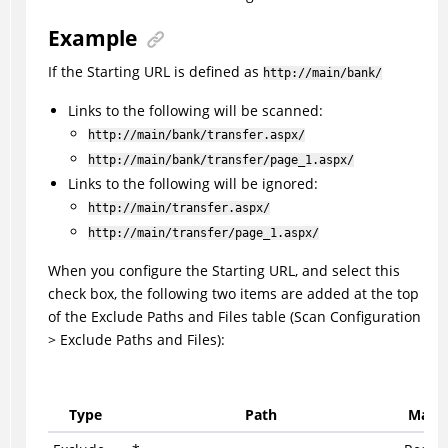
Example
If the Starting URL is defined as
http://main/bank/
Links to the following will be scanned:
http://main/bank/transfer.aspx/
http://main/bank/transfer/page_1.aspx/
Links to the following will be ignored:
http://main/transfer.aspx/
http://main/transfer/page_1.aspx/
When you configure the Starting URL, and select this
check box, the following two items are added at the top
of the Exclude Paths and Files table (Scan Configuration
> Exclude Paths and Files):
Type
Path
Match