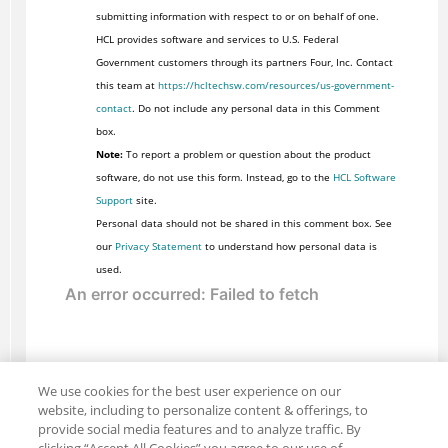
submitting information with respect to or on behalf of one.
HCL provides software and services to U.S. Federal
Government customers through its partners Four, Inc. Contact
this team at
https://hcltechsw.com/resources/us-government-
contact
. Do not include any personal data in this Comment
box.
Note:
To report a problem or question about the product
software, do not use this form. Instead, go to the
HCL Software
Support
site.
Personal data should not be shared in this comment box. See
our
Privacy Statement
to understand how personal data is
used.
We use cookies for the best user experience on our
website, including to personalize content & offerings, to
provide social media features and to analyze traffic. By