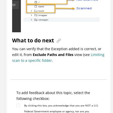
What to do next
You can verify that the Exception added is correct, or
edit it, from
Exclude Paths and Files
view (see
Limiting
scan to a specific folder
.
To add feedback about this topic, select the
following checkbox:
By clicking this box, you acknowledge that you are NOT a U.S.
Federal Government employee or agency, nor are you