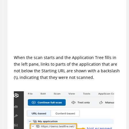
When the scan starts and the Application Tree fills in
the left pane, links to parts of the application that are
not below the Starting URL are shown with a backslash
(\), indicating that they were not scanned.