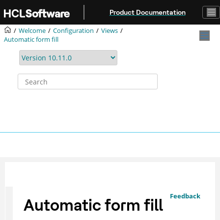
Jump to main content
Product Documentation
Welcome
Configuration
Views
Automatic form fill
Feedback
Automatic form fill