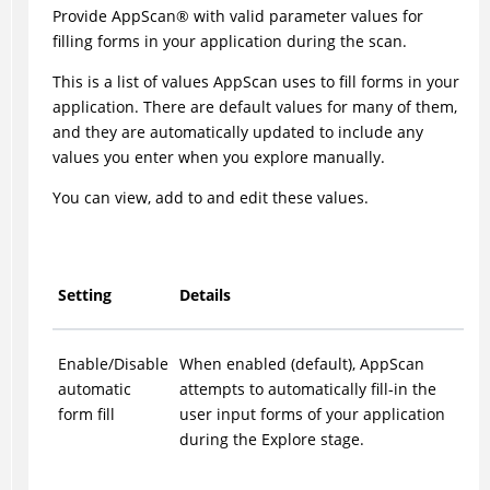
Provide
AppScan
®
with valid parameter values for
filling forms in your application during the scan.
This is a list of values
AppScan
uses to fill forms in your
application. There are default values for many of them,
and they are automatically updated to include any
values you enter when you explore manually.
You can view, add to and edit these values.
Setting
Details
Enable/Disable
When enabled (default),
AppScan
automatic
attempts to automatically fill-in the
form fill
user input forms of your application
during the Explore stage.