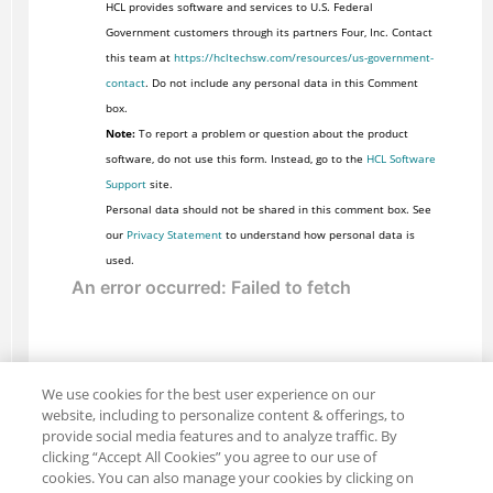
HCL provides software and services to U.S. Federal
Government customers through its partners Four, Inc. Contact
this team at
https://hcltechsw.com/resources/us-government-
contact
. Do not include any personal data in this Comment
box.
Note:
To report a problem or question about the product
software, do not use this form. Instead, go to the
HCL Software
Support
site.
Personal data should not be shared in this comment box. See
our
Privacy Statement
to understand how personal data is
used.
We use cookies for the best user experience on our
website, including to personalize content & offerings, to
provide social media features and to analyze traffic. By
clicking “Accept All Cookies” you agree to our use of
cookies. You can also manage your cookies by clicking on