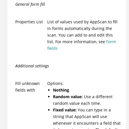
General form fill
Properties List
List of values used by
AppScan
to fill
in forms automatically during the
scan. You can add to and edit this
list. For more information, see
Form
fields
Additional settings
Fill unknown
Options:
fields with
Nothing
Random value:
Use a different
random value each time.
Fixed value:
You can type in a
string that
AppScan
will use
whenever it encounters a field that