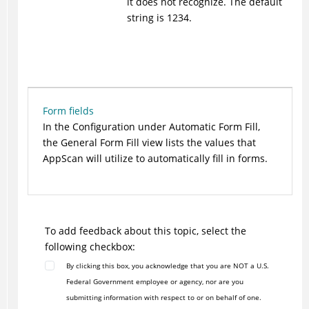
it does not recognize. The default
string is 1234.
Form fields
In the Configuration under Automatic Form Fill,
the General Form Fill view lists the values that
AppScan will utilize to automatically fill in forms.
To add feedback about this topic, select the
following checkbox:
By clicking this box, you acknowledge that you are NOT a U.S.
Federal Government employee or agency, nor are you
submitting information with respect to or on behalf of one.