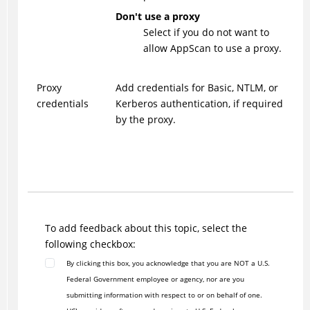
Don't use a proxy
Select if you do not want to
allow AppScan to use a proxy.
Proxy
Add credentials for Basic, NTLM, or
credentials
Kerberos authentication, if required
by the proxy.
To add feedback about this topic, select the
following checkbox:
By clicking this box, you acknowledge that you are NOT a U.S.
Federal Government employee or agency, nor are you
submitting information with respect to or on behalf of one.