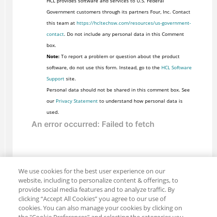
HCL provides software and services to U.S. Federal
Government customers through its partners Four, Inc. Contact
this team at
https://hcltechsw.com/resources/us-government-
contact
. Do not include any personal data in this Comment
box.
Note:
To report a problem or question about the product
software, do not use this form. Instead, go to the
HCL Software
Support
site.
Personal data should not be shared in this comment box. See
our
Privacy Statement
to understand how personal data is
used.
We use cookies for the best user experience on our
website, including to personalize content & offerings, to
provide social media features and to analyze traffic. By
clicking “Accept All Cookies” you agree to our use of
cookies. You can also manage your cookies by clicking on