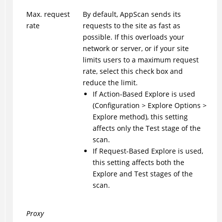
Max. request
By default, AppScan sends its
rate
requests to the site as fast as
possible. If this overloads your
network or server, or if your site
limits users to a maximum request
rate, select this check box and
reduce the limit.
If Action-Based Explore is used
(Configuration > Explore Options >
Explore method), this setting
affects only the Test stage of the
scan.
If Request-Based Explore is used,
this setting affects both the
Explore and Test stages of the
scan.
Proxy