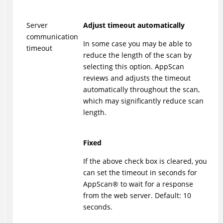
Server
Adjust timeout automatically
communication
In some case you may be able to
timeout
reduce the length of the scan by
selecting this option. AppScan
reviews and adjusts the timeout
automatically throughout the scan,
which may significantly reduce scan
length.
Fixed
If the above check box is cleared, you
can set the timeout in seconds for
AppScan
®
to wait for a response
from the web server. Default: 10
seconds.