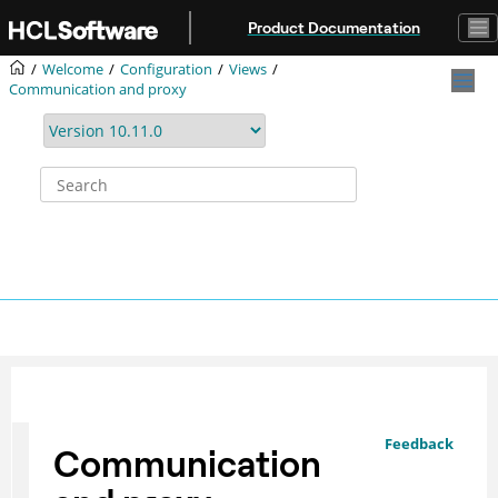
Jump to main content
Product Documentation
Welcome
Configuration
Views
Communication and proxy
Feedback
Communication