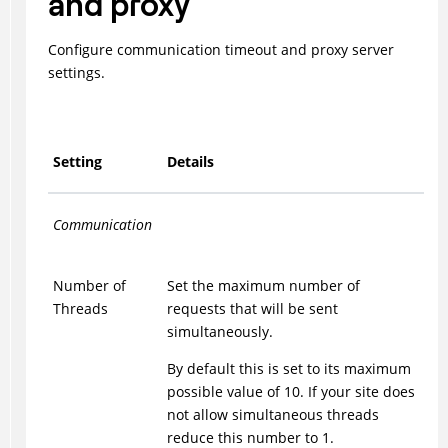
and proxy
Configure communication timeout and proxy server
settings.
Setting
Details
Communication
Number of
Set the maximum number of
Threads
requests that will be sent
simultaneously.
By default this is set to its maximum
possible value of 10. If your site does
not allow simultaneous threads
reduce this number to 1.