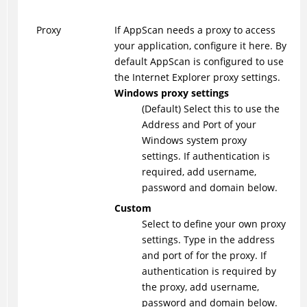
Proxy
If AppScan needs a proxy to access
your application, configure it here. By
default AppScan is configured to use
the Internet Explorer proxy settings.
Windows proxy settings
(Default) Select this to use the
Address and Port of your
Windows system proxy
settings. If authentication is
required, add username,
password and domain below.
Custom
Select to define your own proxy
settings. Type in the address
and port of for the proxy. If
authentication is required by
the proxy, add username,
password and domain below.