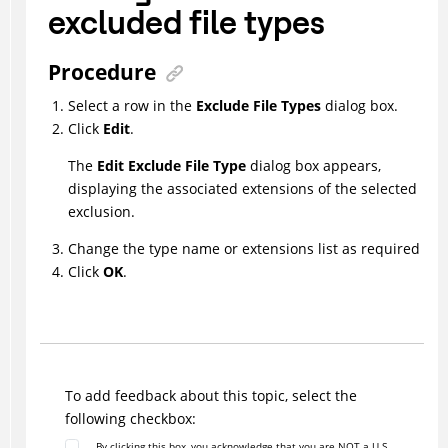
excluded file types
Procedure
Select a row in the
Exclude File Types
dialog box.
Click
Edit
.
The
Edit Exclude File Type
dialog box appears,
displaying the associated extensions of the selected
exclusion.
Change the type name or extensions list as required
Click
OK
.
To add feedback about this topic, select the
following checkbox:
By clicking this box, you acknowledge that you are NOT a U.S.