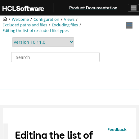
Jump to main content
Product Documentation
Welcome
Configuration
Views
Excluded paths and files
Excluding files
Editing the list of excluded file types
Feedback
Editing the list of