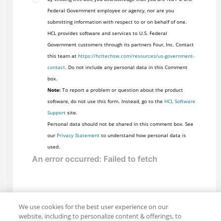
Federal Government employee or agency, nor are you
submitting information with respect to or on behalf of one.
HCL provides software and services to U.S. Federal
Government customers through its partners Four, Inc. Contact
this team at
https://hcltechsw.com/resources/us-government-
contact
. Do not include any personal data in this Comment
box.
Note:
To report a problem or question about the product
software, do not use this form. Instead, go to the
HCL Software
Support
site.
Personal data should not be shared in this comment box. See
our
Privacy Statement
to understand how personal data is
used.
We use cookies for the best user experience on our
website, including to personalize content & offerings, to