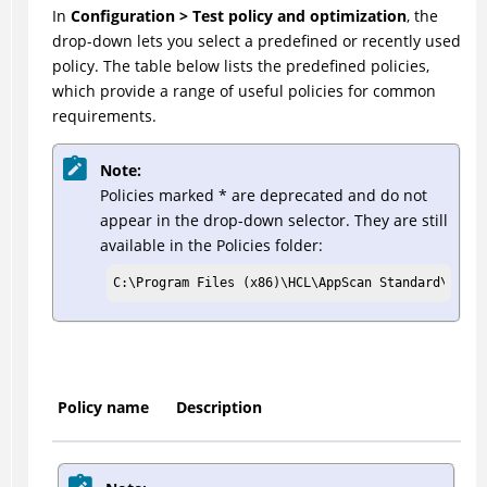
In
Configuration > Test policy and optimization
, the
drop-down lets you select a predefined or recently used
policy. The table below lists the predefined policies,
which provide a range of useful policies for common
requirements.
Note:
Policies marked * are deprecated and do not
appear in the drop-down selector. They are still
available in the Policies folder:
C:\Program Files (x86)\HCL\AppScan Standard\Polic
Policy name
Description