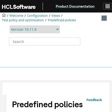
Jump to main content
Product Documentation
Welcome
Configuration
Views
Test policy and optimization
Predefined policies
Feedback
Predefined policies