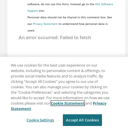
software, do not use this form. Instead, go to the
HCL Software
Support
site.
Personal data should not be shared in this comment box. See
our
Privacy Statement
to understand how personal data is
used.
We use cookies for the best user experience on our
website, including to personalize content & offerings, to
provide social media features and to analyze traffic. By
clicking “Accept All Cookies” you agree to our use of
cookies. You can also manage your cookies by clicking on
the "Cookie Preferences" and selecting the categories you
would like to accept. For more information on how we use
cookies please visit our
Cookie Statement
and
Privacy
Share: Email
Twitter
Statement
Disclaimer
Privacy
Terms of use
Cookie Settings
Accept All Cookies
Cookie Settings