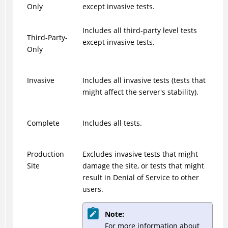
Only
except invasive tests.
Includes all third-party level tests
Third-Party-
except invasive tests.
Only
Invasive
Includes all invasive tests (tests that
might affect the server's stability).
Complete
Includes all tests.
Production
Excludes invasive tests that might
Site
damage the site, or tests that might
result in Denial of Service to other
users.
Note:
For more information about