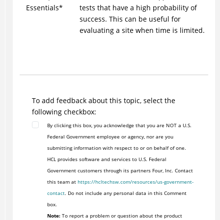
Essentials*
tests that have a high probability of
success. This can be useful for
evaluating a site when time is limited.
To add feedback about this topic, select the
following checkbox:
By clicking this box, you acknowledge that you are NOT a U.S.
Federal Government employee or agency, nor are you
submitting information with respect to or on behalf of one.
HCL provides software and services to U.S. Federal
Government customers through its partners Four, Inc. Contact
this team at
https://hcltechsw.com/resources/us-government-
contact
. Do not include any personal data in this Comment
box.
Note:
To report a problem or question about the product