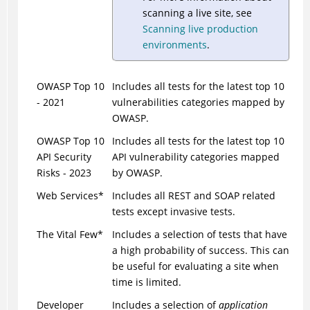
scanning a live site, see
Scanning live production
environments
.
OWASP Top 10
Includes all tests for the latest top 10
- 2021
vulnerabilities categories mapped by
OWASP.
OWASP Top 10
Includes all tests for the latest top 10
API Security
API vulnerability categories mapped
Risks - 2023
by OWASP.
Web Services*
Includes all REST and SOAP related
tests except invasive tests.
The Vital Few*
Includes a selection of tests that have
a high probability of success. This can
be useful for evaluating a site when
time is limited.
Developer
Includes a selection of
application