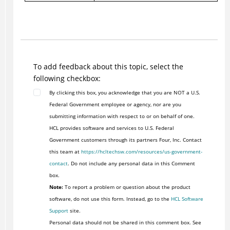
To add feedback about this topic, select the
following checkbox:
By clicking this box, you acknowledge that you are NOT a U.S.
Federal Government employee or agency, nor are you
submitting information with respect to or on behalf of one.
HCL provides software and services to U.S. Federal
Government customers through its partners Four, Inc. Contact
this team at
https://hcltechsw.com/resources/us-government-
contact
. Do not include any personal data in this Comment
box.
Note:
To report a problem or question about the product
software, do not use this form. Instead, go to the
HCL Software
Support
site.
Personal data should not be shared in this comment box. See