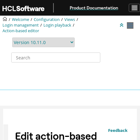
Jump to main content
Product Documentation
Welcome
Configuration
Views
Login management
Login playback
Action-based editor
Feedback
Edit action-based