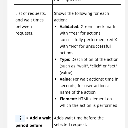
List of requests,
Shows the following for each
and wait times
action:
between
Validated:
Green check mark
requests.
with "Yes" for actions
successfully performed; red X
with "No" for unsuccessful
actions
Type:
Description of the action
(such as "wait", "click" or "set"
(value)
Value:
For wait actions: time in
seconds; for user actions:
name of the action
Element:
HTML element on
which the action is performed
>
Add a wait
Adds wait time before the
selected request.
period before