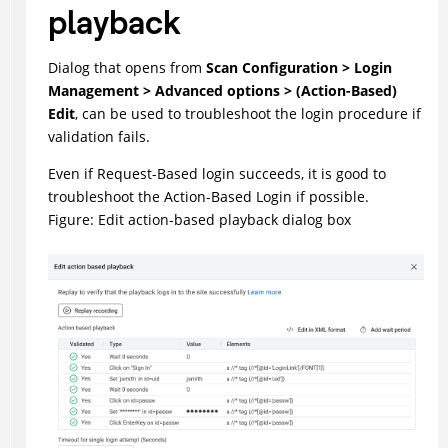
playback
Dialog that opens from
Scan Configuration > Login
Management > Advanced options > (Action-Based)
Edit
, can be used to troubleshoot the login procedure if
validation fails.
Even if Request-Based login succeeds, it is good to
troubleshoot the Action-Based Login if possible.
Figure
Edit action-based playback dialog box