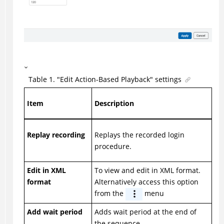
Table
1
.
"Edit Action-Based Playback" settings
Item
Description
Replay recording
Replays the recorded login
procedure.
Edit in XML
To view and edit in XML format.
format
Alternatively access this option
from the
menu
Add wait period
Adds wait period at the end of
the sequence.