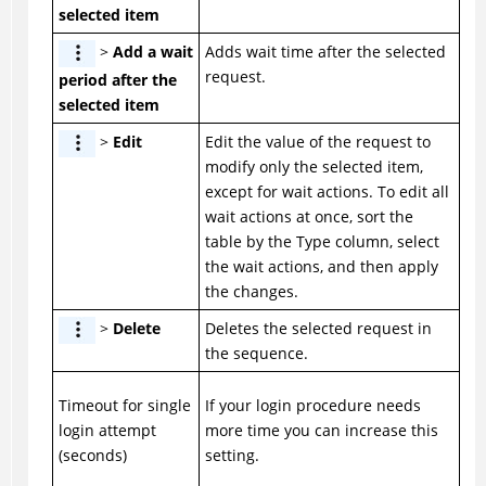
selected item
>
Add a wait
Adds wait time after the selected
request.
period after the
selected item
>
Edit
Edit the value of the request to
modify only the selected item,
except for wait actions. To edit all
wait actions at once, sort the
table by the Type column, select
the wait actions, and then apply
the changes.
>
Delete
Deletes the selected request in
the sequence.
Timeout for single
If your login procedure needs
login attempt
more time you can increase this
(seconds)
setting.