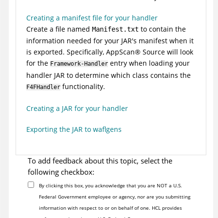
Creating a manifest file for your handler
Create a file named
to contain the
Manifest.txt
information needed for your JAR's manifest when it
is exported. Specifically,
AppScan
®
Source
will look
for the
entry when loading your
Framework-Handler
handler JAR to determine which class contains the
functionality.
F4FHandler
Creating a JAR for your handler
Exporting the JAR to waflgens
To add feedback about this topic, select the
following checkbox:
By clicking this box, you acknowledge that you are NOT a U.S.
Federal Government employee or agency, nor are you submitting
information with respect to or on behalf of one. HCL provides