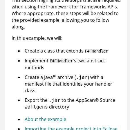
This section highlights the steps that are required
when using the Framework for Frameworks APIs.
Where appropriate, these steps will be related to
the provided example, allowing you to follow
along.
In this example, we will:
Create a class that extends
F4FHandler
Implement
's two abstract
F4FHandler
methods
Create a
Java
™
archive (
) with a
.jar
manifest file that identifies your handler
class
Export the
to the
AppScan
®
Source
.jar
directory
waflgens
About the example
Importing the example project into Eclipse