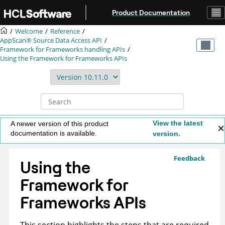
Jump to main content
Product Documentation
Welcome
Reference
AppScan® Source
Data Access API
Framework for Frameworks handling APIs
Using the Framework for Frameworks APIs
View the latest
A newer version of this product
documentation is available.
version.
Feedback
Using the
Framework for
Frameworks APIs