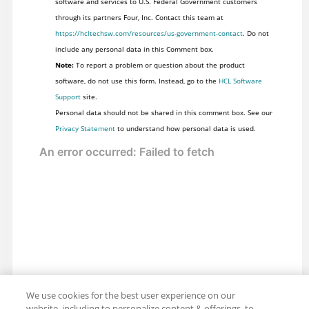
software and services to U.S. Federal Government customers
through its partners Four, Inc. Contact this team at
https://hcltechsw.com/resources/us-government-contact
. Do not
include any personal data in this Comment box.
Note:
To report a problem or question about the product
software, do not use this form. Instead, go to the
HCL Software
Support
site.
Personal data should not be shared in this comment box. See our
Privacy Statement
to understand how personal data is used.
We use cookies for the best user experience on our
website, including to personalize content & offerings, to