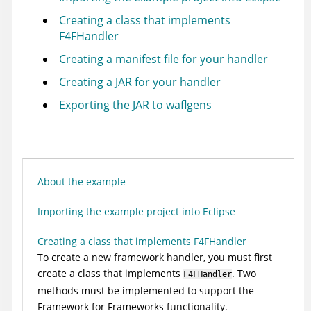
Creating a class that implements
F4FHandler
Creating a manifest file for your handler
Creating a JAR for your handler
Exporting the JAR to waflgens
About the example
Importing the example project into Eclipse
Creating a class that implements F4FHandler
To create a new framework handler, you must first
create a class that implements
. Two
F4FHandler
methods must be implemented to support the
Framework for Frameworks functionality.