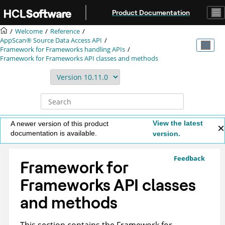
Jump to main content
Product Documentation
Welcome
Reference
AppScan® Source
Data Access API
Framework for Frameworks handling APIs
Framework for Frameworks API classes and methods
View the latest
A newer version of this product
documentation is available.
version.
Feedback
Framework for
Frameworks API classes
and methods