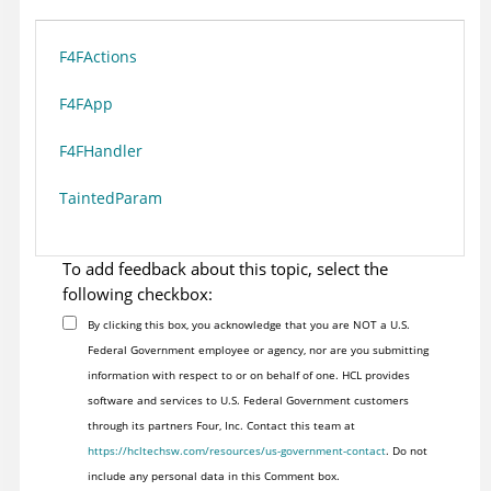
F4FActions
F4FApp
F4FHandler
TaintedParam
To add feedback about this topic, select the
following checkbox:
By clicking this box, you acknowledge that you are NOT a U.S.
Federal Government employee or agency, nor are you submitting
information with respect to or on behalf of one. HCL provides
software and services to U.S. Federal Government customers
through its partners Four, Inc. Contact this team at
https://hcltechsw.com/resources/us-government-contact
. Do not
include any personal data in this Comment box.