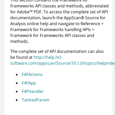
This section contains the Framework for
Frameworks API classes and methods, abbreviated
for
Adobe
™
PDF. To access the complete set of API
documentation, launch the
AppScan
®
Source for
Analysis
online help and navigate to Reference >
Framework for Frameworks handling APIs >
Framework for Frameworks API classes and
methods.
The complete set of API documentation can also
be found at
http://help.hcl-
software.com/appscan/Source/10.1.0/topics/helpinde
F4FActions
F4FApp
F4FHandler
TaintedParam