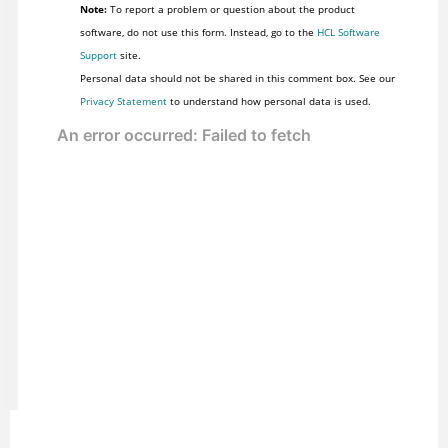
Note:
To report a problem or question about the product
software, do not use this form. Instead, go to the
HCL Software
Support
site.
Personal data should not be shared in this comment box. See our
Privacy Statement
to understand how personal data is used.