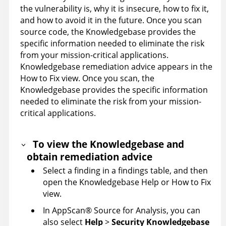
the vulnerability is, why it is insecure, how to fix it,
and how to avoid it in the future. Once you scan
source code, the
Knowledgebase
provides the
specific information needed to eliminate the risk
from your mission-critical applications.
Knowledgebase
remediation advice appears in the
How to Fix view. Once you scan, the
Knowledgebase
provides the specific information
needed to eliminate the risk from your mission-
critical applications.
To view the
Knowledgebase
and
obtain remediation advice
Select a finding in a findings table, and then
open the
Knowledgebase
Help or How to Fix
view.
In
AppScan
®
Source for Analysis
, you can
also select
Help
>
Security
Knowledgebase