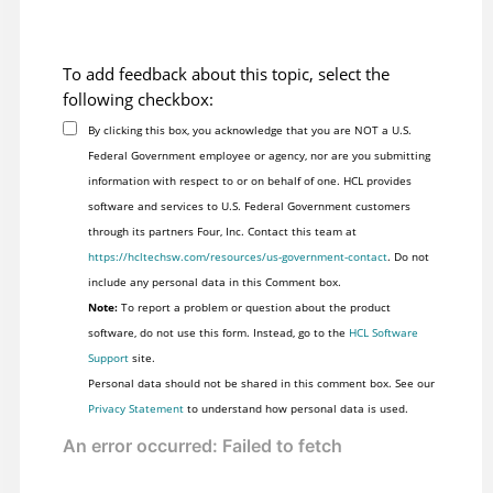
To add feedback about this topic, select the
following checkbox:
By clicking this box, you acknowledge that you are NOT a U.S.
Federal Government employee or agency, nor are you submitting
information with respect to or on behalf of one. HCL provides
software and services to U.S. Federal Government customers
through its partners Four, Inc. Contact this team at
https://hcltechsw.com/resources/us-government-contact
. Do not
include any personal data in this Comment box.
Note:
To report a problem or question about the product
software, do not use this form. Instead, go to the
HCL Software
Support
site.
Personal data should not be shared in this comment box. See our
Privacy Statement
to understand how personal data is used.