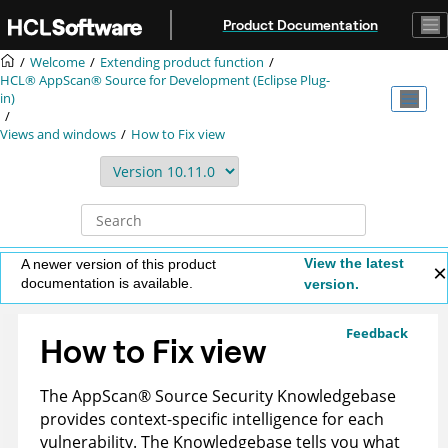
Jump to main content
Product Documentation
Welcome
Extending product function
HCL® AppScan® Source for Development (Eclipse Plug-
in)
Views and windows
How to Fix view
View the latest
A newer version of this product
documentation is available.
version.
Feedback
How to Fix view
The
AppScan
®
Source Security Knowledgebase
provides context-specific intelligence for each
vulnerability. The
Knowledgebase
tells you what