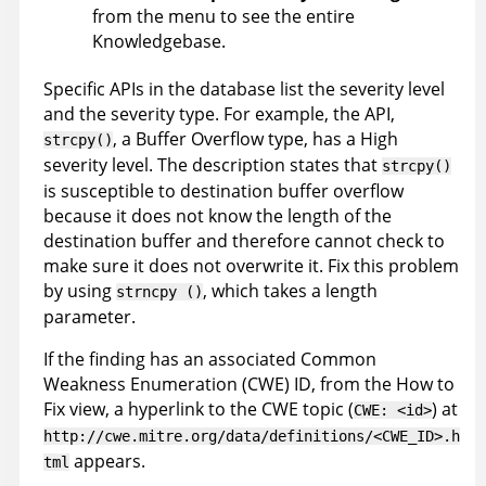
from the menu to see the entire
Knowledgebase
.
Specific APIs in the database list the severity level
and the severity type. For example, the API,
, a Buffer Overflow type, has a High
strcpy()
severity level. The description states that
strcpy()
is susceptible to destination buffer overflow
because it does not know the length of the
destination buffer and therefore cannot check to
make sure it does not overwrite it. Fix this problem
by using
, which takes a length
strncpy ()
parameter.
If the finding has an associated Common
Weakness Enumeration (CWE) ID, from the How to
Fix view, a hyperlink to the CWE topic (
) at
CWE: <id>
http://cwe.mitre.org/data/definitions/<CWE_ID>.h
appears.
tml