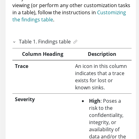
viewing (or perform any other customization tasks
in a table), follow the instructions in
Customizing
the findings table
.
Table
1
.
Findings table
Column Heading
Description
Trace
An icon in this column
indicates that a trace
exists for lost or
known sinks.
Severity
High
: Poses a
risk to the
confidentiality,
integrity, or
availability of
data and/or the