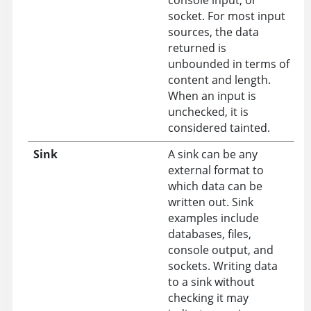
socket. For most input
sources, the data
returned is
unbounded in terms of
content and length.
When an input is
unchecked, it is
considered tainted.
Sink
A sink can be any
external format to
which data can be
written out. Sink
examples include
databases, files,
console output, and
sockets. Writing data
to a sink without
checking it may