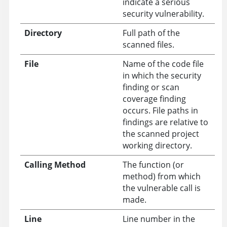
indicate a serious
security vulnerability.
Directory
Full path of the
scanned files.
File
Name of the code file
in which the security
finding or scan
coverage finding
occurs. File paths in
findings are relative to
the scanned project
working directory.
Calling Method
The function (or
method) from which
the vulnerable call is
made.
Line
Line number in the