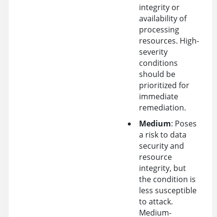
integrity or
availability of
processing
resources. High-
severity
conditions
should be
prioritized for
immediate
remediation.
Medium
: Poses
a risk to data
security and
resource
integrity, but
the condition is
less susceptible
to attack.
Medium-