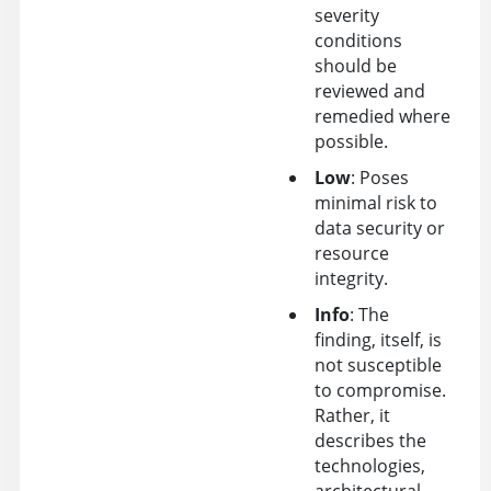
severity
conditions
should be
reviewed and
remedied where
possible.
Low
: Poses
minimal risk to
data security or
resource
integrity.
Info
: The
finding, itself, is
not susceptible
to compromise.
Rather, it
describes the
technologies,
architectural