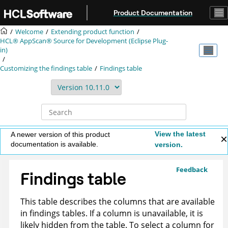
Jump to main content
Product Documentation
Welcome
Extending product function
HCL® AppScan® Source for Development (Eclipse Plug-
in)
Customizing the findings table
Findings table
View the latest
A newer version of this product
documentation is available.
version.
Feedback
Findings table
This table describes the columns that are available
in findings tables. If a column is unavailable, it is
likely hidden from the table. To select a column for