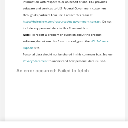
information with respect to or on behalf of one. HCL provides
software and services to U.S. Federal Government customers
through its partners Four, Inc. Contact this team at
https://hcltechsw.com/resources/us-government-contact
. Do not
include any personal data in this Comment box.
Note:
To report a problem or question about the product
software, do not use this form. Instead, go to the
HCL Software
Support
site.
Personal data should not be shared in this comment box. See our
Privacy Statement
to understand how personal data is used.