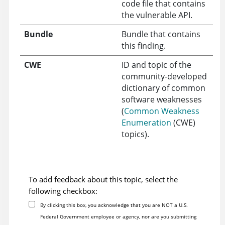
code file that contains
the vulnerable API.
Bundle
Bundle that contains
this finding.
CWE
ID and topic of the
community-developed
dictionary of common
software weaknesses
(
Common Weakness
Enumeration
(CWE)
topics).
To add feedback about this topic, select the
following checkbox:
By clicking this box, you acknowledge that you are NOT a U.S.
Federal Government employee or agency, nor are you submitting