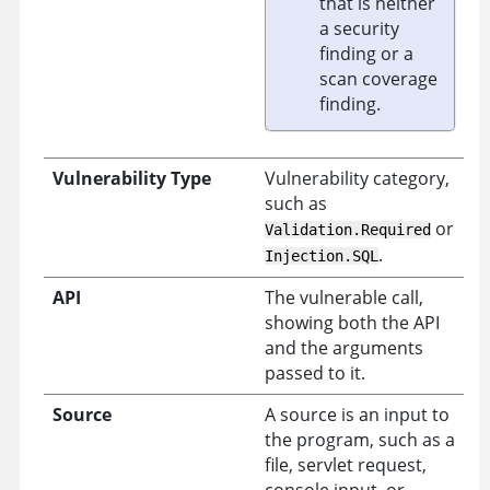
that is neither
a security
finding or a
scan coverage
finding.
Vulnerability Type
Vulnerability category,
such as
or
Validation.Required
.
Injection.SQL
API
The vulnerable call,
showing both the API
and the arguments
passed to it.
Source
A source is an input to
the program, such as a
file, servlet request,
console input, or