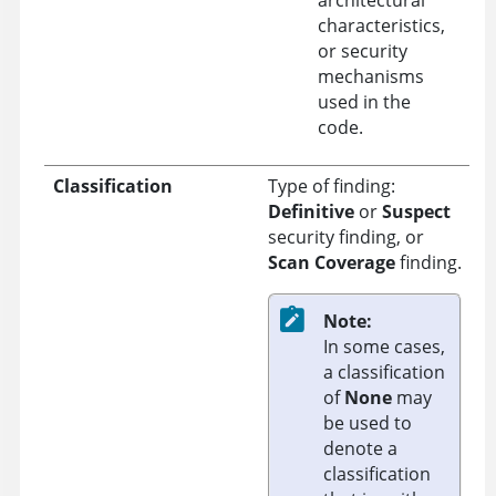
characteristics,
or security
mechanisms
used in the
code.
Classification
Type of finding:
Definitive
or
Suspect
security finding, or
Scan Coverage
finding.
Note:
In some cases,
a classification
of
None
may
be used to
denote a
classification