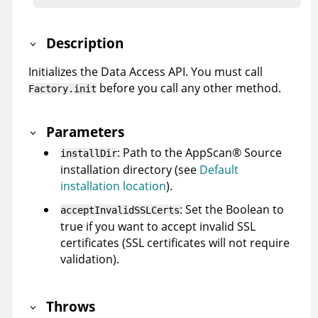
Description
Initializes the Data Access API. You must call
before you call any other method.
Factory.init
Parameters
: Path to the
AppScan
®
Source
installDir
installation directory (see
Default
installation location
).
: Set the Boolean to
acceptInvalidSSLCerts
true if you want to accept invalid SSL
certificates (SSL certificates will not require
validation).
Throws