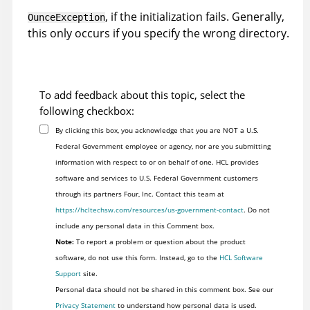
, if the initialization fails. Generally,
OunceException
this only occurs if you specify the wrong directory.
To add feedback about this topic, select the
following checkbox:
By clicking this box, you acknowledge that you are NOT a U.S.
Federal Government employee or agency, nor are you submitting
information with respect to or on behalf of one. HCL provides
software and services to U.S. Federal Government customers
through its partners Four, Inc. Contact this team at
https://hcltechsw.com/resources/us-government-contact
. Do not
include any personal data in this Comment box.
Note:
To report a problem or question about the product
software, do not use this form. Instead, go to the
HCL Software
Support
site.
Personal data should not be shared in this comment box. See our
Privacy Statement
to understand how personal data is used.