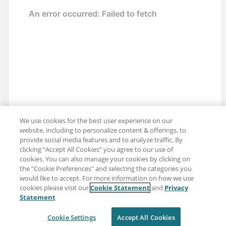
We use cookies for the best user experience on our
website, including to personalize content & offerings, to
provide social media features and to analyze traffic. By
clicking “Accept All Cookies” you agree to our use of
cookies. You can also manage your cookies by clicking on
the "Cookie Preferences" and selecting the categories you
would like to accept. For more information on how we use
cookies please visit our
Cookie Statement
and
Privacy
Share: Email
Twitter
Statement
Disclaimer
Privacy
Terms of use
Cookie Settings
Accept All Cookies
Cookie Settings