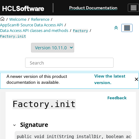
Jump to main content
Product Documentation
Welcome
Reference
AppScan® Source
Data Access API
Data Access API classes and methods
Factory
Factory.init
View the latest
A newer version of this product
documentation is available.
version.
Feedback
Factory.init
Signature
public void init(String installDir, boolean accep