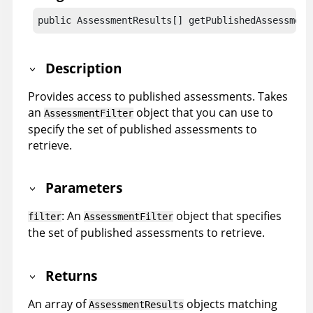
public AssessmentResults[] getPublishedAssessment
Description
Provides access to published assessments. Takes
an
object that you can use to
AssessmentFilter
specify the set of published assessments to
retrieve.
Parameters
: An
object that specifies
filter
AssessmentFilter
the set of published assessments to retrieve.
Returns
An array of
objects matching
AssessmentResults