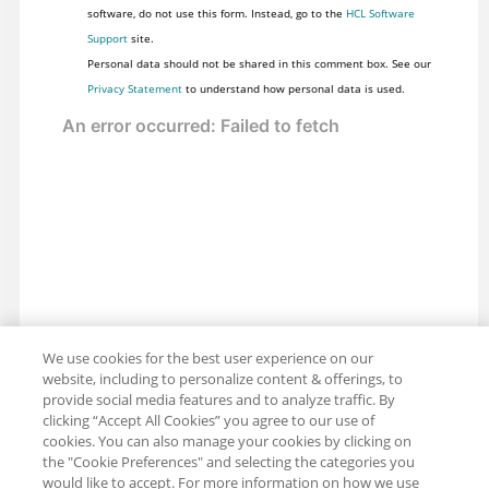
software, do not use this form. Instead, go to the
HCL Software
Support
site.
Personal data should not be shared in this comment box. See our
Privacy Statement
to understand how personal data is used.
We use cookies for the best user experience on our
website, including to personalize content & offerings, to
provide social media features and to analyze traffic. By
clicking “Accept All Cookies” you agree to our use of
cookies. You can also manage your cookies by clicking on
the "Cookie Preferences" and selecting the categories you
would like to accept. For more information on how we use