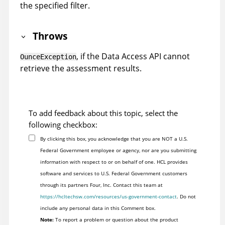
the specified filter.
Throws
, if the Data Access API cannot
OunceException
retrieve the assessment results.
To add feedback about this topic, select the
following checkbox:
By clicking this box, you acknowledge that you are NOT a U.S.
Federal Government employee or agency, nor are you submitting
information with respect to or on behalf of one. HCL provides
software and services to U.S. Federal Government customers
through its partners Four, Inc. Contact this team at
https://hcltechsw.com/resources/us-government-contact
. Do not
include any personal data in this Comment box.
Note:
To report a problem or question about the product