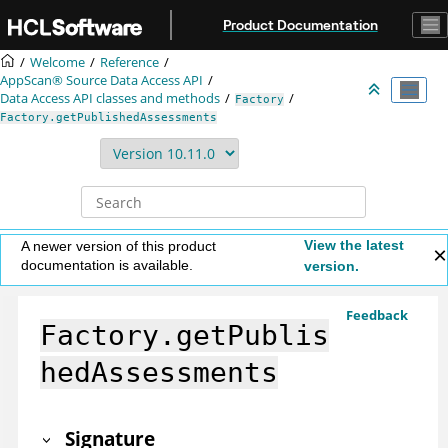
Jump to main content
Product Documentation
Welcome
Reference
AppScan® Source
Data Access API
Data Access API classes and methods
Factory
Factory.getPublishedAssessments
View the latest
A newer version of this product
documentation is available.
version.
Feedback
Factory.getPublis
hedAssessments
Signature