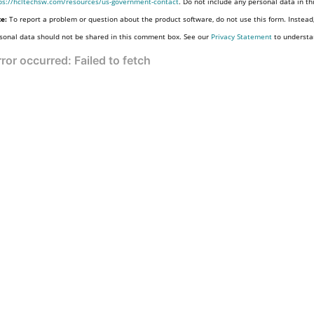
ps://hcltechsw.com/resources/us-government-contact
. Do not include any personal data in t
e:
To report a problem or question about the product software, do not use this form. Instead
sonal data should not be shared in this comment box. See our
Privacy Statement
to understa