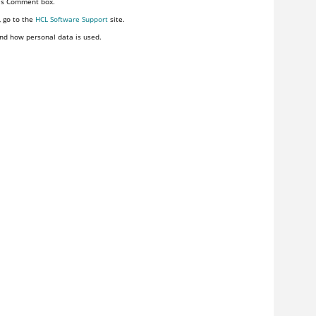
his Comment box.
, go to the
HCL Software Support
site.
nd how personal data is used.