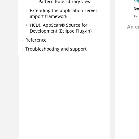
Pattern Rule Library view
htt
Not
Extending the application server
import framework
Per
HCL® AppScan® Source for
Development (Eclipse Plug-in)
Reference
Troubleshooting and support