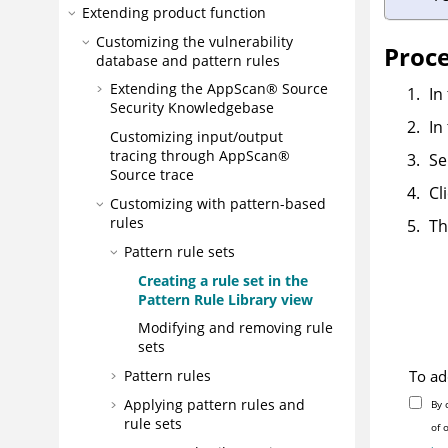
Extending product function
Customizing the vulnerability
Proc
database and pattern rules
Extending the
AppScan® Source
In
Security Knowledgebase
In
Customizing input/output
tracing through
AppScan®
Se
Source trace
Cl
Customizing with pattern-based
rules
Th
Pattern rule sets
Creating a rule set in the
Pattern Rule Library view
Modifying and removing rule
sets
To ad
Pattern rules
Applying pattern rules and
By 
rule sets
of 