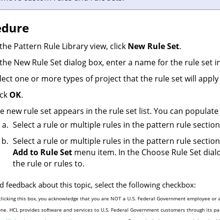
edure
 the Pattern Rule Library view, click
New Rule Set
.
 the New Rule Set dialog box, enter a name for the rule set i
lect one or more types of project that the rule set will apply 
ick
OK
.
e new rule set appears in the rule set list. You can populate
Select a rule or multiple rules in the pattern rule secti
Select a rule or multiple rules in the pattern rule sectio
Add to Rule Set
menu item. In the Choose Rule Set dialo
the rule or rules to.
d feedback about this topic, select the following checkbox:
clicking this box, you acknowledge that you are NOT a U.S. Federal Government employee or a
one. HCL provides software and services to U.S. Federal Government customers through its par