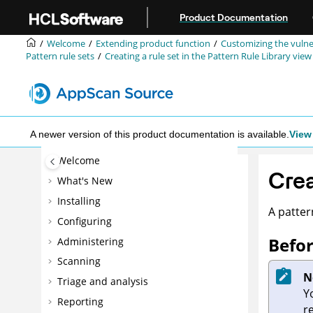
Jump to main content
Product Documentation
Welcome
Extending product function
Customizing the vulne
Pattern rule sets
Creating a rule set in the Pattern Rule Library view
A newer version of this product documentation is available.
View 
Welcome
Crea
What's New
Installing
A pattern
Configuring
Befor
Administering
Scanning
N
Triage and analysis
Y
Reporting
r