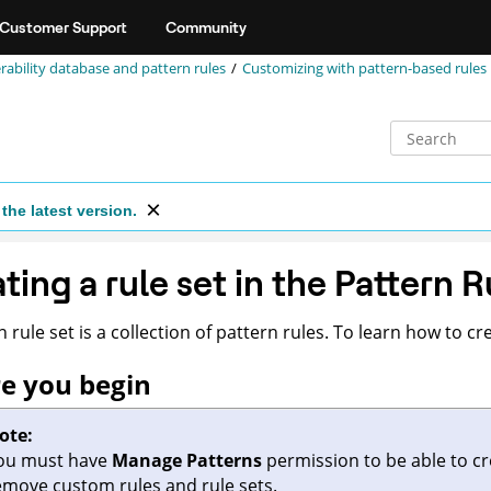
Customer Support
Community
rability database and pattern rules
Customizing with pattern-based rules
the latest version.
ting a rule set in the Pattern R
 rule set is a collection of pattern rules. To learn how to cre
e you begin
ote:
ou must have
Manage Patterns
permission to be able to cre
emove custom rules and rule sets.