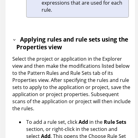
expressions that are used for each
rule.
Applying rules and rule sets using the
Properties view
Select the project or application in the Explorer
view and then make the modifications listed below
to the Pattern Rules and Rule Sets tab of its
Properties view. After specifying the rules and rule
sets to apply to the application or project, save the
application or project properties. Subsequent
scans of the application or project will then include
the rules.
To add a rule set, click
Add
in the
Rule Sets
section, or right-click in the section and
select
Add
. This opens the Choose Rule Set