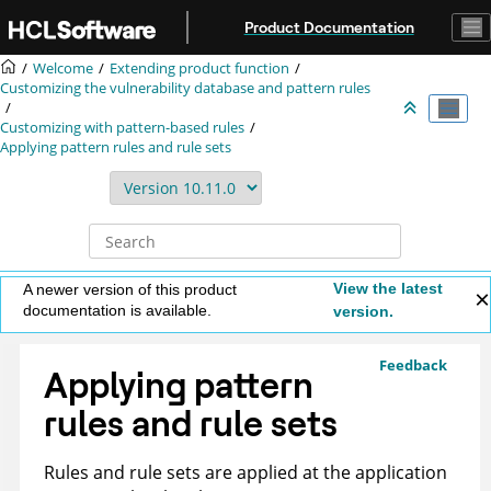
Jump to main content
Product Documentation
Welcome
Extending product function
Customizing the vulnerability database and pattern rules
Customizing with pattern-based rules
Applying pattern rules and rule sets
View the latest
A newer version of this product
documentation is available.
version.
Feedback
Applying pattern
rules and rule sets
Rules and rule sets are applied at the application