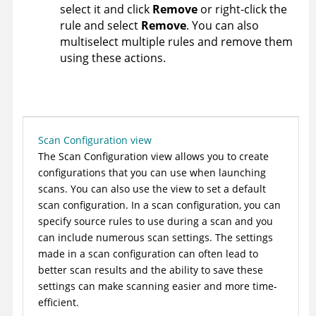
select it and click
Remove
or right-click the
rule and select
Remove
. You can also
multiselect multiple rules and remove them
using these actions.
Scan Configuration view
The Scan Configuration view allows you to create
configurations that you can use when launching
scans. You can also use the view to set a default
scan configuration. In a scan configuration, you can
specify source rules to use during a scan and you
can include numerous scan settings. The settings
made in a scan configuration can often lead to
better scan results and the ability to save these
settings can make scanning easier and more time-
efficient.