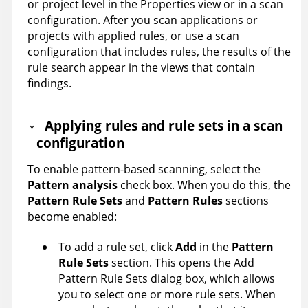
or project level in the Properties view or in a scan
configuration. After you scan applications or
projects with applied rules, or use a scan
configuration that includes rules, the results of the
rule search appear in the views that contain
findings.
Applying rules and rule sets in a scan
configuration
To enable pattern-based scanning, select the
Pattern analysis
check box. When you do this, the
Pattern Rule Sets
and
Pattern Rules
sections
become enabled:
To add a rule set, click
Add
in the
Pattern
Rule Sets
section. This opens the Add
Pattern Rule Sets dialog box, which allows
you to select one or more rule sets. When