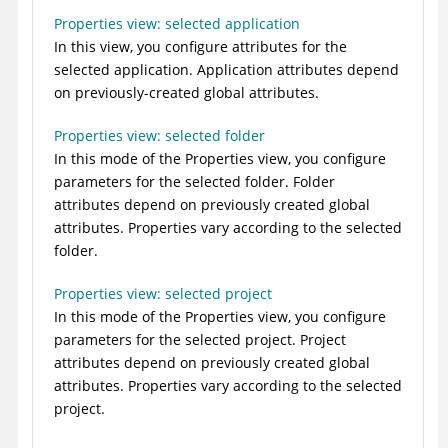
Properties view: selected application
In this view, you configure attributes for the
selected application. Application attributes depend
on previously-created global attributes.
Properties view: selected folder
In this mode of the Properties view, you configure
parameters for the selected folder. Folder
attributes depend on previously created global
attributes. Properties vary according to the selected
folder.
Properties view: selected project
In this mode of the Properties view, you configure
parameters for the selected project. Project
attributes depend on previously created global
attributes. Properties vary according to the selected
project.