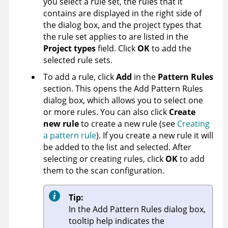
you select a rule set, the rules that it
contains are displayed in the right side of
the dialog box, and the project types that
the rule set applies to are listed in the
Project types
field. Click
OK
to add the
selected rule sets.
To add a rule, click
Add
in the
Pattern Rules
section. This opens the Add Pattern Rules
dialog box, which allows you to select one
or more rules. You can also click
Create
new rule
to create a new rule (see
Creating
a pattern rule
). If you create a new rule it will
be added to the list and selected. After
selecting or creating rules, click
OK
to add
them to the scan configuration.
Tip:
In the Add Pattern Rules dialog box,
tooltip help indicates the