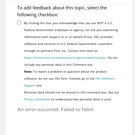
To add feedback about this topic, select the
following checkbox:
By clicking this box, you acknowledge that you are NOT a U.S.
Federal Government employee or agency, nor are you submitting
information with respect to or on behalf of one. HCL provides
software and services to U.S. Federal Government customers
through its partners Four, Inc. Contact this team at
https://hcltechsw.com/resources/us-government-contact
. Do not
include any personal data in this Comment box.
Note:
To report a problem or question about the product
software, do not use this form. Instead, go to the
HCL Software
Support
site.
Personal data should not be shared in this comment box. See our
Privacy Statement
to understand how personal data is used.