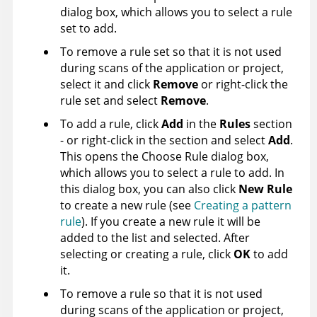
dialog box, which allows you to select a rule
set to add.
To remove a rule set so that it is not used
during scans of the application or project,
select it and click
Remove
or right-click the
rule set and select
Remove
.
To add a rule, click
Add
in the
Rules
section
- or right-click in the section and select
Add
.
This opens the Choose Rule dialog box,
which allows you to select a rule to add. In
this dialog box, you can also click
New Rule
to create a new rule (see
Creating a pattern
rule
). If you create a new rule it will be
added to the list and selected. After
selecting or creating a rule, click
OK
to add
it.
To remove a rule so that it is not used
during scans of the application or project,