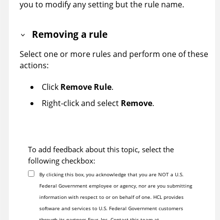
you to modify any setting but the rule name.
Removing a rule
Select one or more rules and perform one of these
actions:
Click
Remove Rule
.
Right-click and select
Remove
.
To add feedback about this topic, select the
following checkbox:
By clicking this box, you acknowledge that you are NOT a U.S.
Federal Government employee or agency, nor are you submitting
information with respect to or on behalf of one. HCL provides
software and services to U.S. Federal Government customers
through its partners Four, Inc. Contact this team at