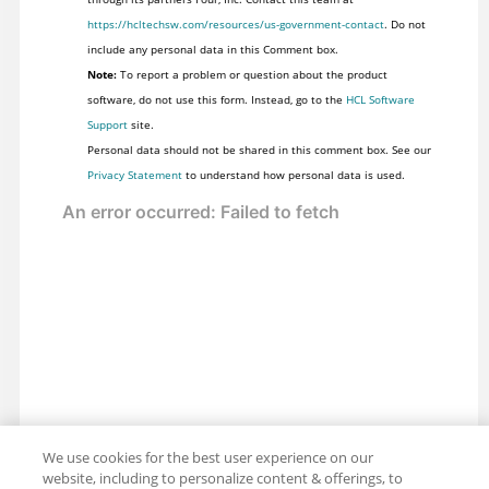
https://hcltechsw.com/resources/us-government-contact
. Do not
include any personal data in this Comment box.
Note:
To report a problem or question about the product
software, do not use this form. Instead, go to the
HCL Software
Support
site.
Personal data should not be shared in this comment box. See our
Privacy Statement
to understand how personal data is used.
We use cookies for the best user experience on our
website, including to personalize content & offerings, to