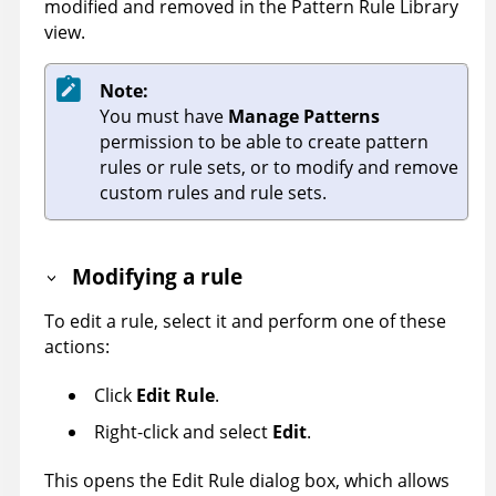
modified and removed in the Pattern Rule Library
view.
Note:
You must have
Manage Patterns
permission to be able to create pattern
rules or rule sets, or to modify and remove
custom rules and rule sets.
Modifying a rule
To edit a rule, select it and perform one of these
actions:
Click
Edit Rule
.
Right-click and select
Edit
.
This opens the Edit Rule dialog box, which allows