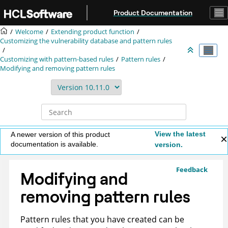
Jump to main content
Product Documentation
Welcome
Extending product function
Customizing the vulnerability database and pattern rules
Customizing with pattern-based rules
Pattern rules
Modifying and removing pattern rules
View the latest
A newer version of this product
documentation is available.
version.
Feedback
Modifying and
removing pattern rules
Pattern rules that you have created can be