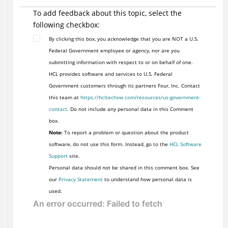
To add feedback about this topic, select the
following checkbox:
By clicking this box, you acknowledge that you are NOT a U.S.
Federal Government employee or agency, nor are you
submitting information with respect to or on behalf of one.
HCL provides software and services to U.S. Federal
Government customers through its partners Four, Inc. Contact
this team at
https://hcltechsw.com/resources/us-government-
contact
. Do not include any personal data in this Comment
box.
Note:
To report a problem or question about the product
software, do not use this form. Instead, go to the
HCL Software
Support
site.
Personal data should not be shared in this comment box. See
our
Privacy Statement
to understand how personal data is
used.