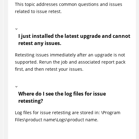
This topic addresses common questions and issues
related to issue retest.
I just installed the latest upgrade and cannot
retest any issues.
Retesting issues immediately after an upgrade is not
supported. Rerun the job and associated report pack
first, and then retest your issues.
Where do I see the log files for issue
retesting?
Log files for issue retesting are stored in: \Program
Files\product name\Logs\product name.