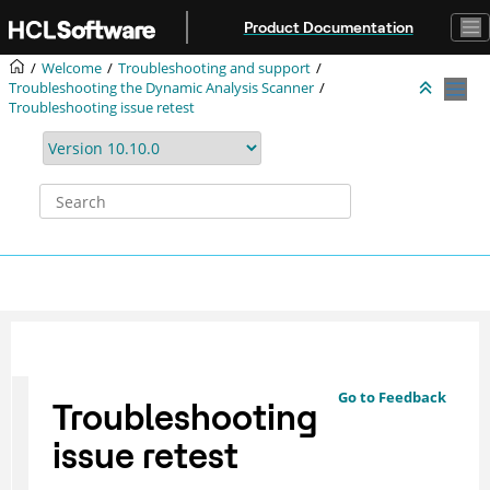
Jump to main content
Product Documentation
Welcome
Troubleshooting and support
Troubleshooting the Dynamic Analysis Scanner
Troubleshooting issue retest
Go to Feedback
Troubleshooting
issue retest