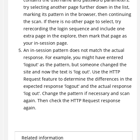
try selecting another page further down in the list,
marking its pattern in the browser, then continuing
the scan. If there is no other page to select, try
rerecording the login sequence and include one
extra page in the explore, then mark that page as
your in-session page.
An in-session pattern does not match the actual
response. For example, you might have entered
'logout' as the pattern, but someone changed the
site and now the text is 'log out'. Use the HTTP
Request feature to determine the differences in the
expected response 'logout' and the actual response
'log out'. Change the pattern if necessary and scan
again. Then check the HTTP Request response
again.
Related information