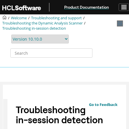
Jump to main content
Product Documentation
Welcome
Troubleshooting and support
Troubleshooting the Dynamic Analysis Scanner
Troubleshooting in-session detection
Go to Feedback
Troubleshooting
in-session detection