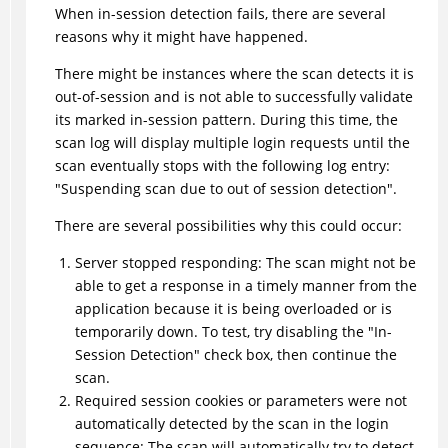
When in-session detection fails, there are several
reasons why it might have happened.
There might be instances where the scan detects it is
out-of-session and is not able to successfully validate
its marked in-session pattern. During this time, the
scan log will display multiple login requests until the
scan eventually stops with the following log entry:
"Suspending scan due to out of session detection".
There are several possibilities why this could occur:
Server stopped responding: The scan might not be
able to get a response in a timely manner from the
application because it is being overloaded or is
temporarily down. To test, try disabling the "In-
Session Detection" check box, then continue the
scan.
Required session cookies or parameters were not
automatically detected by the scan in the login
sequence: The scan will automatically try to detect