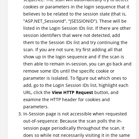
cookies or parameters in the login sequence that it
believes to be related to the session state (that is,
"ASP.NET_SessionId", "JSESSIONID"). These will be
listed in the Login Session IDs list. If there are other
session identifiers that were not detected, add
them to the Session IDs list and try continuing the
scan. If you are not sure, try first adding all that
show up in the login sequence and if the scan is
then able to remain in-session, you can go back and
remove some IDs until the specific cookie or
parameter is isolated. To figure out which ones to
add, go to the Login Session IDs list, highlight each
URL, click the
View HTTP Request
button, and
examine the HTTP header for cookies and
parameters.
In-Session page is not accessible when requested
out-of-sequence: Because the scan polls the in-
session page periodically throughout the scan, it
does so while not necessarily visiting it in the same