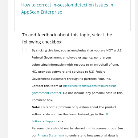
How to correct in-session detection issues in
AppScan Enterprise
To add feedback about this topic, select the
following checkbox:
By clicking this box, you acknowledge that you are NOT a U.S.
Federal Government employee or agency, nor are you
submitting information with respect to or on behalf of one.
HCL provides software and services to U.S. Federal
Government customers through its partners Four, Inc.
Contact this team at
https://hcltechsw.com/resources/us-
government-contact
. Do not include any personal data in this
Comment box.
Note:
To report a problem or question about the product
software, do not use this form. Instead, go to the
HCL
Software Support
site.
Personal data should not be shared in this comment box. See
our
Privacy Statement
to understand how personal data is