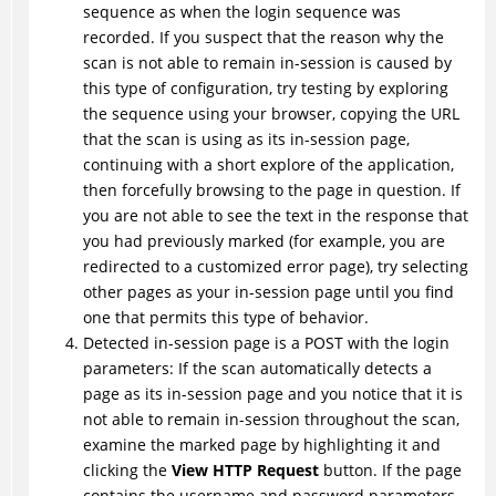
sequence as when the login sequence was
recorded. If you suspect that the reason why the
scan is not able to remain in-session is caused by
this type of configuration, try testing by exploring
the sequence using your browser, copying the URL
that the scan is using as its in-session page,
continuing with a short explore of the application,
then forcefully browsing to the page in question. If
you are not able to see the text in the response that
you had previously marked (for example, you are
redirected to a customized error page), try selecting
other pages as your in-session page until you find
one that permits this type of behavior.
Detected in-session page is a POST with the login
parameters: If the scan automatically detects a
page as its in-session page and you notice that it is
not able to remain in-session throughout the scan,
examine the marked page by highlighting it and
clicking the
View HTTP Request
button. If the page
contains the username and password parameters,