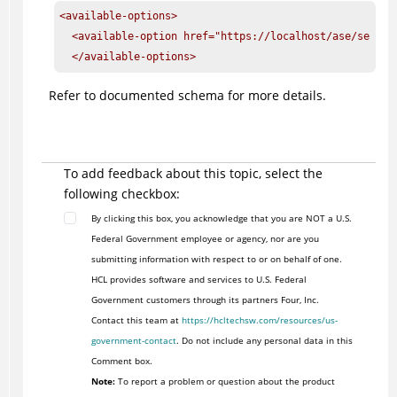
<available-options>

  <available-option href="https://localhost/ase/servic
  </available-options>
Refer to documented schema for more details.
To add feedback about this topic, select the
following checkbox:
By clicking this box, you acknowledge that you are NOT a U.S.
Federal Government employee or agency, nor are you
submitting information with respect to or on behalf of one.
HCL provides software and services to U.S. Federal
Government customers through its partners Four, Inc.
Contact this team at
https://hcltechsw.com/resources/us-
government-contact
. Do not include any personal data in this
Comment box.
Note:
To report a problem or question about the product