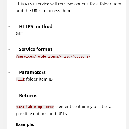
This REST service will retrieve options for a folder item
and the URLs to access them.
HTTPS method
GET
Service format
/services/folderitems/<fiid>/options/
Parameters
: folder item ID
fiid
Returns
element containing a list of all
<available-options>
possible options and URLs
Example: