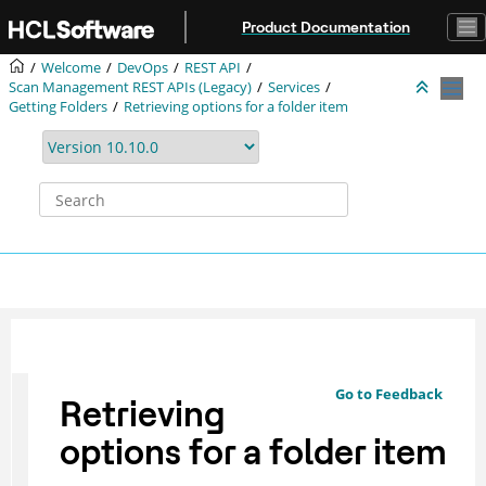
Jump to main content
Product Documentation
Welcome
DevOps
REST API
Scan Management REST APIs (Legacy)
Services
Getting Folders
Retrieving options for a folder item
Go to Feedback
Retrieving
options for a folder item